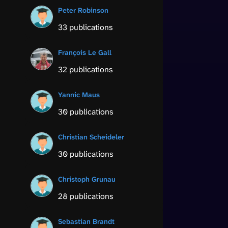
Peter Robinson
33 publications
François Le Gall
32 publications
Yannic Maus
30 publications
Christian Scheideler
30 publications
Christoph Grunau
28 publications
Sebastian Brandt