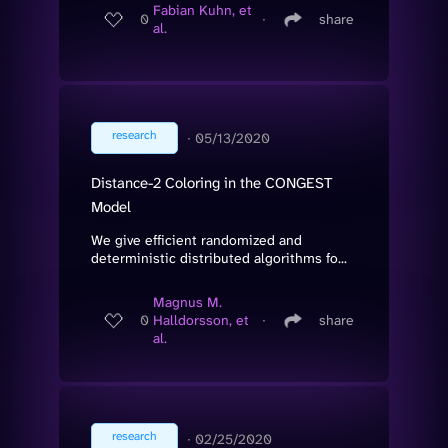
Fabian Kuhn, et
0
∙
share
al.
research
∙
05/13/2020
Distance-2 Coloring in the CONGEST
Model
We give efficient randomized and
deterministic distributed algorithms fo...
Magnus M.
0
Halldorsson, et
∙
share
al.
research
∙
02/25/2020