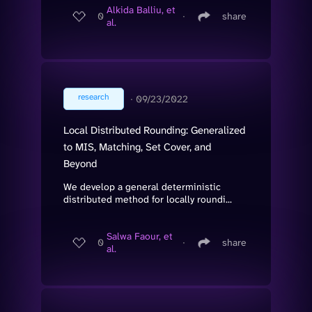
Alkida Balliu, et
0
∙
share
al.
research
∙
09/23/2022
Local Distributed Rounding: Generalized
to MIS, Matching, Set Cover, and
Beyond
We develop a general deterministic
distributed method for locally roundi...
Salwa Faour, et
0
∙
share
al.