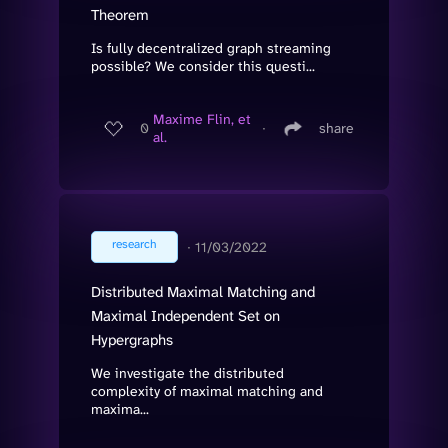
Theorem
Is fully decentralized graph streaming
possible? We consider this questi...
Maxime Flin, et
0
∙
share
al.
research
∙
11/03/2022
Distributed Maximal Matching and
Maximal Independent Set on
Hypergraphs
We investigate the distributed
complexity of maximal matching and
maxima...