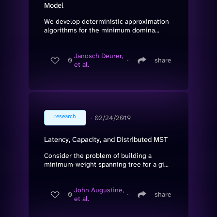
Model
We develop deterministic approximation
algorithms for the minimum domina...
Janosch Deurer,
0
∙
share
et al.
research
∙
02/24/2019
Latency, Capacity, and Distributed MST
Consider the problem of building a
minimum-weight spanning tree for a gi...
John Augustine,
0
∙
share
et al.