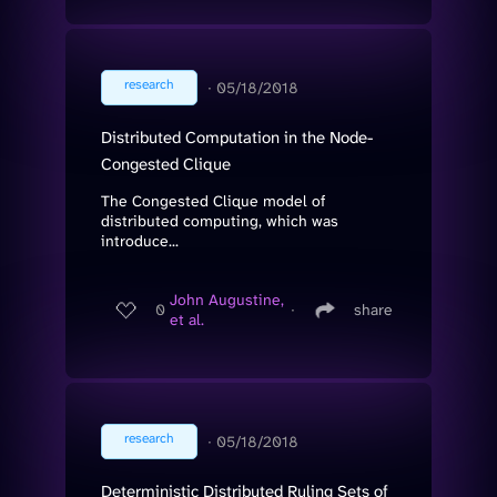
research
∙
05/18/2018
Distributed Computation in the Node-
Congested Clique
The Congested Clique model of
distributed computing, which was
introduce...
John Augustine,
0
∙
share
et al.
research
∙
05/18/2018
Deterministic Distributed Ruling Sets of