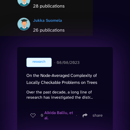
28 publications
Jukka Suomela
26 publications
research
∙
08/08/2023
On the Node-Averaged Complexity of
Locally Checkable Problems on Trees
Over the past decade, a long line of
research has investigated the distr...
Alkida Balliu, et
0
∙
share
al.