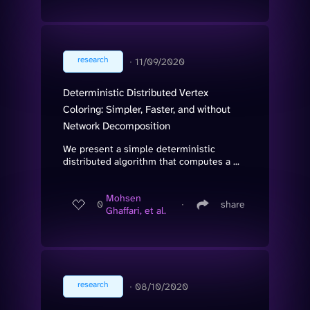
research
∙
11/09/2020
Deterministic Distributed Vertex
Coloring: Simpler, Faster, and without
Network Decomposition
We present a simple deterministic
distributed algorithm that computes a ...
Mohsen
0
∙
share
Ghaffari, et al.
research
∙
08/10/2020