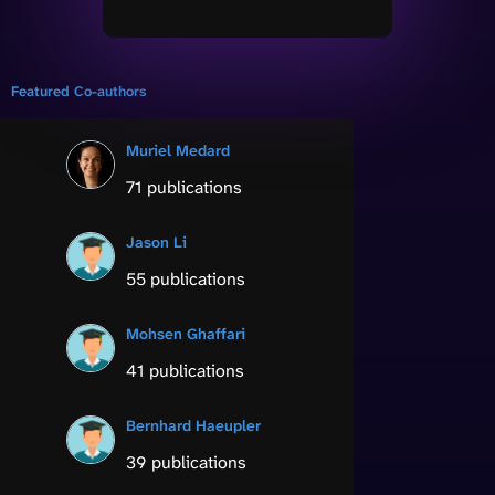
Featured Co-authors
Muriel Medard
71 publications
Jason Li
55 publications
Mohsen Ghaffari
41 publications
Bernhard Haeupler
39 publications