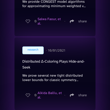
We provide CONGEST model algorithms
for approximating minimum weighted v...
Salwa Faour, et
0
∙
share
al.
research
∙
10/01/2021
Distributed Δ-Coloring Plays Hide-and-
Seek
We prove several new tight distributed
lower bounds for classic symmetry...
Alkida Balliu, et
0
∙
share
al.