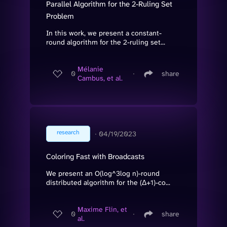
Parallel Algorithm for the 2-Ruling Set
Problem
In this work, we present a constant-
round algorithm for the 2-ruling set...
Mélanie
0
∙
share
Cambus, et al.
research
∙
04/19/2023
Coloring Fast with Broadcasts
We present an O(log^3log n)-round
distributed algorithm for the (Δ+1)-co...
Maxime Flin, et
0
∙
share
al.