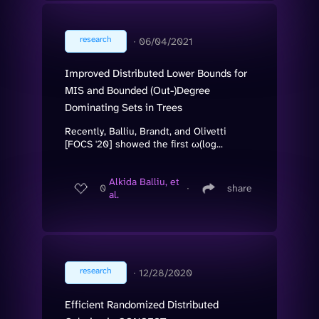
research
∙
06/04/2021
Improved Distributed Lower Bounds for
MIS and Bounded (Out-)Degree
Dominating Sets in Trees
Recently, Balliu, Brandt, and Olivetti
[FOCS '20] showed the first ω(log...
Alkida Balliu, et
0
∙
share
al.
research
∙
12/28/2020
Efficient Randomized Distributed