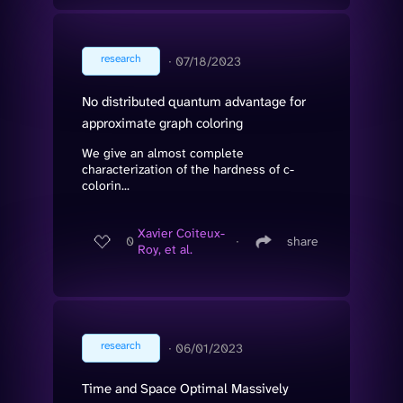
research
∙
07/18/2023
No distributed quantum advantage for
approximate graph coloring
We give an almost complete
characterization of the hardness of c-
colorin...
Xavier Coiteux-
0
∙
share
Roy, et al.
research
∙
06/01/2023
Time and Space Optimal Massively