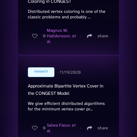
Coloring in CONGEST
Distributed vertex coloring is one of the
classic problems and probably ...
Magnus M.
0
Halldorsson, et
∙
share
al.
research
∙
11/19/2020
Approximate Bipartite Vertex Cover in
the CONGEST Model
We give efficient distributed algorithms
for the minimum vertex cover pr...
Salwa Faour, et
0
∙
share
al.