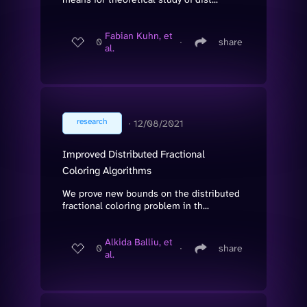
Fabian Kuhn, et
0
∙
share
al.
research
∙
12/08/2021
Improved Distributed Fractional
Coloring Algorithms
We prove new bounds on the distributed
fractional coloring problem in th...
Alkida Balliu, et
0
∙
share
al.