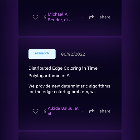
Michael A.
0
∙
share
Bender, et al.
research
∙
06/02/2022
Distributed Edge Coloring in Time
Polylogarithmic in Δ
We provide new deterministic algorithms
for the edge coloring problem, w...
Alkida Balliu, et
0
∙
share
al.