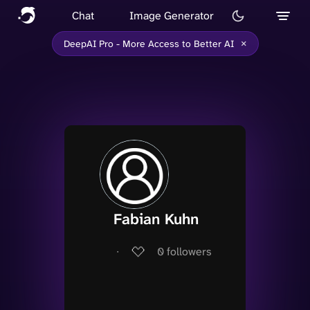
Chat
Image Generator
×
DeepAI Pro - More Access to Better AI
Fabian Kuhn
∙
0
followers