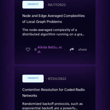
research
∙
08/17/2022
Node and Edge Averaged Complexities
of Local Graph Problems
The node-averaged complexity of a
distributed algorithm running on a gra...
Alkida Balliu, et
0
∙
share
al.
research
∙
07/24/2022
Contention Resolution for Coded Radio
Networks
Randomized backoff protocols, such as
exponential backoff, are a powerfu...