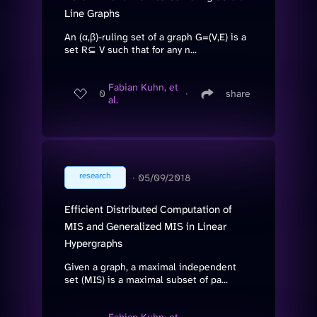
Line Graphs
An (α,β)-ruling set of a graph G=(V,E) is a
set R⊆ V such that for any n...
Fabian Kuhn, et
0
∙
share
al.
research
∙
05/09/2018
Efficient Distributed Computation of
MIS and Generalized MIS in Linear
Hypergraphs
Given a graph, a maximal independent
set (MIS) is a maximal subset of pa...