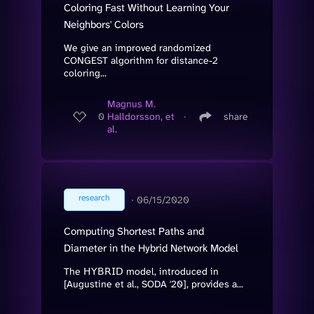
Coloring Fast Without Learning Your
Neighbors' Colors
We give an improved randomized
CONGEST algorithm for distance-2
coloring...
Magnus M.
0
Halldorsson, et
∙
share
al.
research
∙
06/15/2020
Computing Shortest Paths and
Diameter in the Hybrid Network Model
The 𝖧𝖸𝖡𝖱𝖨𝖣 model, introduced in
[Augustine et al., SODA '20], provides a...