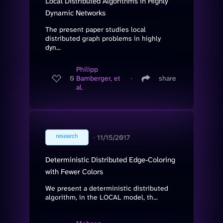
Local Distributed Algorithms in Highly
Dynamic Networks
The present paper studies local
distributed graph problems in highly
dyn...
Philipp
0
Bamberger, et
∙
share
al.
research
∙
11/15/2017
Deterministic Distributed Edge-Coloring
with Fewer Colors
We present a deterministic distributed
algorithm, in the LOCAL model, th...