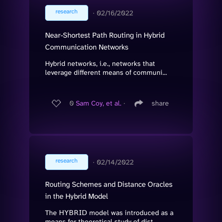
research
∙
02/16/2022
Near-Shortest Path Routing in Hybrid
Communication Networks
Hybrid networks, i.e., networks that
leverage different means of communi...
0
Sam Coy, et al.
∙
share
research
∙
02/14/2022
Routing Schemes and Distance Oracles
in the Hybrid Model
The 𝖧𝖸𝖡𝖱𝖨𝖣 model was introduced as a
means for theoretical study of dist...