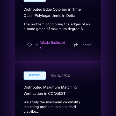
Distributed Edge Coloring in Time
Quasi-Polylogarithmic in Delta
The problem of coloring the edges of an
n-node graph of maximum degree Δ...
Alkida Balliu, et
0
∙
share
al.
research
∙
02/18/2020
Distributed Maximum Matching
Verification in CONGEST
We study the maximum cardinality
matching problem in a standard
distribu...