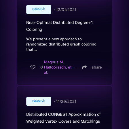
research
∙
12/01/2021
Near-Optimal Distributed Degree+1
Coloring
We present a new approach to
randomized distributed graph coloring
that ...
Magnus M.
0
Halldorsson, et
∙
share
al.
research
∙
11/20/2021
Distributed CONGEST Approximation of
Weighted Vertex Covers and Matchings