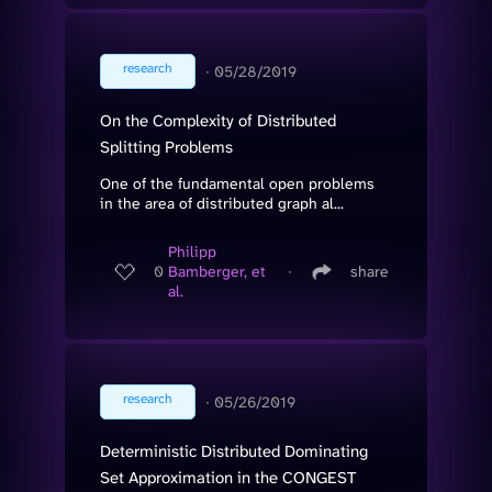
research
∙
05/28/2019
On the Complexity of Distributed
Splitting Problems
One of the fundamental open problems
in the area of distributed graph al...
Philipp
0
Bamberger, et
∙
share
al.
research
∙
05/26/2019
Deterministic Distributed Dominating
Set Approximation in the CONGEST