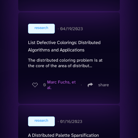
research
∙
04/19/2023
List Defective Colorings: Distributed
Algorithms and Applications
The distributed coloring problem is at
the core of the area of distribut...
Marc Fuchs, et
0
∙
share
al.
research
∙
01/16/2023
A Distributed Palette Sparsification