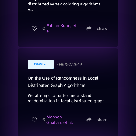
distributed vertex coloring algorithms.
A...
Fabian Kuhn, et
0
∙
share
al.
research
∙
06/02/2019
On the Use of Randomness in Local
Distributed Graph Algorithms
We attempt to better understand
randomization in local distributed graph...
Mohsen
0
∙
share
Ghaffari, et al.