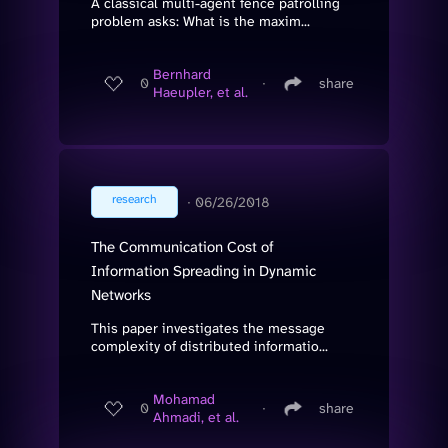
A classical multi-agent fence patrolling
problem asks: What is the maxim...
Bernhard
0
∙
share
Haeupler, et al.
research
∙
06/26/2018
The Communication Cost of
Information Spreading in Dynamic
Networks
This paper investigates the message
complexity of distributed informatio...
Mohamad
0
∙
share
Ahmadi, et al.