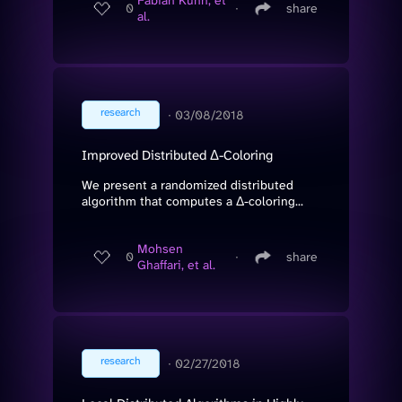
Fabian Kuhn, et
0
∙
share
al.
research
∙
03/08/2018
Improved Distributed Δ-Coloring
We present a randomized distributed
algorithm that computes a Δ-coloring...
Mohsen
0
∙
share
Ghaffari, et al.
research
∙
02/27/2018