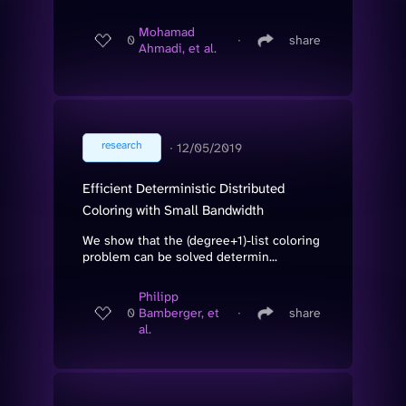
Mohamad
0
∙
share
Ahmadi, et al.
research
∙
12/05/2019
Efficient Deterministic Distributed
Coloring with Small Bandwidth
We show that the (degree+1)-list coloring
problem can be solved determin...
Philipp
0
Bamberger, et
∙
share
al.