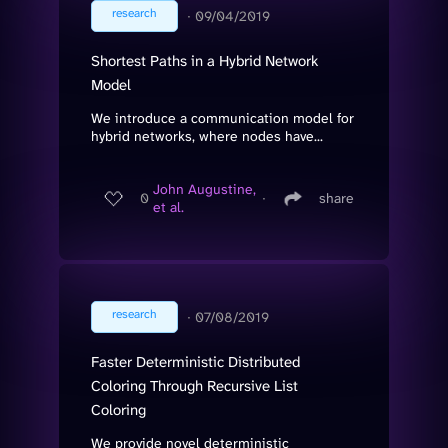
research
∙
09/04/2019
Shortest Paths in a Hybrid Network
Model
We introduce a communication model for
hybrid networks, where nodes have...
John Augustine,
0
∙
share
et al.
research
∙
07/08/2019
Faster Deterministic Distributed
Coloring Through Recursive List
Coloring
We provide novel deterministic