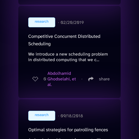
research
∙
02/20/2019
Competitive Concurrent Distributed
Scheduling
We introduce a new scheduling problem
in distributed computing that we c...
Abdolhamid
0
Ghodselahi, et
∙
share
al.
research
∙
09/18/2018
Optimal strategies for patrolling fences