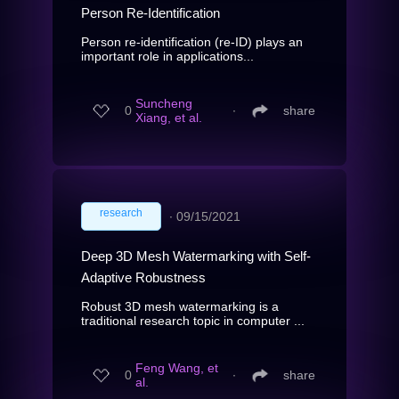
Person Re-Identification
Person re-identification (re-ID) plays an
important role in applications...
Suncheng
0
∙
share
Xiang, et al.
research
∙
09/15/2021
Deep 3D Mesh Watermarking with Self-
Adaptive Robustness
Robust 3D mesh watermarking is a
traditional research topic in computer ...
Feng Wang, et
0
∙
share
al.