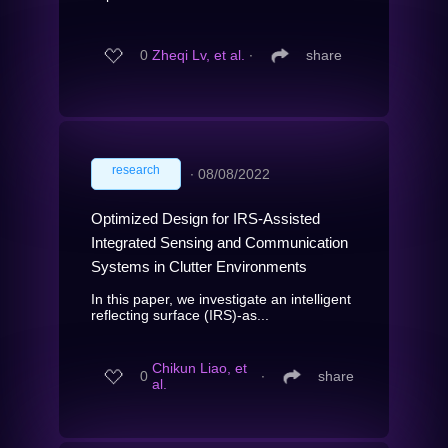
0
Zheqi Lv, et al.
∙
share
research
∙
08/08/2022
Optimized Design for IRS-Assisted
Integrated Sensing and Communication
Systems in Clutter Environments
In this paper, we investigate an intelligent
reflecting surface (IRS)-as...
Chikun Liao, et
0
∙
share
al.