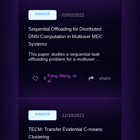
research
∙
03/02/2022
Sequential Offloading for Distributed
DNN Computation in Multiuser MEC
Systems
This paper studies a sequential task
offloading problem for a multiuser ...
Feng Wang, et
0
∙
share
al.
research
∙
12/19/2021
TECM: Transfer Evidential C-means
Clustering