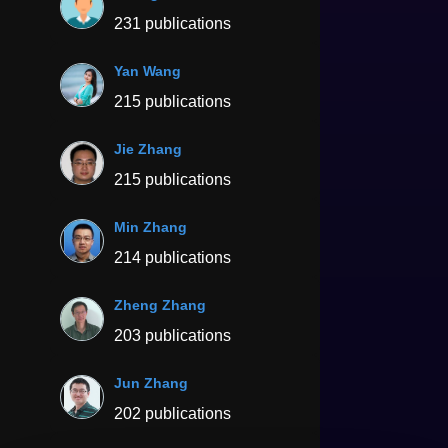
231 publications
Yan Wang
215 publications
Jie Zhang
215 publications
Min Zhang
214 publications
Zheng Zhang
203 publications
Jun Zhang
202 publications