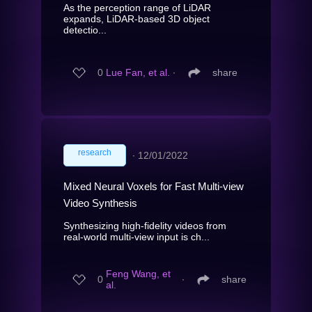
As the perception range of LiDAR
expands, LiDAR-based 3D object
detectio...
0
Lue Fan, et al.
∙
share
research
∙
12/01/2022
Mixed Neural Voxels for Fast Multi-view
Video Synthesis
Synthesizing high-fidelity videos from
real-world multi-view input is ch...
Feng Wang, et
0
∙
share
al.