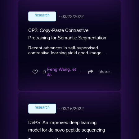
research
∙
03/22/2022
CP2: Copy-Paste Contrastive
Pretraining for Semantic Segmentation
Recent advances in self-supervised
contrastive learning yield good image...
Feng Wang, et
0
∙
share
al.
research
∙
03/16/2022
DePS: An improved deep learning
model for de novo peptide sequencing