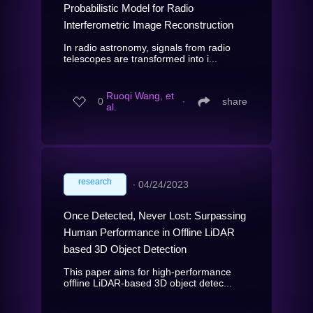
Probabilistic Model for Radio
Interferometric Image Reconstruction
In radio astronomy, signals from radio
telescopes are transformed into i...
Ruoqi Wang, et
0
∙
share
al.
research
∙
04/24/2023
Once Detected, Never Lost: Surpassing
Human Performance in Offline LiDAR
based 3D Object Detection
This paper aims for high-performance
offline LiDAR-based 3D object detec...