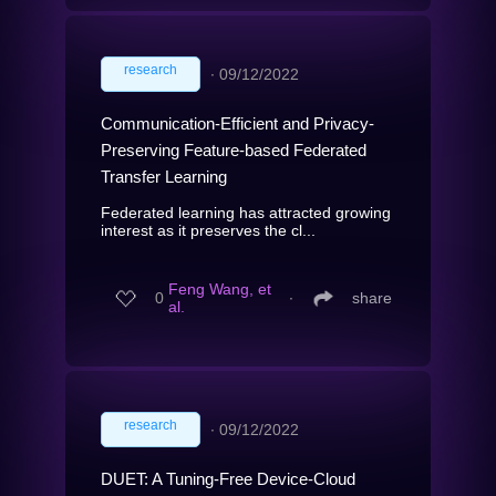
research
∙
09/12/2022
Communication-Efficient and Privacy-
Preserving Feature-based Federated
Transfer Learning
Federated learning has attracted growing
interest as it preserves the cl...
Feng Wang, et
0
∙
share
al.
research
∙
09/12/2022
DUET: A Tuning-Free Device-Cloud