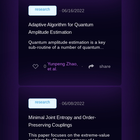
research
∙
06/16/2022
Adaptive Algorithm for Quantum
Amplitude Estimation
Quantum amplitude estimation is a key
sub-routine of a number of quantum...
Yunpeng Zhao,
0
∙
share
et al.
research
∙
06/08/2022
Minimal Joint Entropy and Order-
Preserving Couplings
This paper focuses on the extreme-value
problem for Shannon entropy of t...