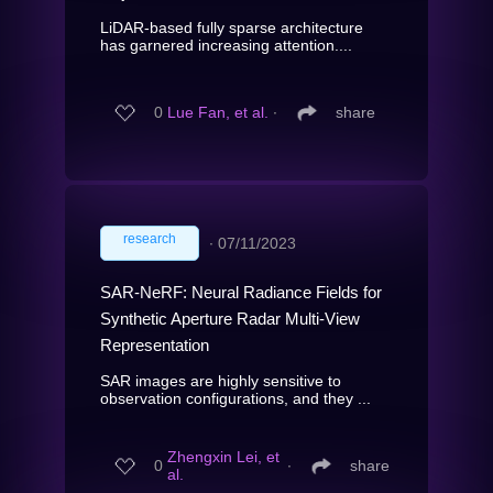
LiDAR-based fully sparse architecture
has garnered increasing attention....
0
Lue Fan, et al.
∙
share
research
∙
07/11/2023
SAR-NeRF: Neural Radiance Fields for
Synthetic Aperture Radar Multi-View
Representation
SAR images are highly sensitive to
observation configurations, and they ...
Zhengxin Lei, et
0
∙
share
al.