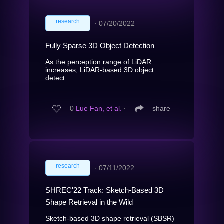
research
∙
07/20/2022
Fully Sparse 3D Object Detection
As the perception range of LiDAR
increases, LiDAR-based 3D object
detect...
0
Lue Fan, et al.
∙
share
research
∙
07/11/2022
SHREC'22 Track: Sketch-Based 3D
Shape Retrieval in the Wild
Sketch-based 3D shape retrieval (SBSR)