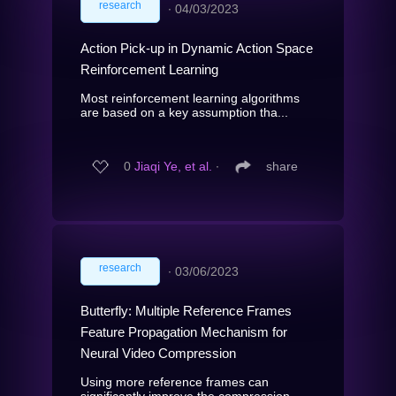
research
∙
04/03/2023
Action Pick-up in Dynamic Action Space
Reinforcement Learning
Most reinforcement learning algorithms
are based on a key assumption tha...
0
Jiaqi Ye, et al.
∙
share
research
∙
03/06/2023
Butterfly: Multiple Reference Frames
Feature Propagation Mechanism for
Neural Video Compression
Using more reference frames can
significantly improve the compression