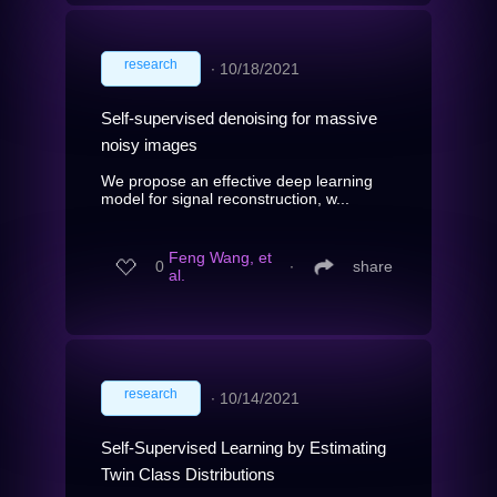
research
∙
10/18/2021
Self-supervised denoising for massive
noisy images
We propose an effective deep learning
model for signal reconstruction, w...
Feng Wang, et
0
∙
share
al.
research
∙
10/14/2021
Self-Supervised Learning by Estimating
Twin Class Distributions