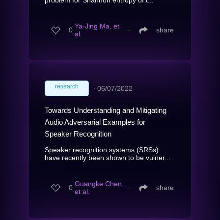
Ya-Jing Ma, et
0
∙
share
al.
research
∙
06/07/2022
Towards Understanding and Mitigating
Audio Adversarial Examples for
Speaker Recognition
Speaker recognition systems (SRSs)
have recently been shown to be vulner...
Guangke Chen,
0
∙
share
et al.