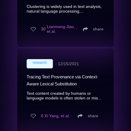
Clustering is widely used in text analysis,
natural language processing,...
Lianmeng Jiao,
30
∙
share
et al.
research
∙
12/15/2021
Tracing Text Provenance via Context-
Aware Lexical Substitution
Text content created by humans or
language models is often stolen or mis...
0
Xi Yang, et al.
∙
share