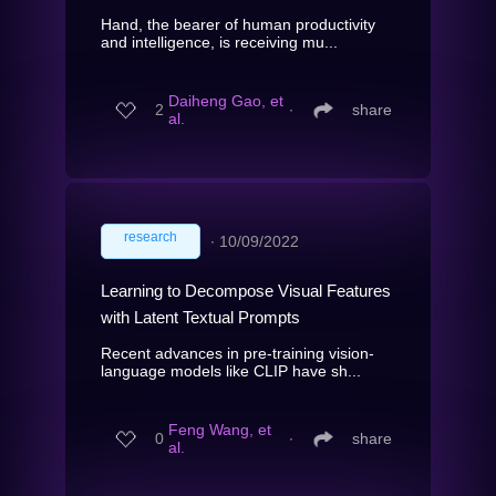
Hand, the bearer of human productivity
and intelligence, is receiving mu...
Daiheng Gao, et
2
∙
share
al.
research
∙
10/09/2022
Learning to Decompose Visual Features
with Latent Textual Prompts
Recent advances in pre-training vision-
language models like CLIP have sh...
Feng Wang, et
0
∙
share
al.