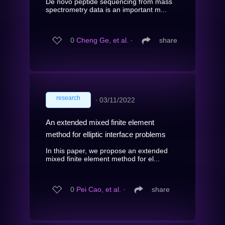
De novo peptide sequencing from mass
spectrometry data is an important m...
0
Cheng Ge, et al.
∙
share
research
∙
03/11/2022
An extended mixed finite element
method for elliptic interface problems
In this paper, we propose an extended
mixed finite element method for el...
0
Pei Cao, et al.
∙
share