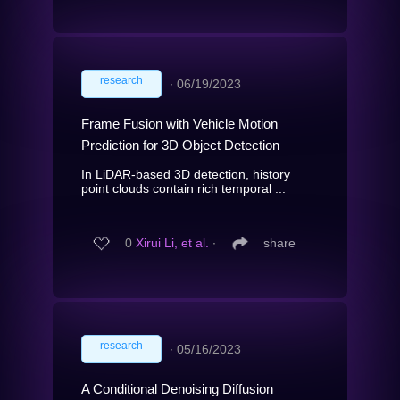
research
∙
06/19/2023
Frame Fusion with Vehicle Motion
Prediction for 3D Object Detection
In LiDAR-based 3D detection, history
point clouds contain rich temporal ...
0
Xirui Li, et al.
∙
share
research
∙
05/16/2023
A Conditional Denoising Diffusion