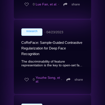
0
Lue Fan, et al.
∙
share
research
∙
04/23/2023
CoReFace: Sample-Guided Contrastive
Regularization for Deep Face
Recognition
The discriminability of feature
representation is the key to open-set fa...
Youzhe Song, et
0
∙
share
al.