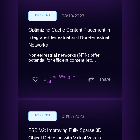
research
∙
08/10/2023
Optimizing Cache Content Placement in
Integrated Terrestrial and Non-terrestrial
Networks
Non-terrestrial networks (NTN) offer
potential for efficient content bro...
Feng Wang, et
0
∙
share
al.
research
∙
08/07/2023
FSD V2: Improving Fully Sparse 3D
Object Detection with Virtual Voxels