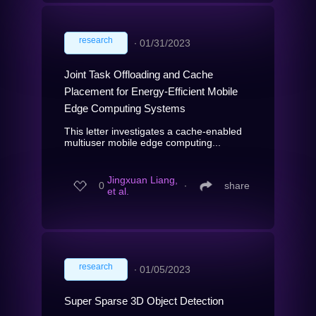
research
∙
01/31/2023
Joint Task Offloading and Cache
Placement for Energy-Efficient Mobile
Edge Computing Systems
This letter investigates a cache-enabled
multiuser mobile edge computing...
Jingxuan Liang,
0
∙
share
et al.
research
∙
01/05/2023
Super Sparse 3D Object Detection