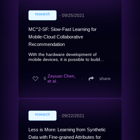
research
∙
09/25/2021
MC^2-SF: Slow-Fast Learning for
Mobile-Cloud Collaborative
Recommendation
With the hardware development of
mobile devices, it is possible to build...
Zeyuan Chen,
6
∙
share
et al.
research
∙
09/22/2021
Less is More: Learning from Synthetic
Data with Fine-grained Attributes for