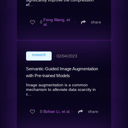
ef...
Feng Wang, et
0
∙
share
al.
research
∙
02/04/2023
Semantic-Guided Image Augmentation
with Pre-trained Models
Image augmentation is a common
mechanism to alleviate data scarcity in
c...
0
Bohan Li, et al.
∙
share