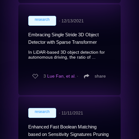
research
∙
12/13/2021
Embracing Single Stride 3D Object
Detector with Sparse Transformer
In LiDAR-based 3D object detection for
autonomous driving, the ratio of ...
3
Lue Fan, et al.
∙
share
research
∙
11/11/2021
Enhanced Fast Boolean Matching
based on Sensitivity Signatures Pruning