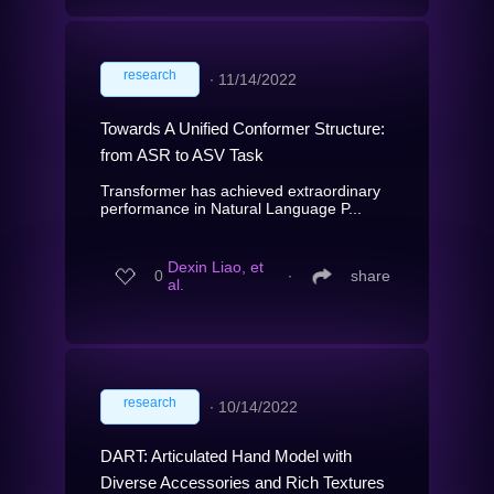
research
∙
11/14/2022
Towards A Unified Conformer Structure:
from ASR to ASV Task
Transformer has achieved extraordinary
performance in Natural Language P...
Dexin Liao, et
0
∙
share
al.
research
∙
10/14/2022
DART: Articulated Hand Model with
Diverse Accessories and Rich Textures