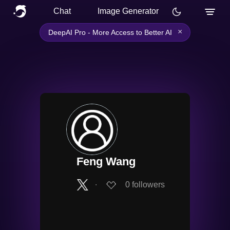
Chat
Image Generator
×
DeepAI Pro - More Access to Better AI
Feng Wang
∙
0
followers