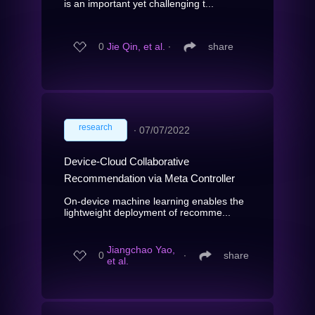
is an important yet challenging t...
0
Jie Qin, et al.
∙
share
research
∙
07/07/2022
Device-Cloud Collaborative
Recommendation via Meta Controller
On-device machine learning enables the
lightweight deployment of recomme...
Jiangchao Yao,
0
∙
share
et al.