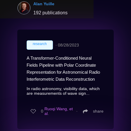
Alan Yuille
192 publications
research
∙
08/28/2023
A Transformer-Conditioned Neural
Fields Pipeline with Polar Coordinate
Representation for Astronomical Radio
Interferometric Data Reconstruction
In radio astronomy, visibility data, which
are measurements of wave sign...
Ruoqi Wang, et
0
∙
share
al.