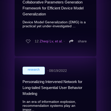
Collaborative Parameters Generation
Framework for Efficient Device Model
Generalization
Device Model Generalization (DMG) is a
practical yet under-investigated ...
12
Zheqi Lv, et al.
∙
share
research
∙
08/19/2022
Personalizing Intervened Network for
Long-tailed Sequential User Behavior
Modeling
In an era of information explosion,
recommendation systems play an
impor...