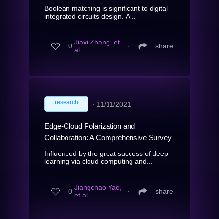
Boolean matching is significant to digital
integrated circuits design. A...
Jiaxi Zhang, et
0
∙
share
al.
research
∙
11/11/2021
Edge-Cloud Polarization and
Collaboration: A Comprehensive Survey
Influenced by the great success of deep
learning via cloud computing and...
Jiangchao Yao,
0
∙
share
et al.