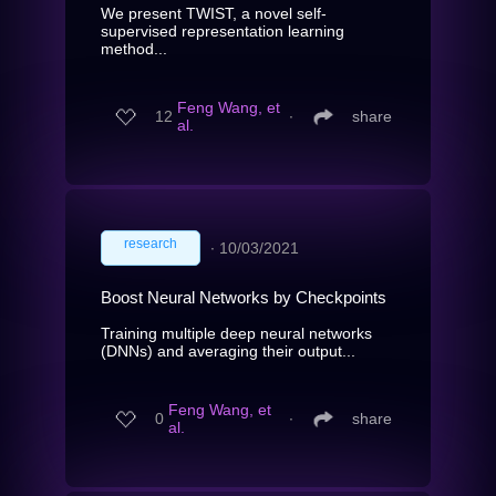
We present TWIST, a novel self-
supervised representation learning
method...
Feng Wang, et
12
∙
share
al.
research
∙
10/03/2021
Boost Neural Networks by Checkpoints
Training multiple deep neural networks
(DNNs) and averaging their output...
Feng Wang, et
0
∙
share
al.