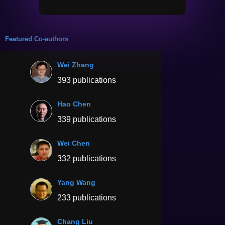
Featured Co-authors
Wei Zhang
393 publications
Hao Chen
339 publications
Wei Chen
332 publications
Yang Wang
233 publications
Chang Liu