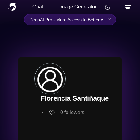
Chat
Image Generator
×
DeepAI Pro - More Access to Better AI
Florencia Santiñaque
∙
0
followers