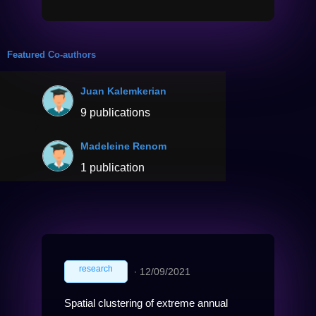
Featured Co-authors
Juan Kalemkerian
9 publications
Madeleine Renom
1 publication
research
∙
12/09/2021
Spatial clustering of extreme annual