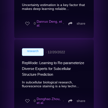
Uncertainty estimation is a key factor that
makes deep learning reliable...
Danruo Deng, et
0
∙
share
al.
research
∙
12/20/2022
RepMode: Learning to Re-parameterize
Diverse Experts for Subcellular
Structure Prediction
In subcellular biological research,
fluorescence staining is a key techn...
Donghao Zhou,
0
∙
share
et al.