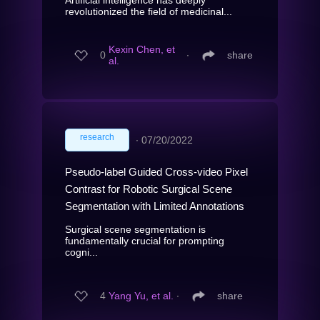
revolutionized the field of medicinal...
Kexin Chen, et
0
∙
share
al.
research
∙
07/20/2022
Pseudo-label Guided Cross-video Pixel
Contrast for Robotic Surgical Scene
Segmentation with Limited Annotations
Surgical scene segmentation is
fundamentally crucial for prompting
cogni...
4
Yang Yu, et al.
∙
share