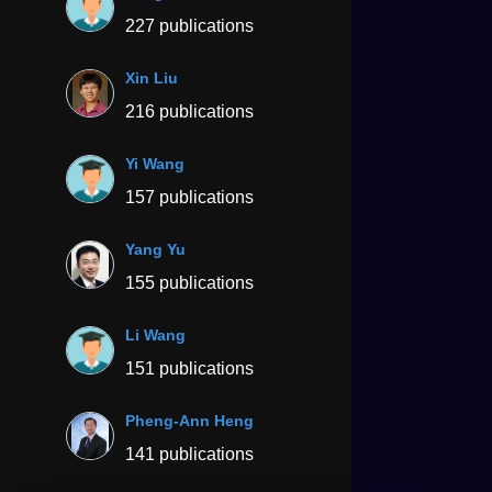
227 publications
Xin Liu
216 publications
Yi Wang
157 publications
Yang Yu
155 publications
Li Wang
151 publications
Pheng-Ann Heng
141 publications