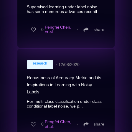
Supervised learning under label noise
has seen numerous advances recentl...
Pengfei Chen,
0
∙
share
et al.
research
∙
12/08/2020
Robustness of Accuracy Metric and its
Inspirations in Learning with Noisy
Labels
For multi-class classification under class-
conditional label noise, we p...
Pengfei Chen,
0
∙
share
et al.