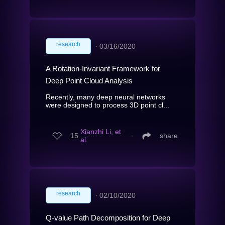
research
∙
03/16/2020
A Rotation-Invariant Framework for
Deep Point Cloud Analysis
Recently, many deep neural networks
were designed to process 3D point cl...
Xianzhi Li, et
15
∙
share
al.
research
∙
02/10/2020
Q-value Path Decomposition for Deep