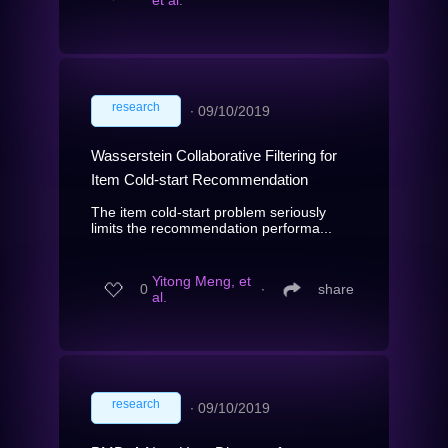
et al.
research
∙
09/10/2019
Wasserstein Collaborative Filtering for
Item Cold-start Recommendation
The item cold-start problem seriously
limits the recommendation performa...
Yitong Meng, et
0
∙
share
al.
research
∙
09/10/2019