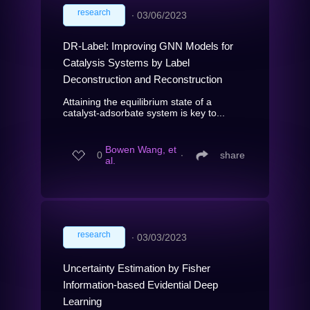
research
∙
03/06/2023
DR-Label: Improving GNN Models for
Catalysis Systems by Label
Deconstruction and Reconstruction
Attaining the equilibrium state of a
catalyst-adsorbate system is key to...
Bowen Wang, et
0
∙
share
al.
research
∙
03/03/2023
Uncertainty Estimation by Fisher
Information-based Evidential Deep
Learning