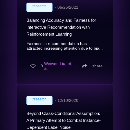
research
∙
06/25/2021
Balancing Accuracy and Fairness for
Interactive Recommendation with
Reinforcement Learning
Fairness in recommendation has
attracted increasing attention due to bia...
Weiwen Liu, et
0
∙
share
al.
research
∙
12/10/2020
Beyond Class-Conditional Assumption:
A Primary Attempt to Combat Instance-
Dependent Label Noise