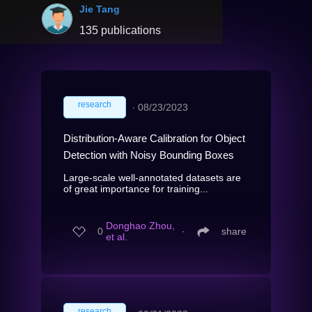
Jie Tang
135 publications
research
∙
08/23/2023
Distribution-Aware Calibration for Object
Detection with Noisy Bounding Boxes
Large-scale well-annotated datasets are
of great importance for training...
Donghao Zhou,
0
∙
share
et al.
research