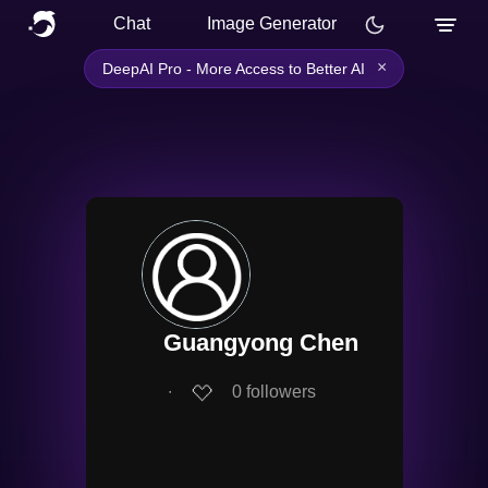
Chat
Image Generator
×
DeepAI Pro - More Access to Better AI
Guangyong Chen
∙
0
followers