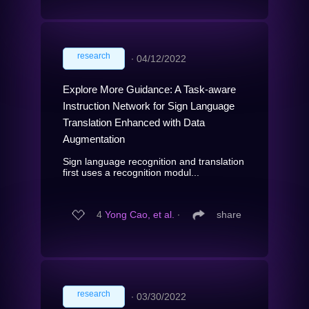
research
∙
04/12/2022
Explore More Guidance: A Task-aware
Instruction Network for Sign Language
Translation Enhanced with Data
Augmentation
Sign language recognition and translation
first uses a recognition modul...
4
Yong Cao, et al.
∙
share
research
∙
03/30/2022