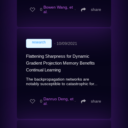
Bowen Wang, et
0
∙
share
al.
research
∙
10/09/2021
Flattening Sharpness for Dynamic
Gradient Projection Memory Benefits
Continual Learning
The backpropagation networks are
notably susceptible to catastrophic for...
Danruo Deng, et
0
∙
share
al.