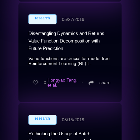
research
∙
05/27/2019
Disentangling Dynamics and Returns:
Value Function Decomposition with
Future Prediction
Value functions are crucial for model-free
Reinforcement Learning (RL) t...
Hongyao Tang,
0
∙
share
et al.
research
∙
05/15/2019
Rethinking the Usage of Batch