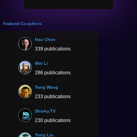
Featured Co-authors
Hao Chen
339 publications
Wei Li
286 publications
Yang Wang
233 publications
Sharky.TV
230 publications
Yong Liu