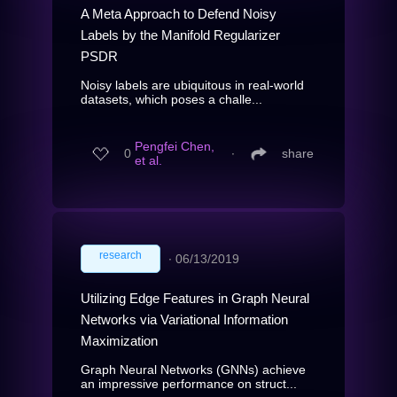
A Meta Approach to Defend Noisy
Labels by the Manifold Regularizer
PSDR
Noisy labels are ubiquitous in real-world
datasets, which poses a challe...
Pengfei Chen,
0
∙
share
et al.
research
∙
06/13/2019
Utilizing Edge Features in Graph Neural
Networks via Variational Information
Maximization
Graph Neural Networks (GNNs) achieve
an impressive performance on struct...