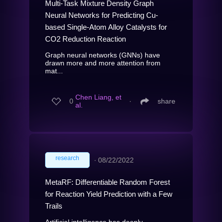
Multi-Task Mixture Density Graph
Neural Networks for Predicting Cu-
based Single-Atom Alloy Catalysts for
CO2 Reduction Reaction
Graph neural networks (GNNs) have
drawn more and more attention from
mat...
Chen Liang, et
0
∙
share
al.
research
∙
08/22/2022
MetaRF: Differentiable Random Forest
for Reaction Yield Prediction with a Few
Trails
Artificial intelligence has deeply