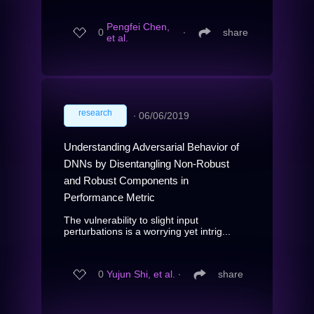
Pengfei Chen,
0
∙
share
et al.
research
∙
06/06/2019
Understanding Adversarial Behavior of
DNNs by Disentangling Non-Robust
and Robust Components in
Performance Metric
The vulnerability to slight input
perturbations is a worrying yet intrig...
0
Yujun Shi, et al.
∙
share