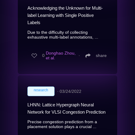
Acknowledging the Unknown for Multi-
label Learning with Single Positive
Labels
Due to the difficulty of collecting
exhaustive multi-label annotations, ...
Donghao Zhou,
0
∙
share
et al.
research
∙
03/24/2022
LHNN: Lattice Hypergraph Neural
Network for VLSI Congestion Prediction
Precise congestion prediction from a
placement solution plays a crucial ...