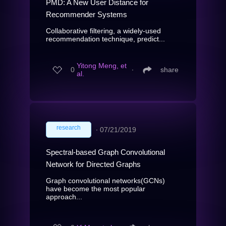
PMD: A New User Distance for
Recommender Systems
Collaborative filtering, a widely-used
recommendation technique, predict...
Yitong Meng, et
0
∙
share
al.
research
∙
07/21/2019
Spectral-based Graph Convolutional
Network for Directed Graphs
Graph convolutional networks(GCNs)
have become the most popular
approach...