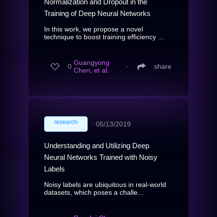
Normalization and Dropout in the
Training of Deep Neural Networks
In this work, we propose a novel
technique to boost training efficiency ...
Guangyong
0
∙
share
Chen, et al.
research
∙
05/13/2019
Understanding and Utilizing Deep
Neural Networks Trained with Noisy
Labels
Noisy labels are ubiquitous in real-world
datasets, which poses a challe...