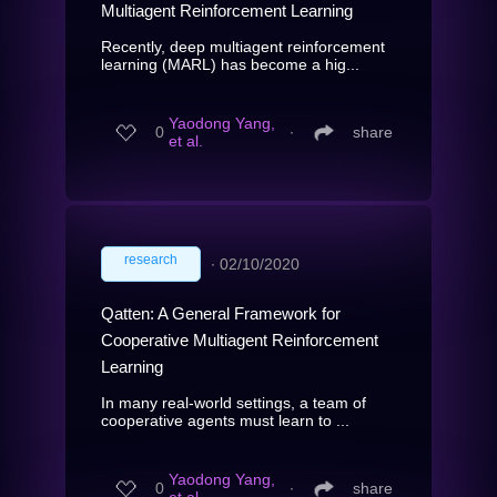
Multiagent Reinforcement Learning
Recently, deep multiagent reinforcement
learning (MARL) has become a hig...
Yaodong Yang,
0
∙
share
et al.
research
∙
02/10/2020
Qatten: A General Framework for
Cooperative Multiagent Reinforcement
Learning
In many real-world settings, a team of
cooperative agents must learn to ...
Yaodong Yang,
0
∙
share