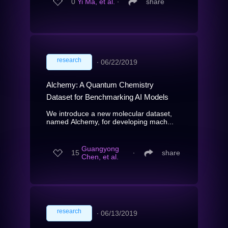
0
Yi Ma, et al.
∙
share
research
∙
06/22/2019
Alchemy: A Quantum Chemistry
Dataset for Benchmarking AI Models
We introduce a new molecular dataset,
named Alchemy, for developing mach...
Guangyong
15
∙
share
Chen, et al.
research
∙
06/13/2019