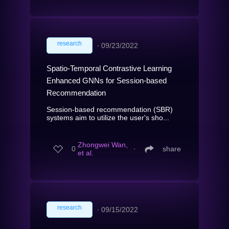
research
∙
09/23/2022
Spatio-Temporal Contrastive Learning
Enhanced GNNs for Session-based
Recommendation
Session-based recommendation (SBR)
systems aim to utilize the user's sho...
Zhongwei Wan,
0
∙
share
et al.
research
∙
09/15/2022