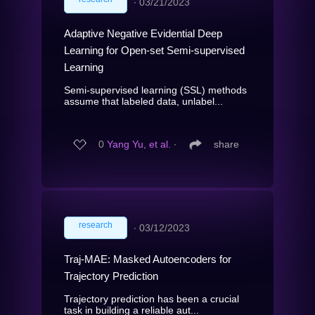
∙
03/21/2023
Adaptive Negative Evidential Deep
Learning for Open-set Semi-supervised
Learning
Semi-supervised learning (SSL) methods
assume that labeled data, unlabel...
0
Yang Yu, et al.
∙
share
research
∙
03/12/2023
Traj-MAE: Masked Autoencoders for
Trajectory Prediction
Trajectory prediction has been a crucial
task in building a reliable aut...