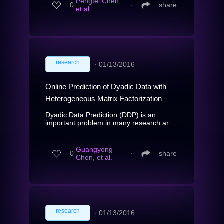
Pengfei Chen,
0
∙
share
et al.
research
∙
01/13/2016
Online Prediction of Dyadic Data with
Heterogeneous Matrix Factorization
Dyadic Data Prediction (DDP) is an
important problem in many research ar...
Guangyong
0
∙
share
Chen, et al.
research
∙
01/13/2016