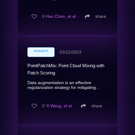
0
Hao Chen, et al.
∙
share
research
∙
03/12/2023
PointPatchMix: Point Cloud Mixing with
Patch Scoring
Data augmentation is an effective
regularization strategy for mitigating...
0
Yi Wang, et al.
∙
share