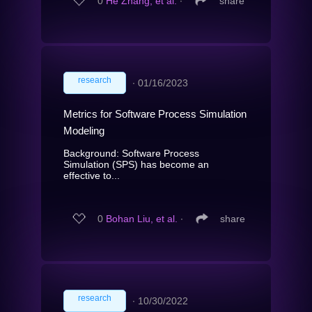
0
He Zhang, et al.
∙
share
research
∙
01/16/2023
Metrics for Software Process Simulation
Modeling
Background: Software Process
Simulation (SPS) has become an
effective to...
0
Bohan Liu, et al.
∙
share
research
∙
10/30/2022