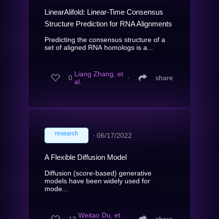
LinearAlifold: Linear-Time Consensus
Structure Prediction for RNA Alignments
Predicting the consensus structure of a
set of aligned RNA homologs is a...
Liang Zhang, et
0
∙
share
al.
research
∙
06/17/2022
A Flexible Diffusion Model
Diffusion (score-based) generative
models have been widely used for
mode...
Weitao Du, et
13
∙
share