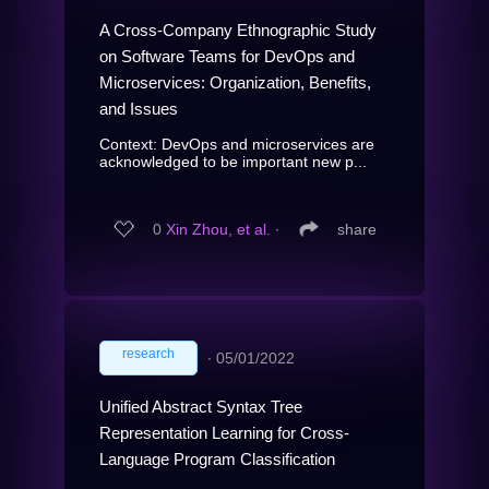
A Cross-Company Ethnographic Study
on Software Teams for DevOps and
Microservices: Organization, Benefits,
and Issues
Context: DevOps and microservices are
acknowledged to be important new p...
0
Xin Zhou, et al.
∙
share
research
∙
05/01/2022
Unified Abstract Syntax Tree
Representation Learning for Cross-
Language Program Classification