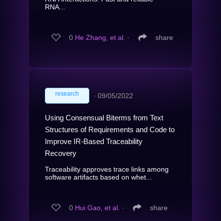
RNA...
0
He Zhang, et al.
∙
share
research
∙
09/05/2022
Using Consensual Biterms from Text
Structures of Requirements and Code to
Improve IR-Based Traceability
Recovery
Traceability approves trace links among
software artifacts based on whet...
0
Hui Gao, et al.
∙
share