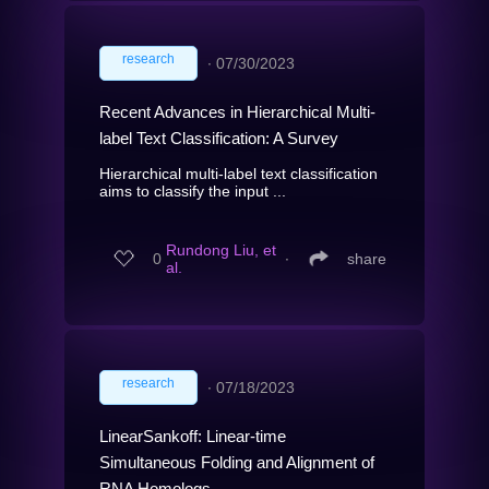
research
∙
07/30/2023
Recent Advances in Hierarchical Multi-
label Text Classification: A Survey
Hierarchical multi-label text classification
aims to classify the input ...
Rundong Liu, et
0
∙
share
al.
research
∙
07/18/2023
LinearSankoff: Linear-time
Simultaneous Folding and Alignment of
RNA Homologs