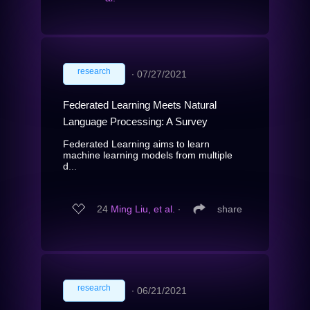
research
∙
07/27/2021
Federated Learning Meets Natural
Language Processing: A Survey
Federated Learning aims to learn
machine learning models from multiple
d...
24
Ming Liu, et al.
∙
share
research
∙
06/21/2021