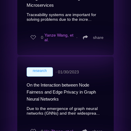
Microservices
Traceability systems are important for
solving problems due to the incre...
Yanze Wang, et
0
∙
share
al.
research
∙
01/30/2023
On the Interaction between Node
Fairness and Edge Privacy in Graph
Neural Networks
Due to the emergence of graph neural
networks (GNNs) and their widesprea...