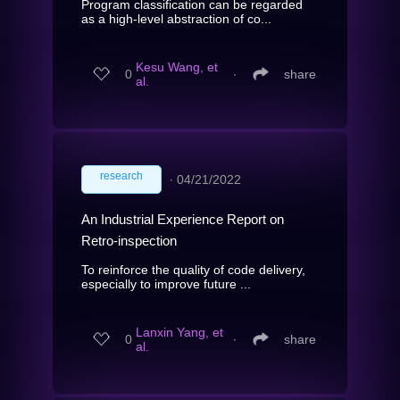
Program classification can be regarded
as a high-level abstraction of co...
Kesu Wang, et
0
∙
share
al.
research
∙
04/21/2022
An Industrial Experience Report on
Retro-inspection
To reinforce the quality of code delivery,
especially to improve future ...
Lanxin Yang, et
0
∙
share
al.