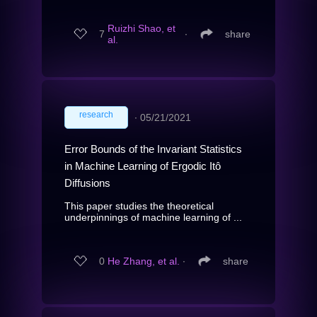
Ruizhi Shao, et
7
∙
share
al.
research
∙
05/21/2021
Error Bounds of the Invariant Statistics
in Machine Learning of Ergodic Itô
Diffusions
This paper studies the theoretical
underpinnings of machine learning of ...
0
He Zhang, et al.
∙
share