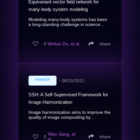
Equivariant vector field network for
many-body system modeling
Modeling many-body systems has been
a long-standing challenge in science...
0
Weitao Du, et al.
∙
share
research
∙
08/15/2021
SSH: A Self-Supervised Framework for
Image Harmonization
Image harmonization aims to improve the
quality of image compositing by ...
Yifan Jiang, et
0
∙
share
al.