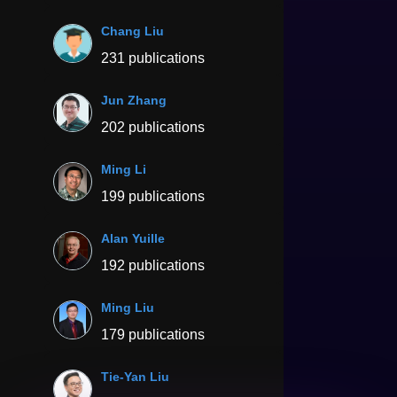
Chang Liu
231 publications
Jun Zhang
202 publications
Ming Li
199 publications
Alan Yuille
192 publications
Ming Liu
179 publications
Tie-Yan Liu