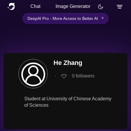
Chat
Image Generator
×
DeepAI Pro - More Access to Better AI
He Zhang
∙
0
followers
Student at University of Chinese Academy
of Sciences