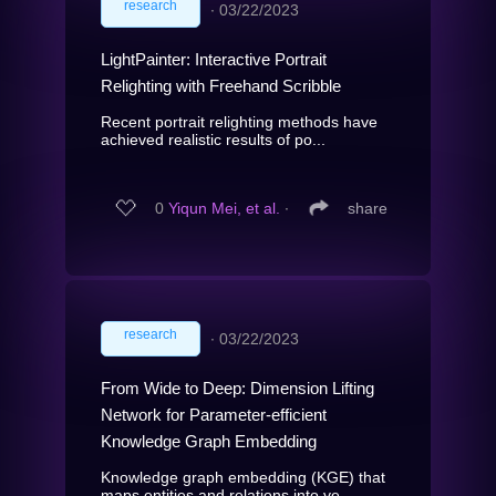
research
∙
03/22/2023
LightPainter: Interactive Portrait
Relighting with Freehand Scribble
Recent portrait relighting methods have
achieved realistic results of po...
0
Yiqun Mei, et al.
∙
share
research
∙
03/22/2023
From Wide to Deep: Dimension Lifting
Network for Parameter-efficient
Knowledge Graph Embedding
Knowledge graph embedding (KGE) that
maps entities and relations into ve...