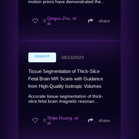
motion priors have demonstrated the...
Qingxu Zhu, et
0
∙
share
al.
research
∙
08/13/2023
Tissue Segmentation of Thick-Slice
Fetal Brain MR Scans with Guidance
from High-Quality Isotropic Volumes
Accurate tissue segmentation of thick-
slice fetal brain magnetic resonan...
Shijie Huang, et
0
∙
share
al.