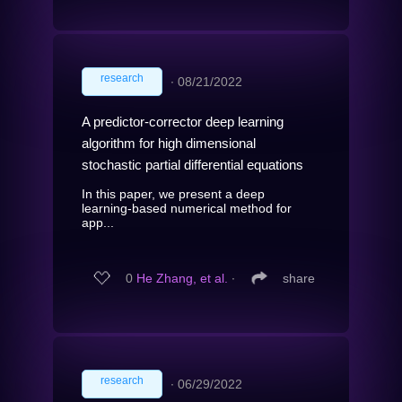
research
∙
08/21/2022
A predictor-corrector deep learning
algorithm for high dimensional
stochastic partial differential equations
In this paper, we present a deep
learning-based numerical method for
app...
0
He Zhang, et al.
∙
share
research
∙
06/29/2022