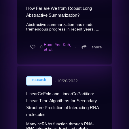
How Far are We from Robust Long
Abstractive Summarization?
Abstractive summarization has made
tremendous progress in recent years. ...
Huan Yee Koh,
0
∙
share
et al.
research
∙
10/26/2022
LinearCoFold and LinearCoPartition:
Linear-Time Algorithms for Secondary
Structure Prediction of Interacting RNA
molecules
Many ncRNAs function through RNA-
RNA interactions. Fast and reliable