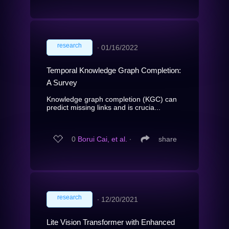
research
∙
01/16/2022
Temporal Knowledge Graph Completion:
A Survey
Knowledge graph completion (KGC) can
predict missing links and is crucia...
0
Borui Cai, et al.
∙
share
research
∙
12/20/2021
Lite Vision Transformer with Enhanced