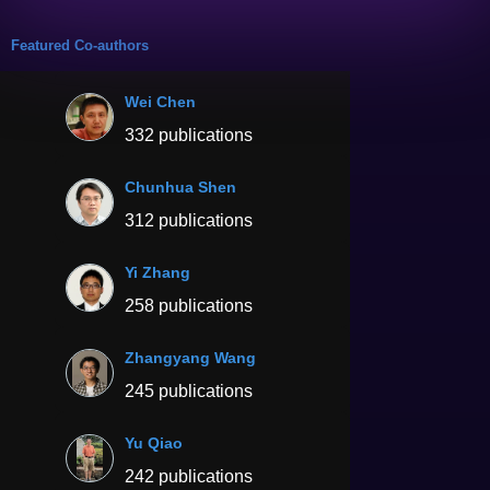
Featured Co-authors
Wei Chen
332 publications
Chunhua Shen
312 publications
Yi Zhang
258 publications
Zhangyang Wang
245 publications
Yu Qiao
242 publications