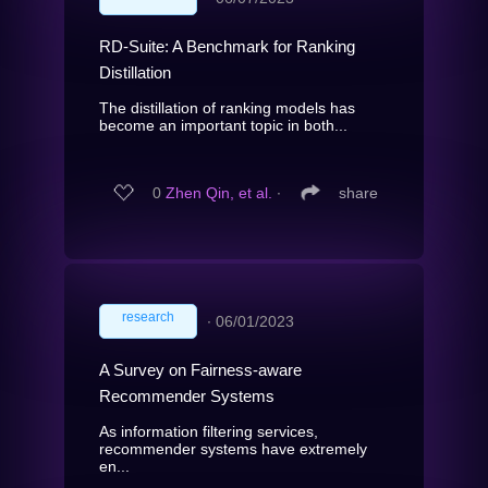
RD-Suite: A Benchmark for Ranking
Distillation
The distillation of ranking models has
become an important topic in both...
0
Zhen Qin, et al.
∙
share
research
∙
06/01/2023
A Survey on Fairness-aware
Recommender Systems
As information filtering services,
recommender systems have extremely
en...