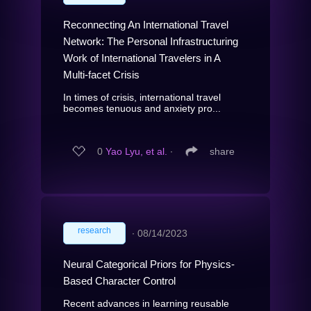
Reconnecting An International Travel
Network: The Personal Infrastructuring
Work of International Travelers in A
Multi-facet Crisis
In times of crisis, international travel
becomes tenuous and anxiety pro...
0
Yao Lyu, et al.
∙
share
research
∙
08/14/2023
Neural Categorical Priors for Physics-
Based Character Control
Recent advances in learning reusable