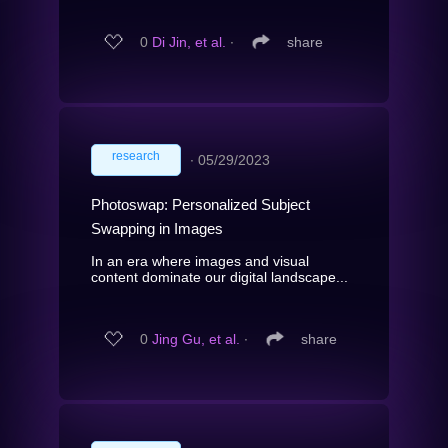
0
Di Jin, et al.
∙
share
research
∙
05/29/2023
Photoswap: Personalized Subject
Swapping in Images
In an era where images and visual
content dominate our digital landscape...
0
Jing Gu, et al.
∙
share