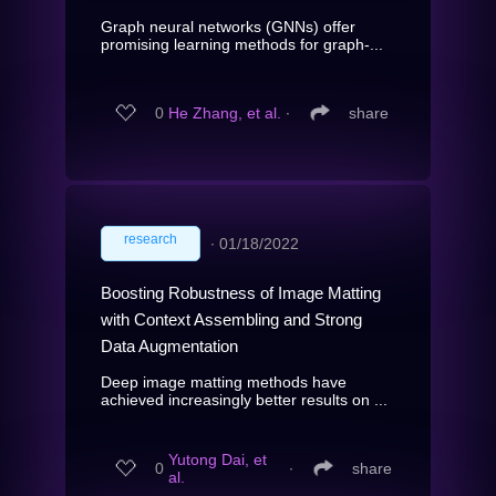
Graph neural networks (GNNs) offer
promising learning methods for graph-...
0
He Zhang, et al.
∙
share
research
∙
01/18/2022
Boosting Robustness of Image Matting
with Context Assembling and Strong
Data Augmentation
Deep image matting methods have
achieved increasingly better results on ...
Yutong Dai, et
0
∙
share
al.