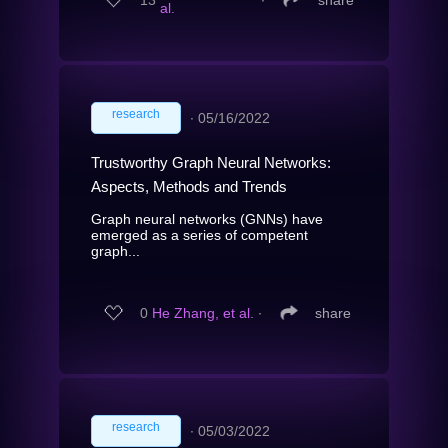
al.
research
∙
05/16/2022
Trustworthy Graph Neural Networks:
Aspects, Methods and Trends
Graph neural networks (GNNs) have
emerged as a series of competent
graph...
0
He Zhang, et al.
∙
share
research
∙
05/03/2022