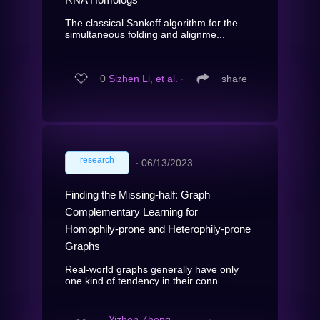
The classical Sankoff algorithm for the
simultaneous folding and alignme...
0
Sizhen Li, et al.
∙
share
research
∙
06/13/2023
Finding the Missing-half: Graph
Complementary Learning for
Homophily-prone and Heterophily-prone
Graphs
Real-world graphs generally have only
one kind of tendency in their conn...
Yizhen Zheng,