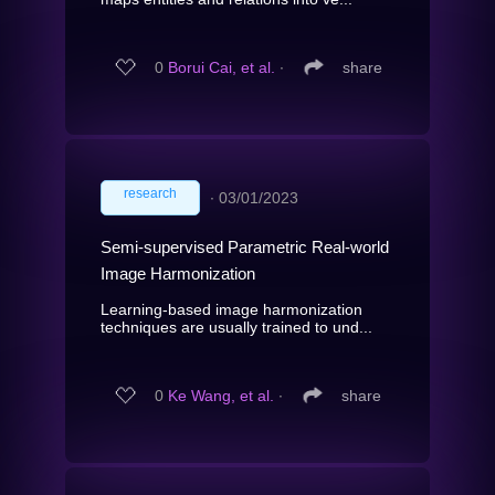
0
Borui Cai, et al.
∙
share
research
∙
03/01/2023
Semi-supervised Parametric Real-world
Image Harmonization
Learning-based image harmonization
techniques are usually trained to und...
0
Ke Wang, et al.
∙
share