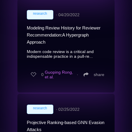
research
∙
04/20/2022
Modeling Review History for Reviewer
Recommendation:A Hypergraph
Approach
Modern code review is a critical and
indispensable practice in a pull-re...
Guoping Rong,
0
∙
share
et al.
research
∙
02/25/2022
Projective Ranking-based GNN Evasion
Attacks