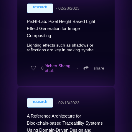
research
∙
02/28/2023
PixHt-Lab: Pixel Height Based Light
Effect Generation for Image
Compositing
Lighting effects such as shadows or
reflections are key in making synthe...
Yichen Sheng,
0
∙
share
et al.
research
∙
02/13/2023
A Reference Architecture for
Blockchain-based Traceability Systems
Using Domain-Driven Design and