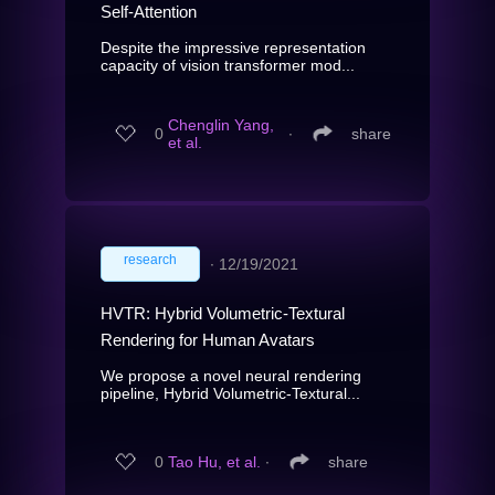
Self-Attention
Despite the impressive representation
capacity of vision transformer mod...
Chenglin Yang,
0
∙
share
et al.
research
∙
12/19/2021
HVTR: Hybrid Volumetric-Textural
Rendering for Human Avatars
We propose a novel neural rendering
pipeline, Hybrid Volumetric-Textural...
0
Tao Hu, et al.
∙
share