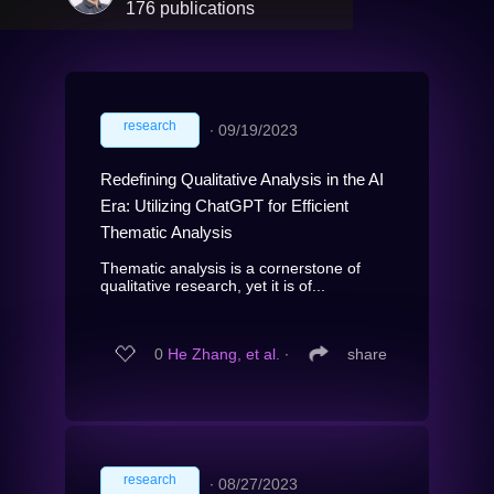
176 publications
research
∙
09/19/2023
Redefining Qualitative Analysis in the AI
Era: Utilizing ChatGPT for Efficient
Thematic Analysis
Thematic analysis is a cornerstone of
qualitative research, yet it is of...
0
He Zhang, et al.
∙
share
research
∙
08/27/2023