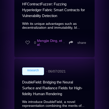
HFContractFuzzer: Fuzzing
Hyperledger Fabric Smart Contracts for
Vulnerability Detection
With its unique advantages such as
decentralization and immutability, bl...
Mengjie Ding, et
0
∙
share
al.
research
∙
06/07/2021
DoubleField: Bridging the Neural
Surface and Radiance Fields for High-
fidelity Human Rendering
We introduce DoubleField, a novel
representation combining the merits of...