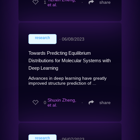
1
∙
share
et al.
research
∙
06/08/2023
Towards Predicting Equilibrium
Distributions for Molecular Systems with
Deep Learning
Advances in deep learning have greatly
improved structure prediction of ...
Shuxin Zheng,
0
∙
share
et al.
research
∙
06/07/2023