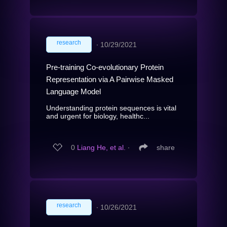
research
∙
10/29/2021
Pre-training Co-evolutionary Protein
Representation via A Pairwise Masked
Language Model
Understanding protein sequences is vital
and urgent for biology, healthc...
0
Liang He, et al.
∙
share
research
∙
10/26/2021