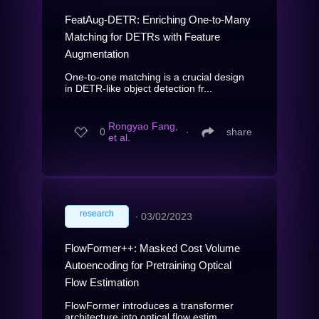
FeatAug-DETR: Enriching One-to-Many
Matching for DETRs with Feature
Augmentation
One-to-one matching is a crucial design
in DETR-like object detection fr...
Rongyao Fang,
0
∙
share
et al.
research
∙
03/02/2023
FlowFormer++: Masked Cost Volume
Autoencoding for Pretraining Optical
Flow Estimation
FlowFormer introduces a transformer
architecture into optical flow estim...