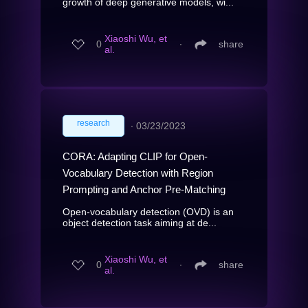
growth of deep generative models, wi...
Xiaoshi Wu, et
0
∙
share
al.
research
∙
03/23/2023
CORA: Adapting CLIP for Open-
Vocabulary Detection with Region
Prompting and Anchor Pre-Matching
Open-vocabulary detection (OVD) is an
object detection task aiming at de...
Xiaoshi Wu, et
0
∙
share
al.