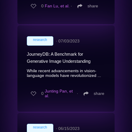
0
Fan Lu, et al.
∙
share
research
∙
07/03/2023
JourneyDB: A Benchmark for
Generative Image Understanding
While recent advancements in vision-
language models have revolutionized ...
Junting Pan, et
0
∙
share
al.
research
∙
06/15/2023