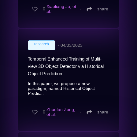
Xiaoliang Ju, et
0
∙
share
al.
research
∙
04/03/2023
Temporal Enhanced Training of Multi-
view 3D Object Detector via Historical
Object Prediction
In this paper, we propose a new
paradigm, named Historical Object
Predic...
Zhuofan Zong,
0
∙
share
et al.