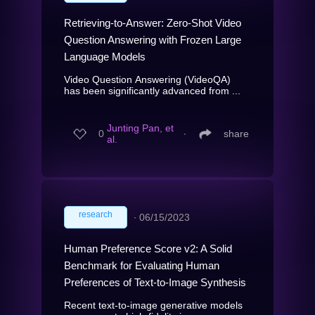
Retrieving-to-Answer: Zero-Shot Video
Question Answering with Frozen Large
Language Models
Video Question Answering (VideoQA)
has been significantly advanced from ...
Junting Pan, et
0
∙
share
al.
research
∙
06/15/2023
Human Preference Score v2: A Solid
Benchmark for Evaluating Human
Preferences of Text-to-Image Synthesis
Recent text-to-image generative models