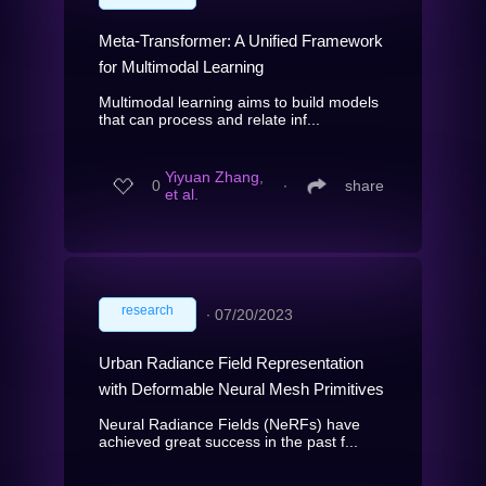
Meta-Transformer: A Unified Framework
for Multimodal Learning
Multimodal learning aims to build models
that can process and relate inf...
Yiyuan Zhang,
0
∙
share
et al.
research
∙
07/20/2023
Urban Radiance Field Representation
with Deformable Neural Mesh Primitives
Neural Radiance Fields (NeRFs) have
achieved great success in the past f...