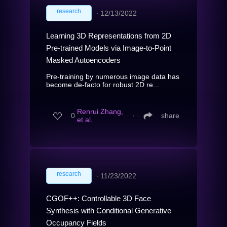
research
∙
12/13/2022
Learning 3D Representations from 2D
Pre-trained Models via Image-to-Point
Masked Autoencoders
Pre-training by numerous image data has
become de-facto for robust 2D re...
Renrui Zhang,
0
∙
share
et al.
research
∙
11/23/2022
CGOF++: Controllable 3D Face
Synthesis with Conditional Generative
Occupancy Fields