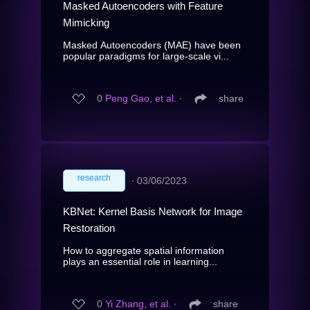
Masked Autoencoders with Feature
Mimicking
Masked Autoencoders (MAE) have been
popular paradigms for large-scale vi...
0
Peng Gao, et al.
∙
share
research
∙
03/06/2023
KBNet: Kernel Basis Network for Image
Restoration
How to aggregate spatial information
plays an essential role in learning...
0
Yi Zhang, et al.
∙
share