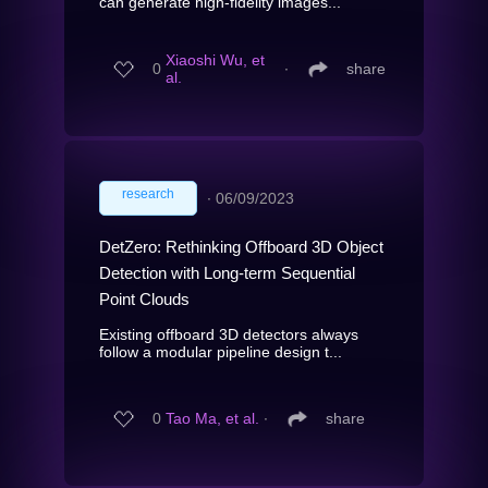
can generate high-fidelity images...
Xiaoshi Wu, et
0
∙
share
al.
research
∙
06/09/2023
DetZero: Rethinking Offboard 3D Object
Detection with Long-term Sequential
Point Clouds
Existing offboard 3D detectors always
follow a modular pipeline design t...
0
Tao Ma, et al.
∙
share