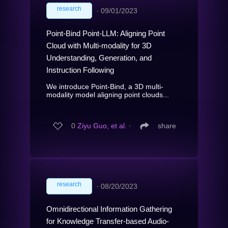
research
∙
09/01/2023
Point-Bind Point-LLM: Aligning Point
Cloud with Multi-modality for 3D
Understanding, Generation, and
Instruction Following
We introduce Point-Bind, a 3D multi-
modality model aligning point clouds...
0
Ziyu Guo, et al.
∙
share
research
∙
08/20/2023
Omnidirectional Information Gathering
for Knowledge Transfer-based Audio-