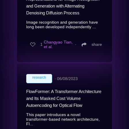
and Generation with Alternating
Denoising Diffusion Process
Image recognition and generation have
long been developed independently ...
Changyao Tian,
1
∙
share
et al.
research
∙
06/08/2023
FlowFormer: A Transformer Architecture
and Its Masked Cost Volume
Autoencoding for Optical Flow
This paper introduces a novel
transformer-based network architecture,
Fl...