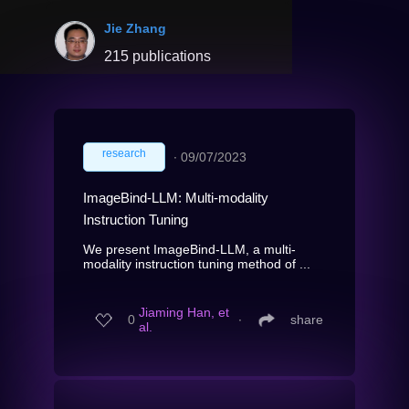
Jie Zhang
215 publications
research
∙
09/07/2023
ImageBind-LLM: Multi-modality
Instruction Tuning
We present ImageBind-LLM, a multi-
modality instruction tuning method of ...
Jiaming Han, et
0
∙
share
al.