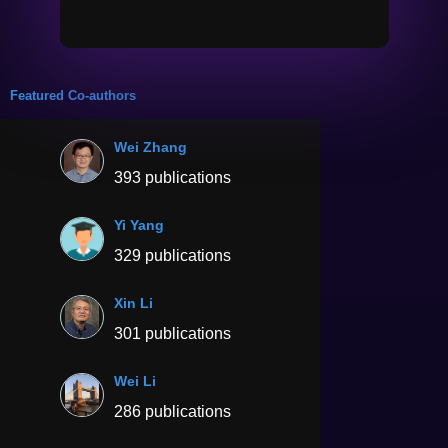
Featured Co-authors
Wei Zhang
393 publications
Yi Yang
329 publications
Xin Li
301 publications
Wei Li
286 publications