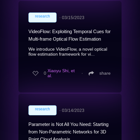
research
∙
03/15/2023
VideoFlow: Exploiting Temporal Cues for
Multi-frame Optical Flow Estimation
We introduce VideoFlow, a novel optical
flow estimation framework for vi...
Xiaoyu Shi, et
0
∙
share
al.
research
∙
03/14/2023
Parameter is Not All You Need: Starting
from Non-Parametric Networks for 3D
Point Cloud Analysis