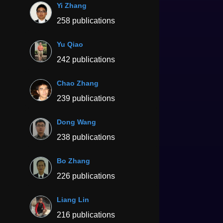
Yi Zhang
258 publications
Yu Qiao
242 publications
Chao Zhang
239 publications
Dong Wang
238 publications
Bo Zhang
226 publications
Liang Lin
216 publications