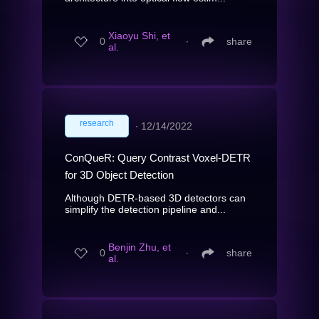
Xiaoyu Shi, et
0
∙
share
al.
research
∙
12/14/2022
ConQueR: Query Contrast Voxel-DETR
for 3D Object Detection
Although DETR-based 3D detectors can
simplify the detection pipeline and...
Benjin Zhu, et
0
∙
share
al.