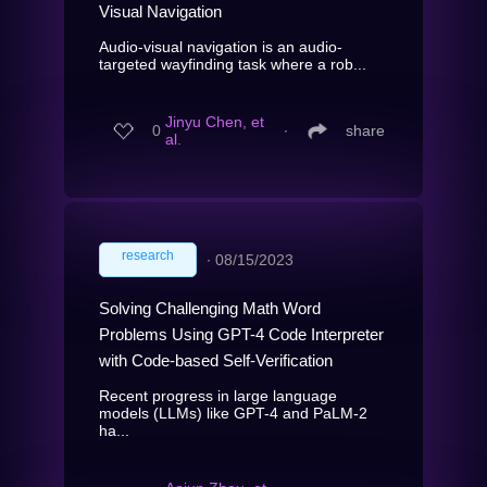
Visual Navigation
Audio-visual navigation is an audio-
targeted wayfinding task where a rob...
Jinyu Chen, et
0
∙
share
al.
research
∙
08/15/2023
Solving Challenging Math Word
Problems Using GPT-4 Code Interpreter
with Code-based Self-Verification
Recent progress in large language
models (LLMs) like GPT-4 and PaLM-2
ha...