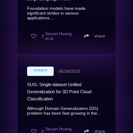
Foundation models have made
significant strides in various
applications,...
Siyuan Huang,
3
∙
share
et al.
research
∙
05/16/2023
SUG: Single-dataset Unified
Generalization for 3D Point Cloud
Classification
Although Domain Generalization (DG)
problem has been fast-growing in the...
Siyuan Huang,
0
∙
share