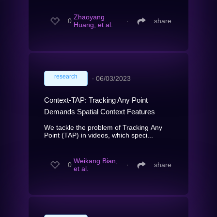
Zhaoyang
0
∙
share
Huang, et al.
research
∙
06/03/2023
Context-TAP: Tracking Any Point
Demands Spatial Context Features
We tackle the problem of Tracking Any
Point (TAP) in videos, which speci...
Weikang Bian,
0
∙
share
et al.