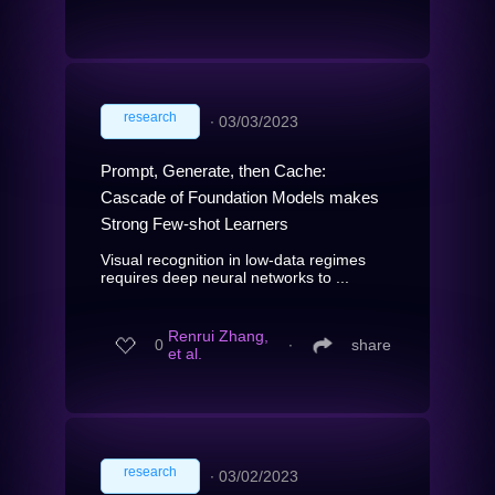
research
∙
03/03/2023
Prompt, Generate, then Cache:
Cascade of Foundation Models makes
Strong Few-shot Learners
Visual recognition in low-data regimes
requires deep neural networks to ...
Renrui Zhang,
0
∙
share
et al.
research
∙
03/02/2023