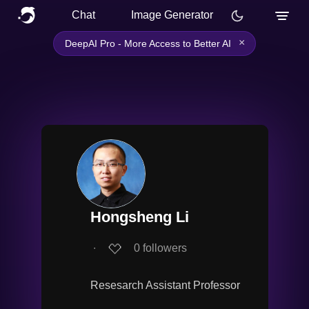
Chat
Image Generator
×
DeepAI Pro - More Access to Better AI
Hongsheng Li
∙
0
followers
Resesarch Assistant Professor