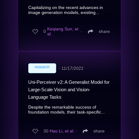
Capitalizing on the recent advances in
image generation models, existing...
Keqiang Sun, et
0
∙
share
al.
research
∙
11/17/2022
Uni-Perceiver v2: A Generalist Model for
Large-Scale Vision and Vision-
Language Tasks
Despite the remarkable success of
foundation models, their task-specific...
30
Hao Li, et al.
∙
share