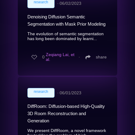
research
∙
06/02/2023
Denoising Diffusion Semantic
Segmentation with Mask Prior Modeling
The evolution of semantic segmentation
has long been dominated by learni...
Zeqiang Lai, et
0
∙
share
al.
research
∙
06/01/2023
DiffRoom: Diffusion-based High-Quality
3D Room Reconstruction and
Generation
We present DiffRoom, a novel framework