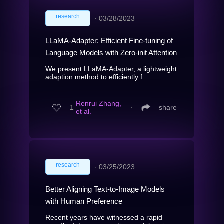
research
∙
03/28/2023
LLaMA-Adapter: Efficient Fine-tuning of
Language Models with Zero-init Attention
We present LLaMA-Adapter, a lightweight
adaption method to efficiently f...
Renrui Zhang,
1
∙
share
et al.
research
∙
03/25/2023
Better Aligning Text-to-Image Models
with Human Preference
Recent years have witnessed a rapid