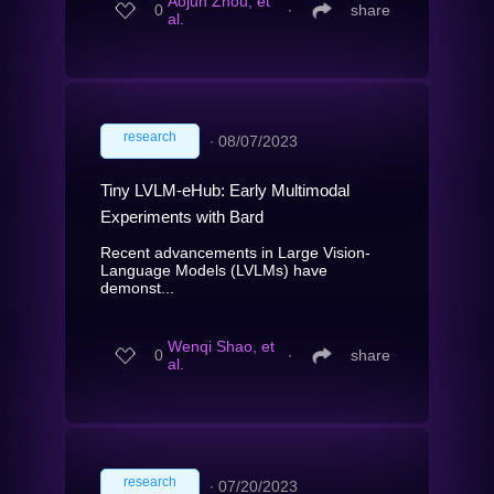
Aojun Zhou, et
0
∙
share
al.
research
∙
08/07/2023
Tiny LVLM-eHub: Early Multimodal
Experiments with Bard
Recent advancements in Large Vision-
Language Models (LVLMs) have
demonst...
Wenqi Shao, et
0
∙
share
al.
research
∙
07/20/2023