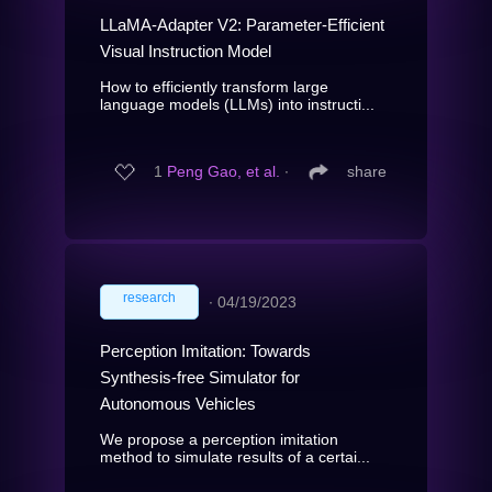
LLaMA-Adapter V2: Parameter-Efficient
Visual Instruction Model
How to efficiently transform large
language models (LLMs) into instructi...
1
Peng Gao, et al.
∙
share
research
∙
04/19/2023
Perception Imitation: Towards
Synthesis-free Simulator for
Autonomous Vehicles
We propose a perception imitation
method to simulate results of a certai...