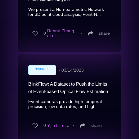
We present a Non-parametric Network
for 3D point cloud analysis, Point-N...
Renrui Zhang,
0
∙
share
et al.
research
∙
03/14/2023
BlinkFlow: A Dataset to Push the Limits
of Event-based Optical Flow Estimation
Event cameras provide high temporal
precision, low data rates, and high ...
0
Yijin Li, et al.
∙
share