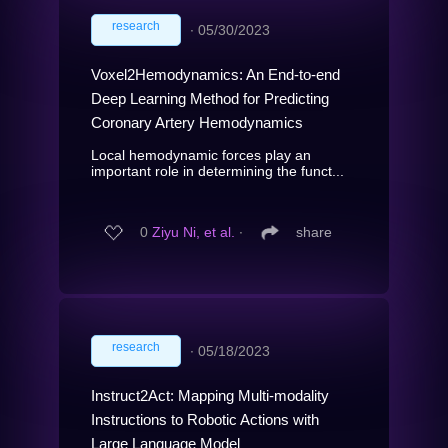
research
∙
05/30/2023
Voxel2Hemodynamics: An End-to-end
Deep Learning Method for Predicting
Coronary Artery Hemodynamics
Local hemodynamic forces play an
important role in determining the funct...
0
Ziyu Ni, et al.
∙
share
research
∙
05/18/2023
Instruct2Act: Mapping Multi-modality
Instructions to Robotic Actions with
Large Language Model