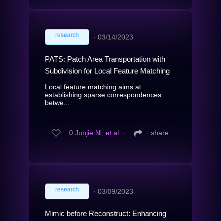
research
∙
03/14/2023
PATS: Patch Area Transportation with
Subdivision for Local Feature Matching
Local feature matching aims at
establishing sparse correspondences
betwe...
0
Junjie Ni, et al.
∙
share
research
∙
03/09/2023
Mimic before Reconstruct: Enhancing