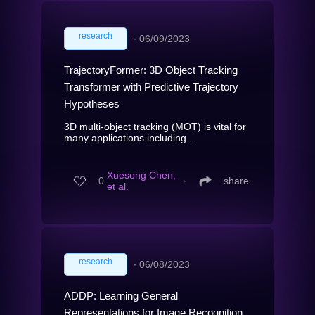
research
∙
06/09/2023
TrajectoryFormer: 3D Object Tracking
Transformer with Predictive Trajectory
Hypotheses
3D multi-object tracking (MOT) is vital for
many applications including ...
Xuesong Chen,
0
∙
share
et al.
research
∙
06/08/2023
ADDP: Learning General
Representations for Image Recognition