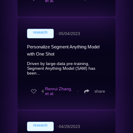
et al.
research
∙
05/04/2023
Personalize Segment Anything Model
with One Shot
Driven by large-data pre-training,
Segment Anything Model (SAM) has
been...
Renrui Zhang,
4
∙
share
et al.
research
∙
04/28/2023