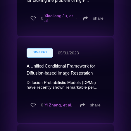
for tackling the problem of high-...
Xiaoliang Ju, et
0
∙
share
al.
research
∙
05/31/2023
A Unified Conditional Framework for
Diffusion-based Image Restoration
Diffusion Probabilistic Models (DPMs)
have recently shown remarkable per...
0
Yi Zhang, et al.
∙
share