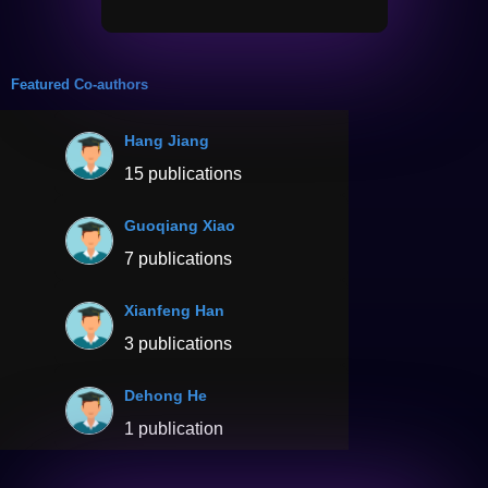
Featured Co-authors
Hang Jiang
15 publications
Guoqiang Xiao
7 publications
Xianfeng Han
3 publications
Dehong He
1 publication