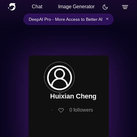
Chat
Image Generator
×
DeepAI Pro - More Access to Better AI
Huixian Cheng
∙
0
followers