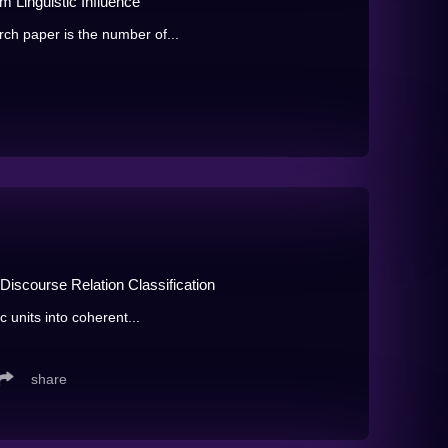
m Linguistic Influence
rch paper is the number of...
Discourse Relation Classification
c units into coherent...
share