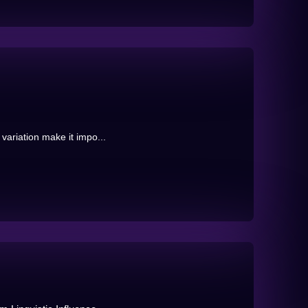
 variation make it impo...