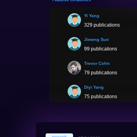
Yi Yang
329 publications
Jimeng Sun
99 publications
Trevor Cohn
79 publications
Diyi Yang
75 publications