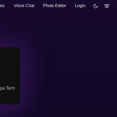
sic
Voice Chat
Photo Editor
Login
gia Tech