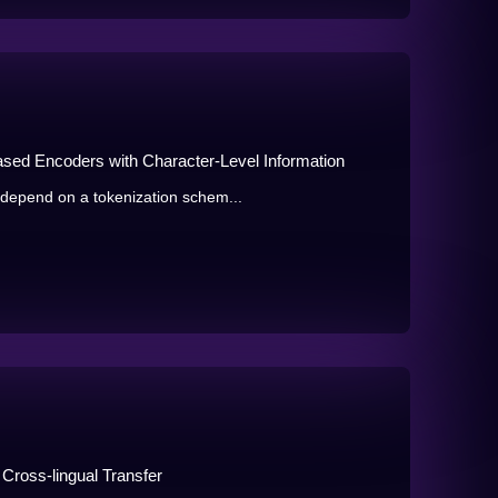
ased Encoders with Character-Level Information
epend on a tokenization schem...
 Cross-lingual Transfer