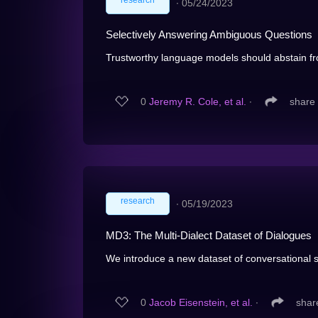
research
∙
05/24/2023
Selectively Answering Ambiguous Questions
Trustworthy language models should abstain f
0
Jeremy R. Cole, et al.
∙
share
research
∙
05/19/2023
MD3: The Multi-Dialect Dataset of Dialogues
We introduce a new dataset of conversational s
0
Jacob Eisenstein, et al.
∙
shar