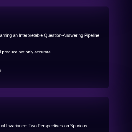
rning an Interpretable Question-Answering Pipeline
produce not only accurate ...
e
ual Invariance: Two Perspectives on Spurious