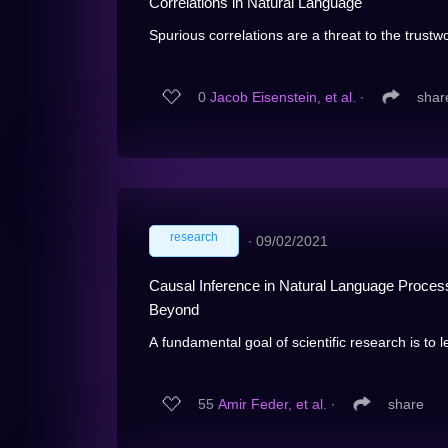
Correlations in Natural Language
Spurious correlations are a threat to the trustwo
0
Jacob Eisenstein, et al.
∙
shar
research
∙
09/02/2021
Causal Inference in Natural Language Processi
Beyond
A fundamental goal of scientific research is to l
55
Amir Feder, et al.
∙
share