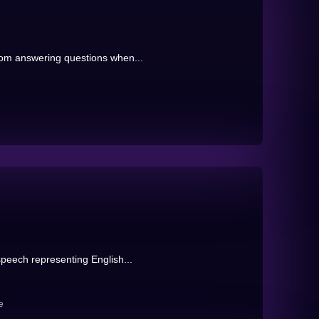
rom answering questions when...
peech representing English...
e