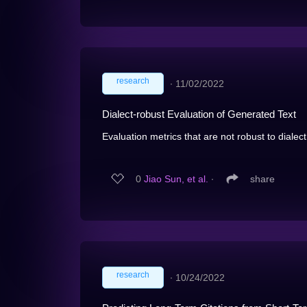
research
∙
11/02/2022
Dialect-robust Evaluation of Generated Text
Evaluation metrics that are not robust to dialect
0
Jiao Sun, et al.
∙
share
research
∙
10/24/2022