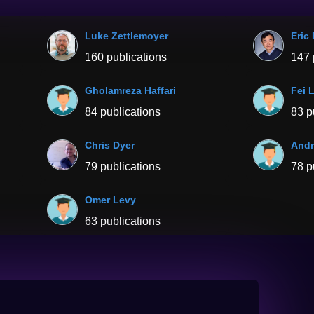
Luke Zettlemoyer
Eric
160 publications
147 
Gholamreza Haffari
Fei 
84 publications
83 p
Chris Dyer
Andr
79 publications
78 p
Omer Levy
63 publications