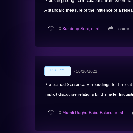
Predicting Long-Term Citations from Short-Ter
A standard measure of the influence of a resea
0
Sandeep Soni, et al.
∙
share
research
∙
10/20/2022
Pre-trained Sentence Embeddings for Implicit 
Implicit discourse relations bind smaller linguisti
0
Murali Raghu Babu Balusu, et al.
∙