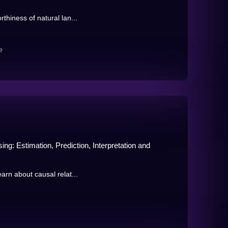
rthiness of natural lan...
e
ng: Estimation, Prediction, Interpretation and
earn about causal relat...