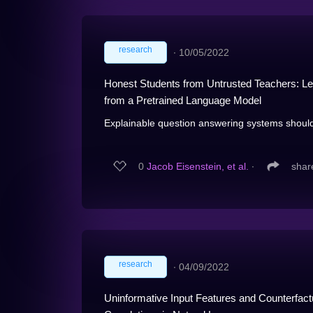
research
∙
10/05/2022
Honest Students from Untrusted Teachers: Lea
from a Pretrained Language Model
Explainable question answering systems should 
0
Jacob Eisenstein, et al.
∙
shar
research
∙
04/09/2022
Uninformative Input Features and Counterfact