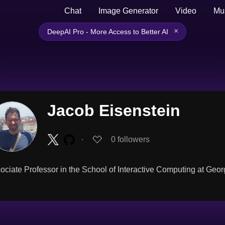
Chat
Image Generator
Video
Mu
×
DeepAI Pro - More Access to Better AI
Jacob Eisenstein
∙
0
followers
ociate Professor in the School of Interactive Computing at Geor