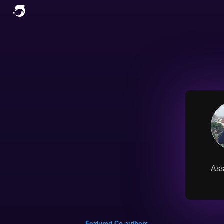
Ass
Featured Co-authors