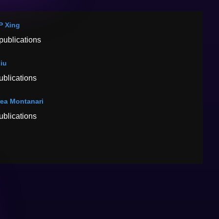
 P Xing
publications
Liu
ublications
ea Montanari
ublications