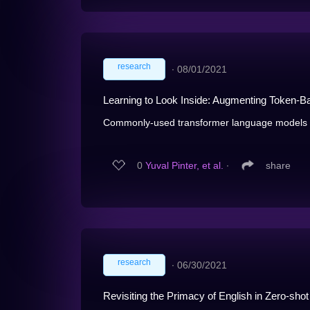
research
∙
08/01/2021
Learning to Look Inside: Augmenting Token-B
Commonly-used transformer language models d
0
Yuval Pinter, et al.
∙
share
research
∙
06/30/2021
Revisiting the Primacy of English in Zero-shot