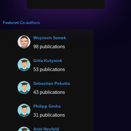
Featured Co-authors
Wojciech Samek
98 publications
Gitta Kutyniok
53 publications
Sebastian Pokutta
43 publications
Philipp Grohs
31 publications
Ariel Neufeld