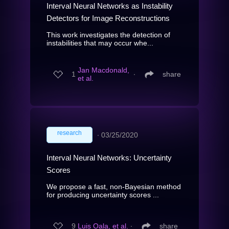
Interval Neural Networks as Instability
Detectors for Image Reconstructions
This work investigates the detection of
instabilities that may occur whe...
Jan Macdonald,
1
∙
share
et al.
research
∙
03/25/2020
Interval Neural Networks: Uncertainty
Scores
We propose a fast, non-Bayesian method
for producing uncertainty scores ...
9
Luis Oala, et al.
∙
share