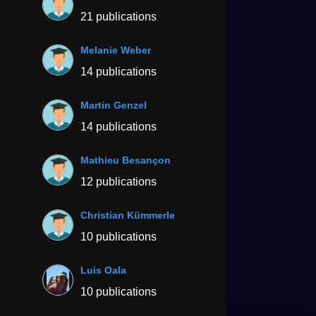
21 publications
Melanie Weber
14 publications
Martin Genzel
14 publications
Mathieu Besançon
12 publications
Christian Kümmerle
10 publications
Luis Oala
10 publications