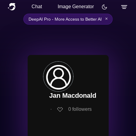
Chat
Image Generator
×
DeepAI Pro - More Access to Better AI
Jan Macdonald
∙
0
followers