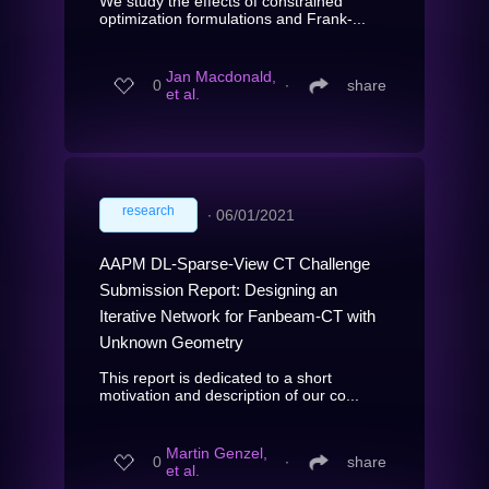
We study the effects of constrained
optimization formulations and Frank-...
Jan Macdonald,
0
∙
share
et al.
research
∙
06/01/2021
AAPM DL-Sparse-View CT Challenge
Submission Report: Designing an
Iterative Network for Fanbeam-CT with
Unknown Geometry
This report is dedicated to a short
motivation and description of our co...
Martin Genzel,
0
∙
share
et al.