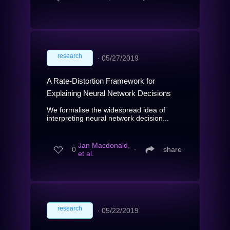
research
∙
05/27/2019
A Rate-Distortion Framework for
Explaining Neural Network Decisions
We formalise the widespread idea of
interpreting neural network decision...
Jan Macdonald,
0
∙
share
et al.
research
∙
05/22/2019