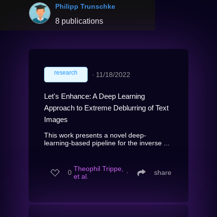
Philipp Trunschke
8 publications
research
∙
11/18/2022
Let's Enhance: A Deep Learning
Approach to Extreme Deblurring of Text
Images
This work presents a novel deep-
learning-based pipeline for the inverse ...
Theophil Trippe,
0
∙
share
et al.