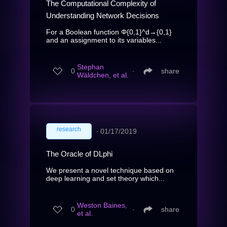
The Computational Complexity of
Understanding Network Decisions
For a Boolean function Φ{0,1}^d→{0,1}
and an assignment to its variables...
Stephan
0
∙
share
Wäldchen, et al.
research
∙
01/17/2019
The Oracle of DLphi
We present a novel technique based on
deep learning and set theory which...
Weston Baines,
0
∙
share
et al.