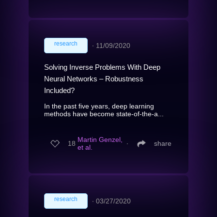
research
∙
11/09/2020
Solving Inverse Problems With Deep
Neural Networks – Robustness
Included?
In the past five years, deep learning
methods have become state-of-the-a...
Martin Genzel,
18
∙
share
et al.
research
∙
03/27/2020