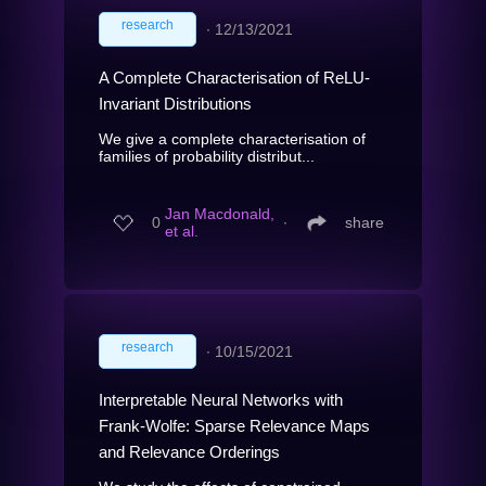
research
∙
12/13/2021
A Complete Characterisation of ReLU-
Invariant Distributions
We give a complete characterisation of
families of probability distribut...
Jan Macdonald,
0
∙
share
et al.
research
∙
10/15/2021
Interpretable Neural Networks with
Frank-Wolfe: Sparse Relevance Maps
and Relevance Orderings