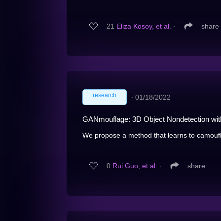
21
Eliza Kosoy, et al.
∙
share
research
∙
01/18/2022
GANmouflage: 3D Object Nondetection with
We propose a method that learns to camoufla
0
Rui Guo, et al.
∙
share