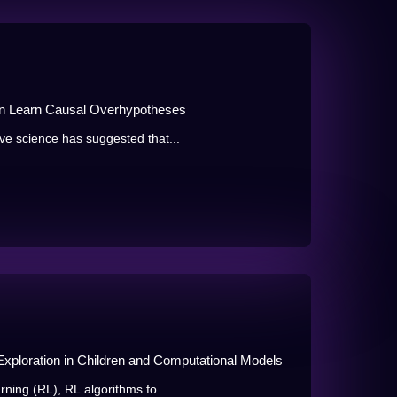
n Learn Causal Overhypotheses
ve science has suggested that...
xploration in Children and Computational Models
rning (RL), RL algorithms fo...