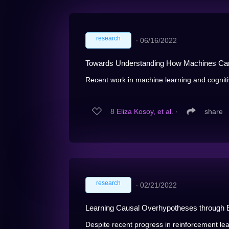
research
∙
06/16/2022
Towards Understanding How Machines Ca
Recent work in machine learning and cogniti
8
Eliza Kosoy, et al.
∙
share
research
∙
02/21/2022
Learning Causal Overhypotheses through E
Despite recent progress in reinforcement lea