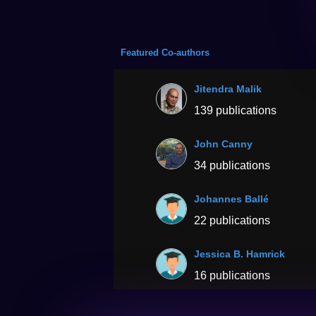
Featured Co-authors
Jitendra Malik
139 publications
John Canny
34 publications
Johannes Ballé
22 publications
Jessica B. Hamrick
16 publications