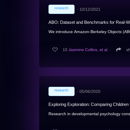
research
∙
10/12/2021
ABO: Dataset and Benchmarks for Real-Wo
We introduce Amazon-Berkeley Objects (ABO)
10
Jasmine Collins, et al.
∙
s
research
∙
05/06/2020
Exploring Exploration: Comparing Children
Research in developmental psychology consis