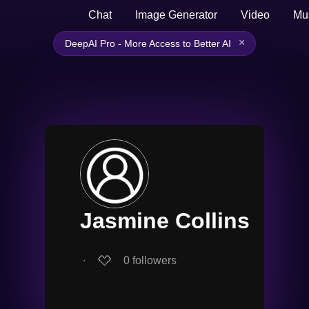
Chat
Image Generator
Video
Mu
×
DeepAI Pro - More Access to Better AI
Jasmine Collins
∙
0
followers