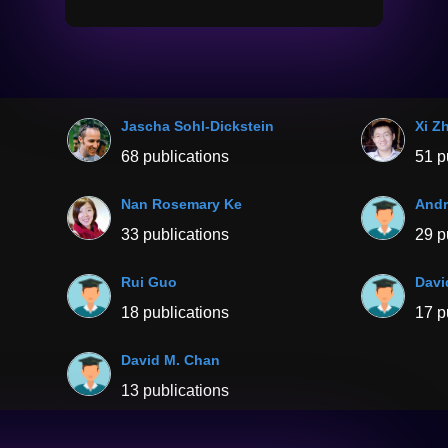
Jascha Sohl-Dickstein
Xi Z
68 publications
51 p
Nan Rosemary Ke
And
33 publications
29 p
Rui Guo
Davi
18 publications
17 p
David M. Chan
13 publications