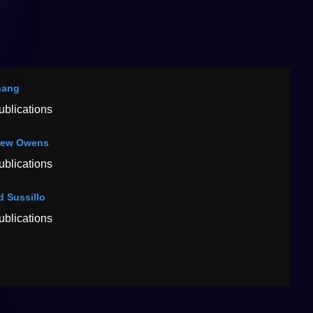
hang
ublications
rew Owens
ublications
d Sussillo
ublications