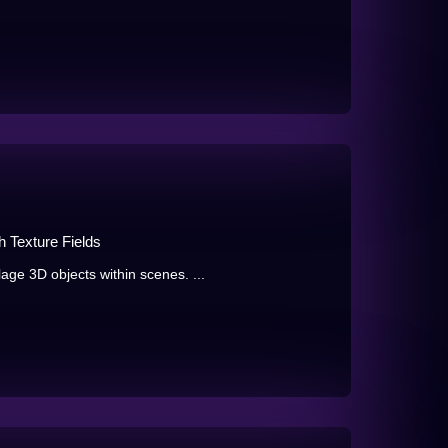
 Texture Fields
ge 3D objects within scenes. ...