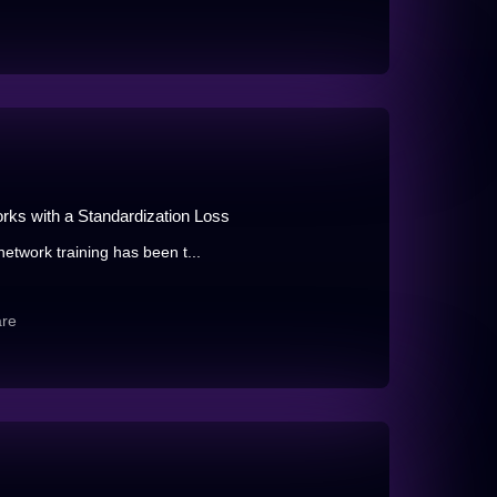
rks with a Standardization Loss
network training has been t...
are