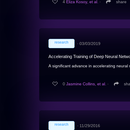
4
Eliza Kosoy, et al.
∙
share
research
∙
03/03/2019
Accelerating Training of Deep Neural Netwo
A significant advance in accelerating neural 
0
Jasmine Collins, et al.
∙
sh
research
∙
11/29/2016