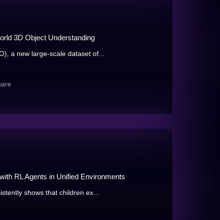
rld 3D Object Understanding
, a new large-scale dataset of...
hare
 with RL Agents in Unified Environments
tently shows that children ex...