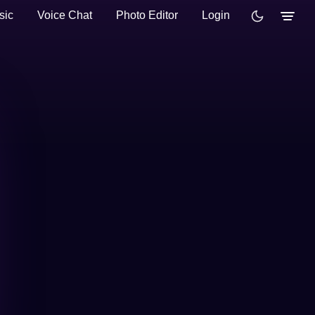
sic
Voice Chat
Photo Editor
Login