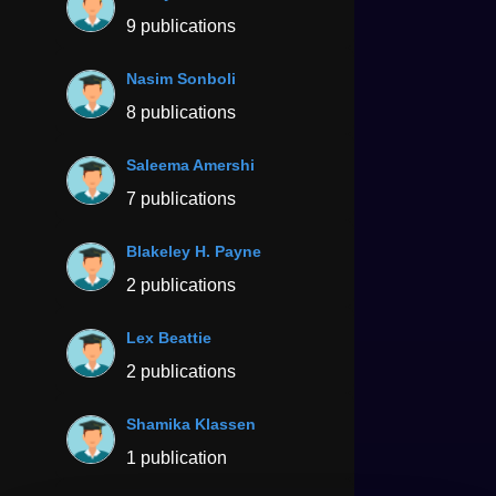
9 publications
Nasim Sonboli
8 publications
Saleema Amershi
7 publications
Blakeley H. Payne
2 publications
Lex Beattie
2 publications
Shamika Klassen
1 publication