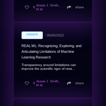
Jessie J. Smith,
0
∙
share
et al.
research
∙
05/05/2022
REAL ML: Recognizing, Exploring, and
Articulating Limitations of Machine
Learning Research
Transparency around limitations can
improve the scientific rigor of rese...
Jessie J. Smith,
0
∙
share
et al.