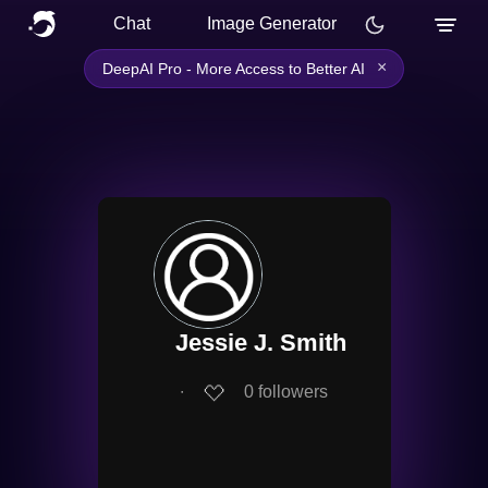
Chat
Image Generator
×
DeepAI Pro - More Access to Better AI
Jessie J. Smith
∙
0
followers