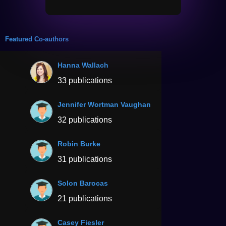
Featured Co-authors
Hanna Wallach
33 publications
Jennifer Wortman Vaughan
32 publications
Robin Burke
31 publications
Solon Barocas
21 publications
Casey Fiesler