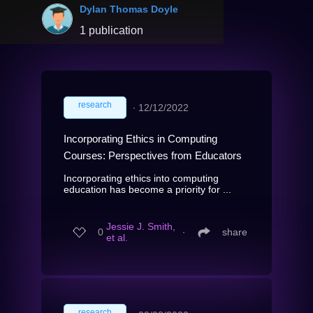
Dylan Thomas Doyle
1 publication
research
∙
12/12/2022
Incorporating Ethics in Computing
Courses: Perspectives from Educators
Incorporating ethics into computing
education has become a priority for ...
Jessie J. Smith,
0
∙
share
et al.
research