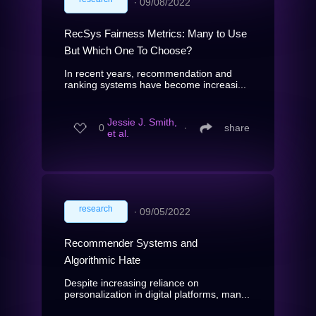
∙
09/08/2022
RecSys Fairness Metrics: Many to Use
But Which One To Choose?
In recent years, recommendation and
ranking systems have become increasi...
Jessie J. Smith,
0
∙
share
et al.
research
∙
09/05/2022
Recommender Systems and
Algorithmic Hate
Despite increasing reliance on
personalization in digital platforms, man...