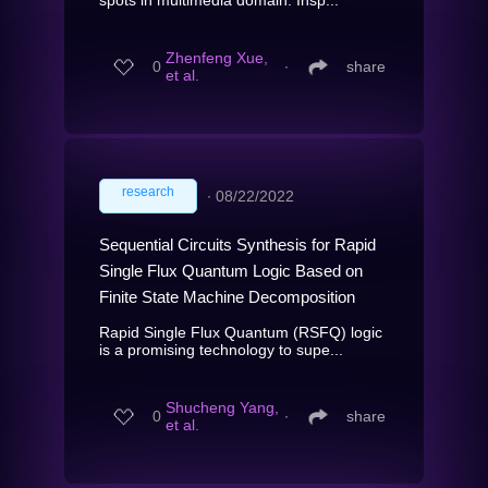
Zhenfeng Xue,
0
∙
share
et al.
research
∙
08/22/2022
Sequential Circuits Synthesis for Rapid
Single Flux Quantum Logic Based on
Finite State Machine Decomposition
Rapid Single Flux Quantum (RSFQ) logic
is a promising technology to supe...
Shucheng Yang,
0
∙
share
et al.