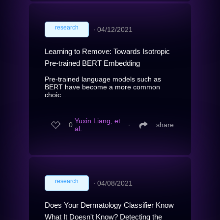
research
∙
04/12/2021
Learning to Remove: Towards Isotropic
Pre-trained BERT Embedding
Pre-trained language models such as
BERT have become a more common
choic...
Yuxin Liang, et
0
∙
share
al.
research
∙
04/08/2021
Does Your Dermatology Classifier Know
What It Doesn't Know? Detecting the