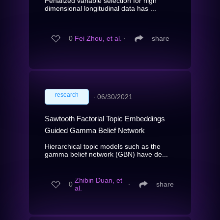
Penalized variable selection for high
dimensional longitudinal data has ...
0
Fei Zhou, et al.
∙
share
research
∙
06/30/2021
Sawtooth Factorial Topic Embeddings
Guided Gamma Belief Network
Hierarchical topic models such as the
gamma belief network (GBN) have de...
Zhibin Duan, et
0
∙
share
al.