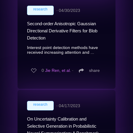
research
∙
04/30/2023
Second-order Anisotropic Gaussian
Directional Derivative Filters for Blob
Detection
Interest point detection methods have
received increasing attention and ...
0
Jie Ren, et al.
∙
share
research
∙
04/17/2023
On Uncertainty Calibration and
Selective Generation in Probabilistic