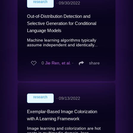
research
∙
09/30/2022
Out-of-Distribution Detection and
Selective Generation for Conditional
Language Models
Machine learning algorithms typically
assume independent and identically...
0
Jie Ren, et al.
∙
share
research
∙
09/13/2022
Exemplar-Based Image Colorization
with A Learning Framework
Image learning and colorization are hot
spots in multimedia domain. Insp...