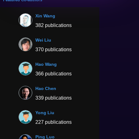
Xin Wang
382 publications
Wei Liu
370 publications
Hao Wang
366 publications
Hao Chen
339 publications
Yong Liu
227 publications
Ping Luo