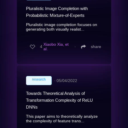
Pluralistic Image Completion with
Probabilistic Mixture-of-Experts
Pluralistic image completion focuses on
generating both visually realist...
Xiaobo Xia, et
4
∙
share
al.
research
∙
05/04/2022
Towards Theoretical Analysis of
Transformation Complexity of ReLU
DNNs
This paper aims to theoretically analyze
the complexity of feature trans...