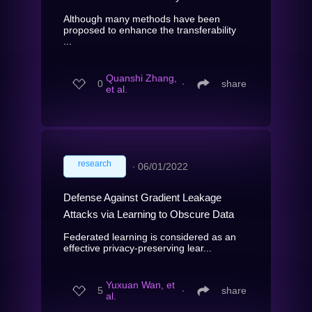
Although many methods have been
proposed to enhance the transferability
...
Quanshi Zhang,
0
∙
share
et al.
research
∙
06/01/2022
Defense Against Gradient Leakage
Attacks via Learning to Obscure Data
Federated learning is considered as an
effective privacy-preserving lear...
Yuxuan Wan, et
5
∙
share
al.