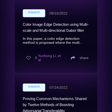
research
∙
08/16/2022
Color Image Edge Detection using Multi-
scale and Multi-directional Gabor filter
In this paper, a color edge detection
method is proposed where the multi...
Yunhong Li, et
0
∙
share
al.
research
∙
07/24/2022
Proving Common Mechanisms Shared
by Twelve Methods of Boosting
Adversarial Transferability