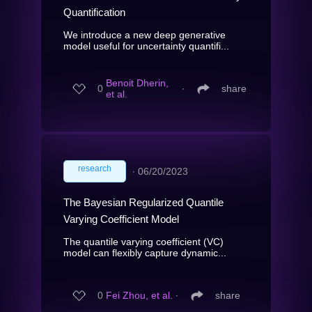
Quantification
We introduce a new deep generative
model useful for uncertainty quantifi...
Benoit Dherin,
0
∙
share
et al.
research
∙
06/20/2023
The Bayesian Regularized Quantile
Varying Coefficient Model
The quantile varying coefficient (VC)
model can flexibly capture dynamic...
0
Fei Zhou, et al.
∙
share