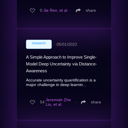
0
Jie Ren, et al.
∙
share
research
∙
05/01/2022
A Simple Approach to Improve Single-
Model Deep Uncertainty via Distance-
Awareness
Accurate uncertainty quantification is a
major challenge in deep learnin...
Jeremiah Zhe
54
∙
share
Liu, et al.