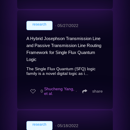
research
∙
05/27/2022
A Hybrid Josephson Transmission Line
and Passive Transmission Line Routing
Framework for Single Flux Quantum
Logic
The Single Flux Quantum (SFQ) logic
family is a novel digital logic as i...
Shucheng Yang,
0
∙
share
et al.
research
∙
05/18/2022