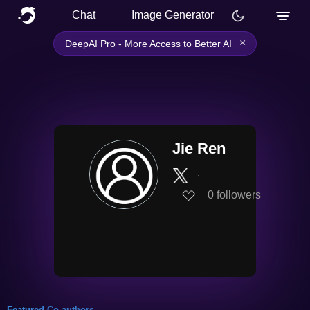
Chat
Image Generator
×
DeepAI Pro - More Access to Better AI
Jie Ren
∙
0
followers
Featured Co-authors