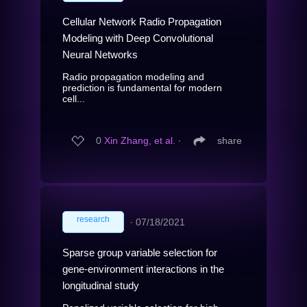
Cellular Network Radio Propagation
Modeling with Deep Convolutional
Neural Networks
Radio propagation modeling and
prediction is fundamental for modern
cell...
0
Xin Zhang, et al.
∙
share
research
∙
07/18/2021
Sparse group variable selection for
gene-environment interactions in the
longitudinal study