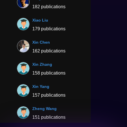
182 publications
Xiao Liu
179 publications
Xin Chen
162 publications
Xin Zhang
158 publications
Xin Yang
157 publications
Zheng Wang
151 publications