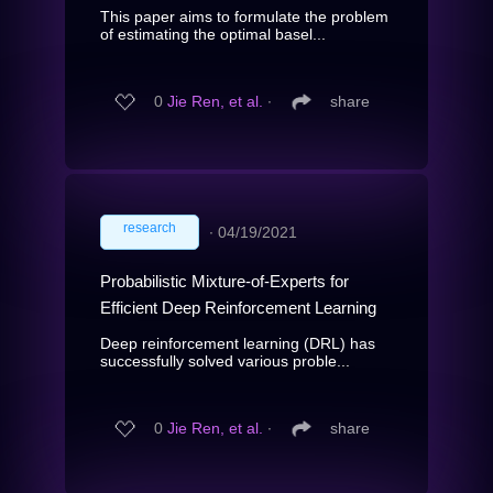
This paper aims to formulate the problem
of estimating the optimal basel...
0
Jie Ren, et al.
∙
share
research
∙
04/19/2021
Probabilistic Mixture-of-Experts for
Efficient Deep Reinforcement Learning
Deep reinforcement learning (DRL) has
successfully solved various proble...
0
Jie Ren, et al.
∙
share