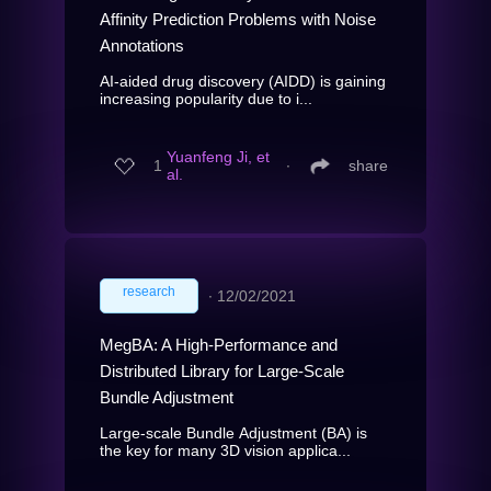
Affinity Prediction Problems with Noise
Annotations
AI-aided drug discovery (AIDD) is gaining
increasing popularity due to i...
Yuanfeng Ji, et
1
∙
share
al.
research
∙
12/02/2021
MegBA: A High-Performance and
Distributed Library for Large-Scale
Bundle Adjustment
Large-scale Bundle Adjustment (BA) is
the key for many 3D vision applica...