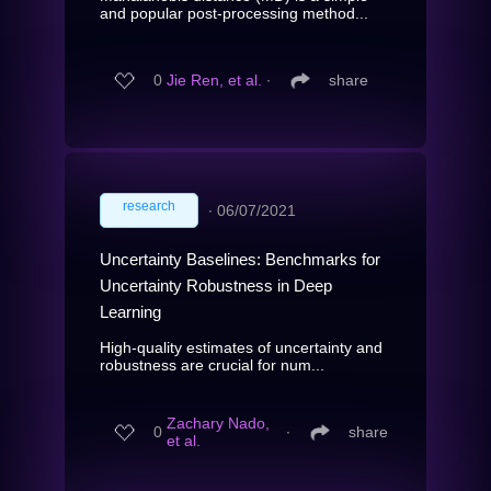
and popular post-processing method...
0
Jie Ren, et al.
∙
share
research
∙
06/07/2021
Uncertainty Baselines: Benchmarks for
Uncertainty Robustness in Deep
Learning
High-quality estimates of uncertainty and
robustness are crucial for num...
Zachary Nado,
0
∙
share
et al.