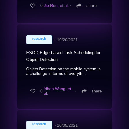
0
Jie Ren, et al.
∙
share
research
∙
10/20/2021
ESOD:Edge-based Task Scheduling for
Object Detection
Object Detection on the mobile system is
a challenge in terms of everyth...
Yihao Wang, et
0
∙
share
al.
research
∙
10/05/2021