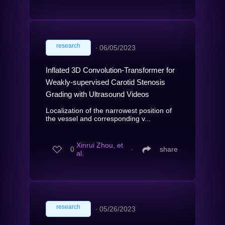
research
∙
06/05/2023
Inflated 3D Convolution-Transformer for
Weakly-supervised Carotid Stenosis
Grading with Ultrasound Videos
Localization of the narrowest position of
the vessel and corresponding v...
Xinrui Zhou, et
0
∙
share
al.
research
∙
05/26/2023