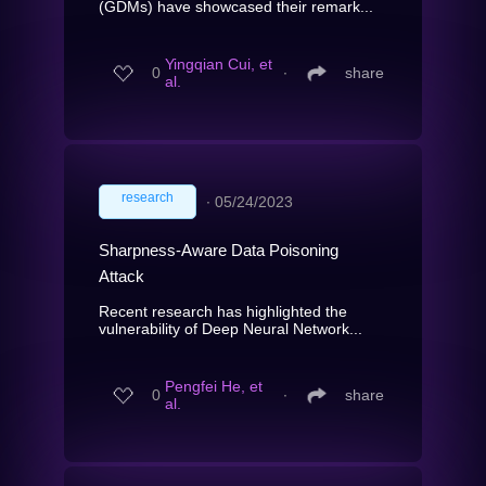
(GDMs) have showcased their remark...
Yingqian Cui, et
0
∙
share
al.
research
∙
05/24/2023
Sharpness-Aware Data Poisoning
Attack
Recent research has highlighted the
vulnerability of Deep Neural Network...
Pengfei He, et
0
∙
share
al.