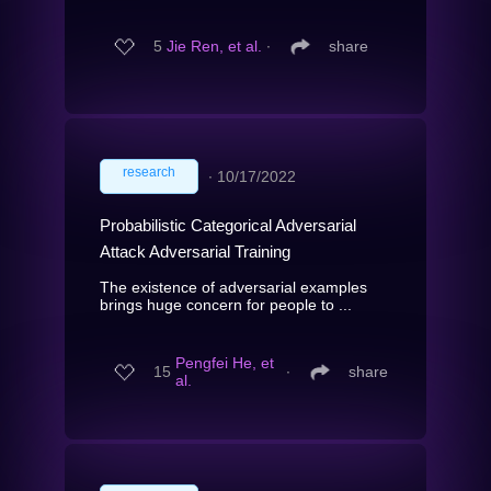
5
Jie Ren, et al.
∙
share
research
∙
10/17/2022
Probabilistic Categorical Adversarial
Attack Adversarial Training
The existence of adversarial examples
brings huge concern for people to ...
Pengfei He, et
15
∙
share
al.