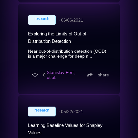
research
∙
06/06/2021
Exploring the Limits of Out-of-
Distribution Detection
Near out-of-distribution detection (OOD)
is a major challenge for deep n...
Stanislav Fort,
0
∙
share
et al.
research
∙
05/22/2021
Learning Baseline Values for Shapley
Values