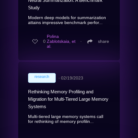
Neural Summarization: A Benchmark
Study
Modern deep models for summarization
attains impressive benchmark perfor...
Polina
0
Zablotskaia, et
∙
share
al.
research
∙
02/19/2023
Rethinking Memory Profiling and
Migration for Multi-Tiered Large Memory
Systems
Multi-tiered large memory systems call
for rethinking of memory profilin...