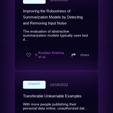
Improving the Robustness of
Summarization Models by Detecting
and Removing Input Noise
The evaluation of abstractive
summarization models typically uses test
d...
Kundan Krishna,
0
∙
share
et al.
research
∙
10/18/2022
Transferable Unlearnable Examples
With more people publishing their
personal data online, unauthorized dat...