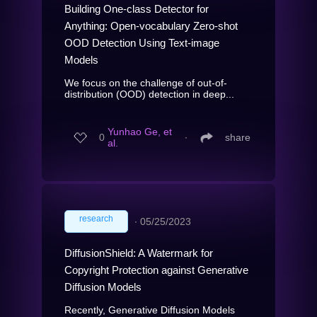
Building One-class Detector for
Anything: Open-vocabulary Zero-shot
OOD Detection Using Text-image
Models
We focus on the challenge of out-of-
distribution (OOD) detection in deep...
Yunhao Ge, et
0
∙
share
al.
research
∙
05/25/2023
DiffusionShield: A Watermark for
Copyright Protection against Generative
Diffusion Models
Recently, Generative Diffusion Models