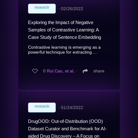
research
∙
02/26/2022
Exploring the Impact of Negative
Samples of Contrastive Learning: A
Case Study of Sentence Embedding
Contrastive learning is emerging as a
powerful technique for extracting ...
0
Rui Cao, et al.
∙
share
research
∙
01/24/2022
DrugOOD: Out-of-Distribution (OOD)
Dataset Curator and Benchmark for AI-
aided Drug Discovery – A Focus on