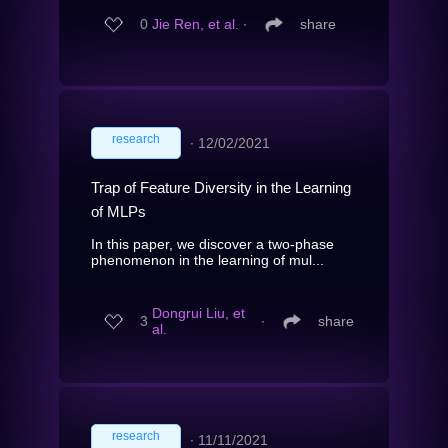
0
Jie Ren, et al.
∙
share
research
∙
12/02/2021
Trap of Feature Diversity in the Learning
of MLPs
In this paper, we discover a two-phase
phenomenon in the learning of mul...
Dongrui Liu, et
3
∙
share
al.
research
∙
11/11/2021