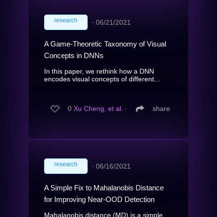
research
∙
06/21/2021
A Game-Theoretic Taxonomy of Visual
Concepts in DNNs
In this paper, we rethink how a DNN
encodes visual concepts of different...
0
Xu Cheng, et al.
∙
share
research
∙
06/16/2021
A Simple Fix to Mahalanobis Distance
for Improving Near-OOD Detection
Mahalanobis distance (MD) is a simple