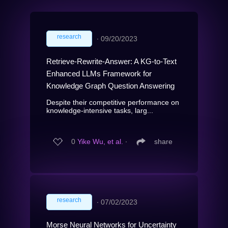
research
∙
09/20/2023
Retrieve-Rewrite-Answer: A KG-to-Text
Enhanced LLMs Framework for
Knowledge Graph Question Answering
Despite their competitive performance on
knowledge-intensive tasks, larg...
0
Yike Wu, et al.
∙
share
research
∙
07/02/2023
Morse Neural Networks for Uncertainty