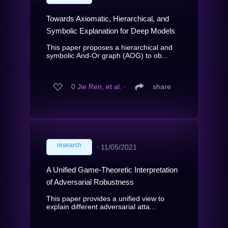
Towards Axiomatic, Hierarchical, and
Symbolic Explanation for Deep Models
This paper proposes a hierarchical and
symbolic And-Or graph (AOG) to ob...
0
Jie Ren, et al.
∙
share
research
∙
11/05/2021
A Unified Game-Theoretic Interpretation
of Adversarial Robustness
This paper provides a unified view to
explain different adversarial atta...