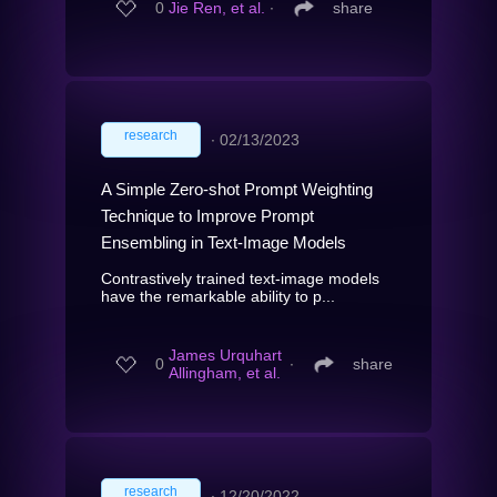
0
Jie Ren, et al.
∙
share
research
∙
02/13/2023
A Simple Zero-shot Prompt Weighting
Technique to Improve Prompt
Ensembling in Text-Image Models
Contrastively trained text-image models
have the remarkable ability to p...
James Urquhart
0
∙
share
Allingham, et al.
research
∙
12/20/2022