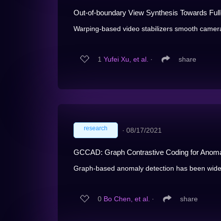
Out-of-boundary View Synthesis Towards Full
Warping-based video stabilizers smooth camera 
1
Yufei Xu, et al.
∙
share
research
∙
08/17/2021
GCCAD: Graph Contrastive Coding for Anoma
Graph-based anomaly detection has been widely
0
Bo Chen, et al.
∙
share