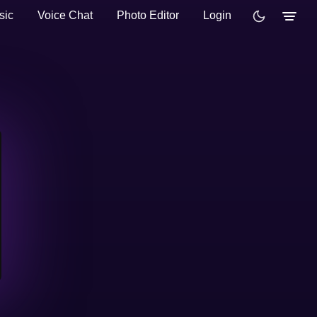
sic
Voice Chat
Photo Editor
Login