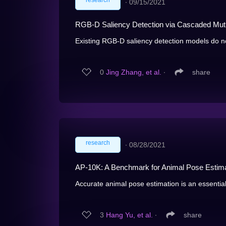
research
∙
09/15/2021
RGB-D Saliency Detection via Cascaded Mutu
Existing RGB-D saliency detection models do no
0
Jing Zhang, et al.
∙
share
research
∙
08/28/2021
AP-10K: A Benchmark for Animal Pose Estimat
Accurate animal pose estimation is an essential
3
Hang Yu, et al.
∙
share