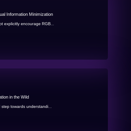
al Information Minimization
t explicitly encourage RGB...
ion in the Wild
 step towards understandi...