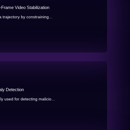
-Frame Video Stabilization
trajectory by constraining...
ly Detection
 used for detecting malicio...