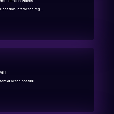
emonstration Videos
 possible interaction reg...
Wild
ential action possibil...