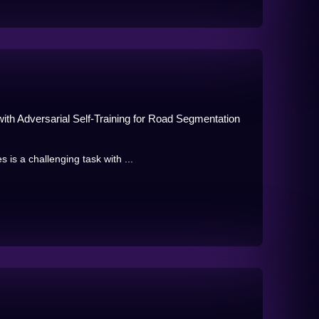
th Adversarial Self-Training for Road Segmentation
s a challenging task with ...