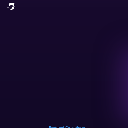
Featured Co-authors