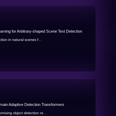
earning for Arbitrary-shaped Scene Text Detection
tion in natural scenes f...
main Adaptive Detection Transformers
mising object detection re...