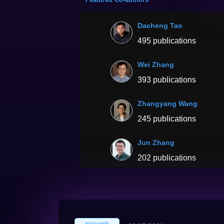
Dacheng Tao
495 publications
Wei Zhang
393 publications
Zhangyang Wang
245 publications
Jun Zhang
202 publications