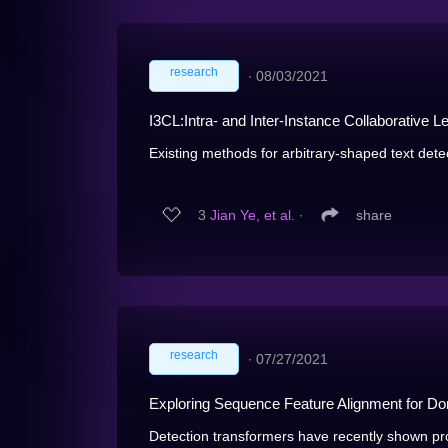
research
∙
08/03/2021
I3CL:Intra- and Inter-Instance Collaborative L
Existing methods for arbitrary-shaped text detec
3
Jian Ye, et al.
∙
share
research
∙
07/27/2021
Exploring Sequence Feature Alignment for Do
Detection transformers have recently shown pro