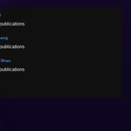
i
publications
hang
publications
 Shao
publications