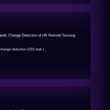
antic Change Detection of HR Remote Sensing
hange detection (CD) task t...