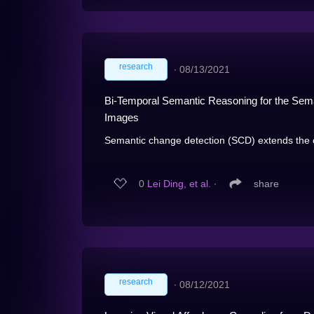
research
∙
08/13/2021
Bi-Temporal Semantic Reasoning for the Sem
Images
Semantic change detection (SCD) extends the c
0
Lei Ding, et al.
∙
share
research
∙
08/12/2021