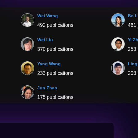
Wei Wang
Bo L
492 publications
461 
Wei Liu
Yi Z
370 publications
258 
Yang Wang
Ling
233 publications
203 
Jun Zhao
175 publications