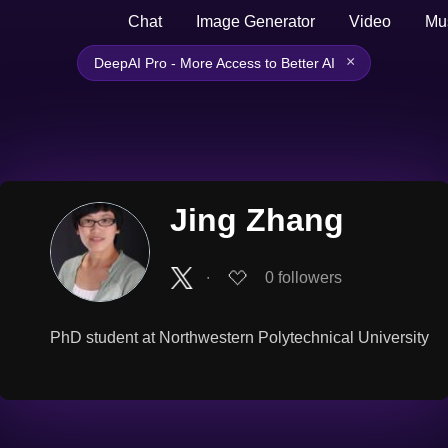
Chat
Image Generator
Video
Mu
×
DeepAI Pro - More Access to Better AI
Jing Zhang
∙
0
followers
PhD student at Northwestern Polytechnical University