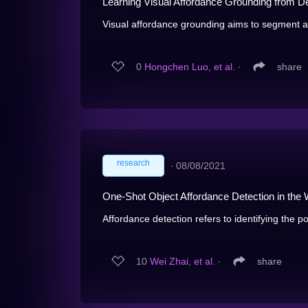
Learning Visual Affordance Grounding from D
Visual affordance grounding aims to segment all
0
Hongchen Luo, et al.
∙
share
research
∙
08/08/2021
One-Shot Object Affordance Detection in the 
Affordance detection refers to identifying the pot
10
Wei Zhai, et al.
∙
share