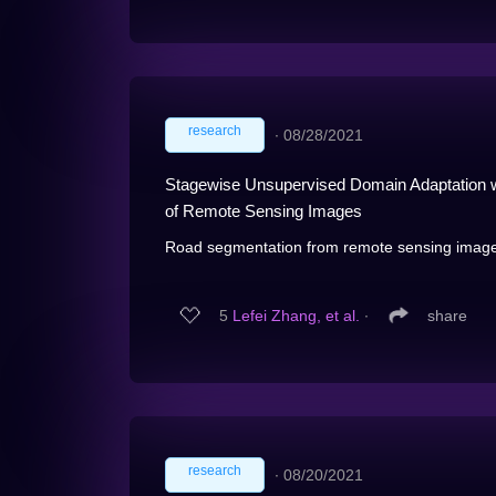
research
∙
08/28/2021
Stagewise Unsupervised Domain Adaptation wi
of Remote Sensing Images
Road segmentation from remote sensing images i
5
Lefei Zhang, et al.
∙
share
research
∙
08/20/2021