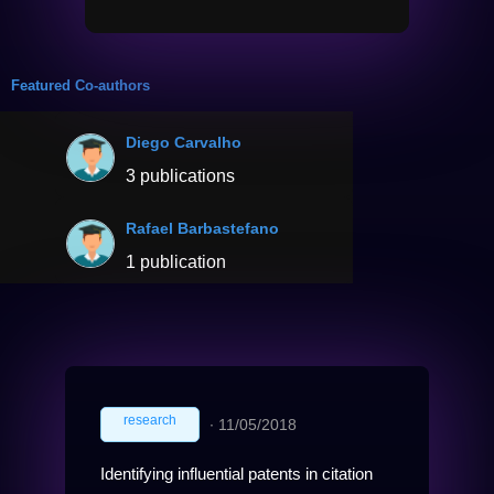
Featured Co-authors
Diego Carvalho
3 publications
Rafael Barbastefano
1 publication
research
∙
11/05/2018
Identifying influential patents in citation