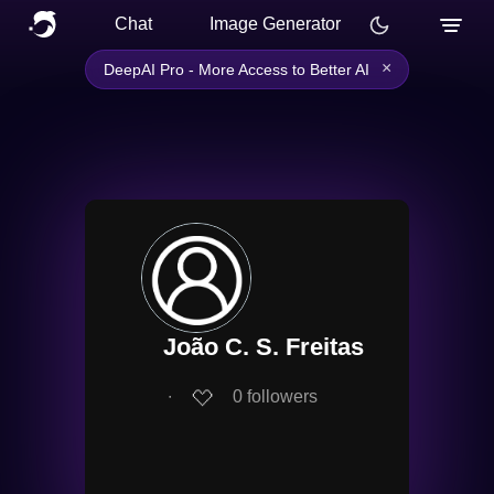
Chat
Image Generator
×
DeepAI Pro - More Access to Better AI
João C. S. Freitas
∙
0
followers