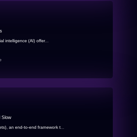
ls
 intelligence (AI) offer...
e
d Slow
), an end-to-end framework t...