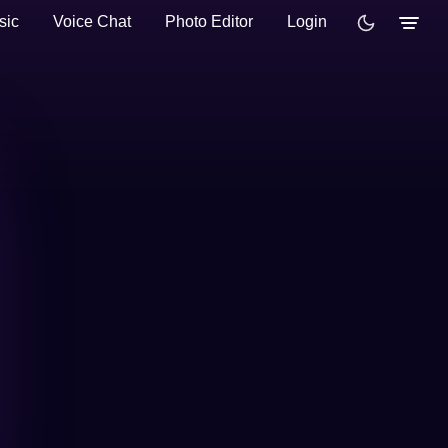
sic
Voice Chat
Photo Editor
Login