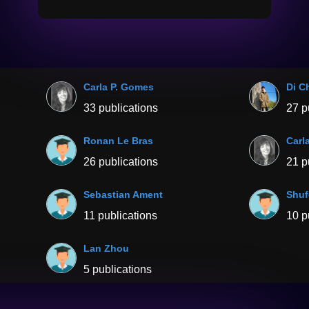
Carla P. Gomes
Di C
33 publications
27 p
Ronan Le Bras
Carl
26 publications
21 p
Sebastian Ament
Shu
11 publications
10 p
Lan Zhou
5 publications