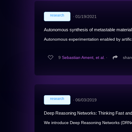
research
∙
01/19/2021
Autonomous synthesis of metastable materia
Autonomous experimentation enabled by artificial
9
Sebastian Ament, et al.
∙
shar
research
∙
06/03/2019
Deep Reasoning Networks: Thinking Fast an
We introduce Deep Reasoning Networks (DRNets