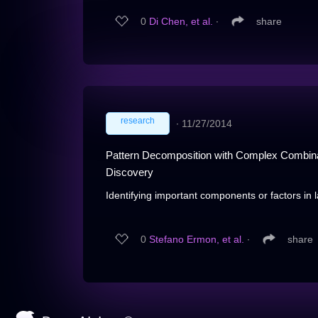
0
Di Chen, et al.
∙
share
research
∙
11/27/2014
Pattern Decomposition with Complex Combinato
Discovery
Identifying important components or factors in 
0
Stefano Ermon, et al.
∙
share