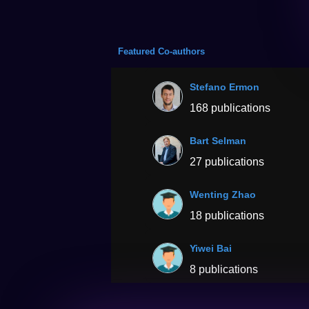
Featured Co-authors
Stefano Ermon
168 publications
Bart Selman
27 publications
Wenting Zhao
18 publications
Yiwei Bai
8 publications