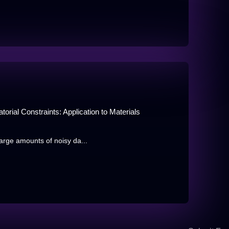
rial Constraints: Application to Materials
large amounts of noisy da...