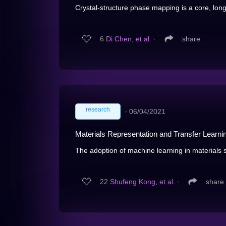
Crystal-structure phase mapping is a core, long
6
Di Chen, et al.
∙
share
research
∙
06/04/2021
Materials Representation and Transfer Learnin
The adoption of machine learning in materials sc
22
Shufeng Kong, et al.
∙
share