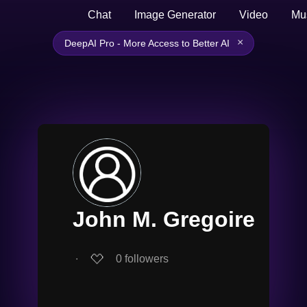
Chat
Image Generator
Video
Mu
×
DeepAI Pro - More Access to Better AI
John M. Gregoire
∙
0
followers