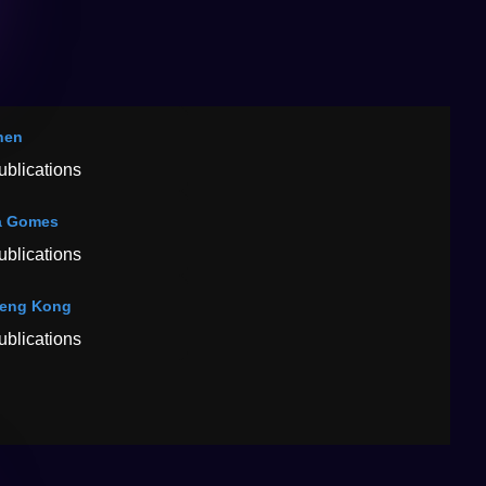
hen
ublications
a Gomes
ublications
feng Kong
ublications