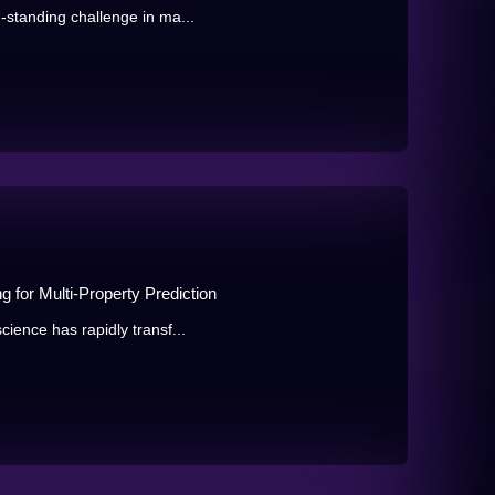
-standing challenge in ma...
g for Multi-Property Prediction
ience has rapidly transf...