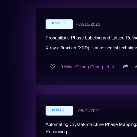
research
∙
08/15/2023
Probabilistic Phase Labeling and Lattice Ref
X-ray diffraction (XRD) is an essential techniqu
0
Ming-Chiang Chang, et al.
∙
s
research
∙
08/21/2021
Automating Crystal-Structure Phase Mapping:
Reasoning