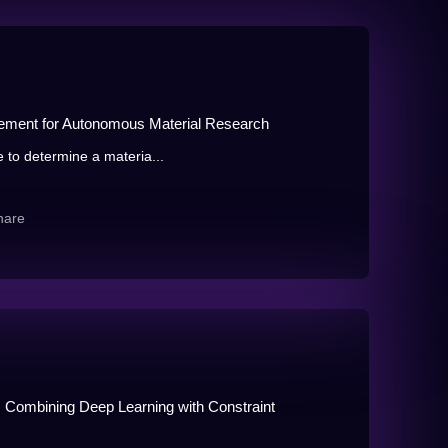
inement for Autonomous Material Research
e to determine a materia...
hare
 Combining Deep Learning with Constraint