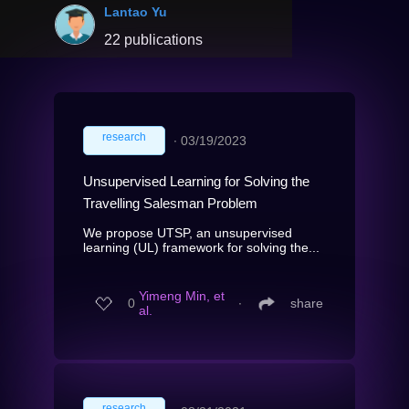
Lantao Yu
22 publications
research
∙
03/19/2023
Unsupervised Learning for Solving the
Travelling Salesman Problem
We propose UTSP, an unsupervised
learning (UL) framework for solving the...
Yimeng Min, et
0
∙
share
al.
research