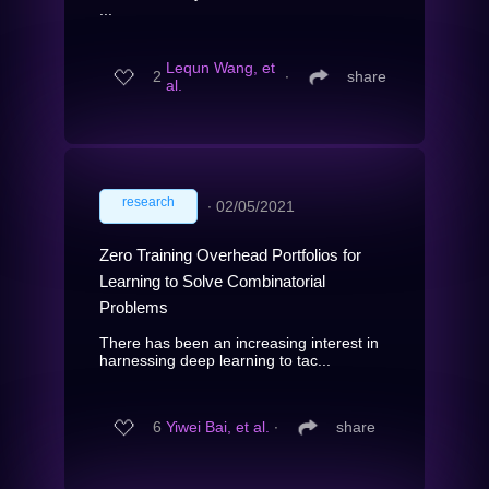
...
Lequn Wang, et
2
∙
share
al.
research
∙
02/05/2021
Zero Training Overhead Portfolios for
Learning to Solve Combinatorial
Problems
There has been an increasing interest in
harnessing deep learning to tac...
6
Yiwei Bai, et al.
∙
share