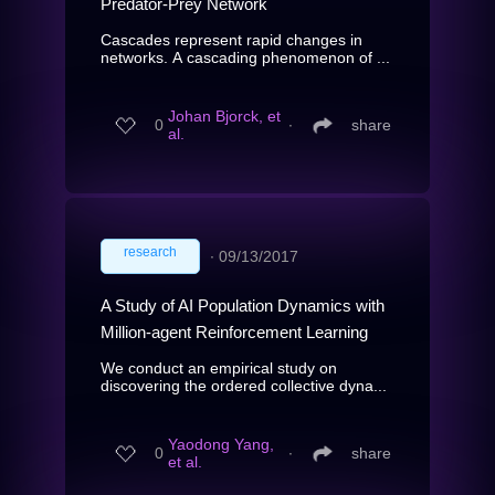
Predator-Prey Network
Cascades represent rapid changes in
networks. A cascading phenomenon of ...
Johan Bjorck, et
0
∙
share
al.
research
∙
09/13/2017
A Study of AI Population Dynamics with
Million-agent Reinforcement Learning
We conduct an empirical study on
discovering the ordered collective dyna...
Yaodong Yang,
0
∙
share
et al.