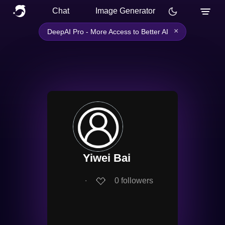
Chat
Image Generator
×
DeepAI Pro - More Access to Better AI
Yiwei Bai
∙
0
followers