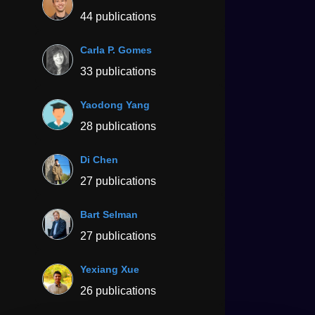
44 publications
Carla P. Gomes
33 publications
Yaodong Yang
28 publications
Di Chen
27 publications
Bart Selman
27 publications
Yexiang Xue
26 publications