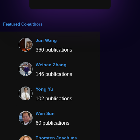
Featured Co-authors
Jun Wang
360 publications
Weinan Zhang
146 publications
Yong Yu
102 publications
Wen Sun
60 publications
Thorsten Joachims