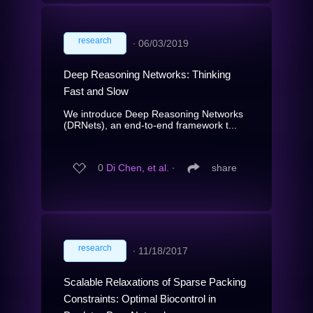
research
∙
06/03/2019
Deep Reasoning Networks: Thinking
Fast and Slow
We introduce Deep Reasoning Networks
(DRNets), an end-to-end framework t...
0
Di Chen, et al.
∙
share
research
∙
11/18/2017
Scalable Relaxations of Sparse Packing
Constraints: Optimal Biocontrol in