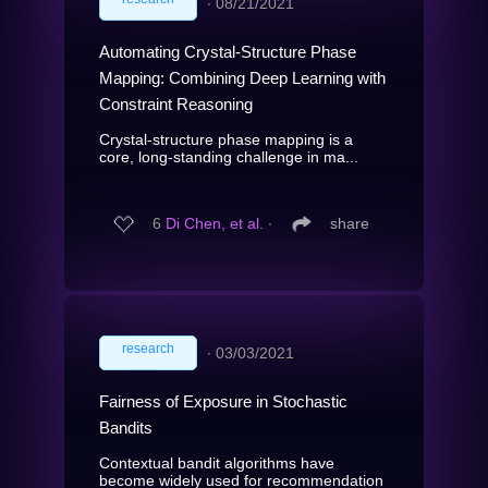
∙
08/21/2021
Automating Crystal-Structure Phase
Mapping: Combining Deep Learning with
Constraint Reasoning
Crystal-structure phase mapping is a
core, long-standing challenge in ma...
6
Di Chen, et al.
∙
share
research
∙
03/03/2021
Fairness of Exposure in Stochastic
Bandits
Contextual bandit algorithms have
become widely used for recommendation