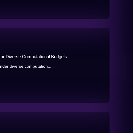
 for Diverse Computational Budgets
under diverse computation...