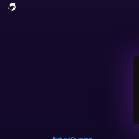
Featured Co-authors