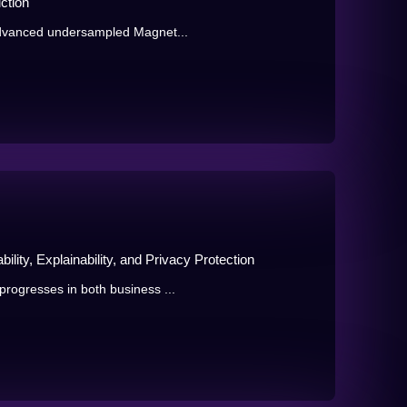
ction
advanced undersampled Magnet...
ility, Explainability, and Privacy Protection
rogresses in both business ...