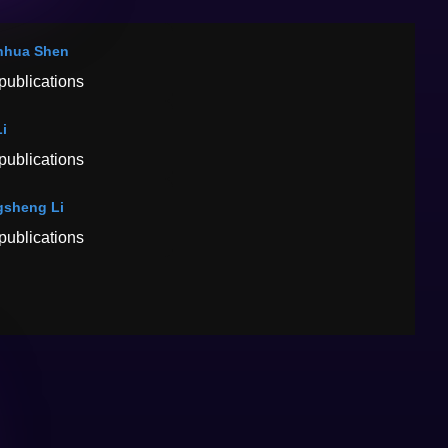
nhua Shen
publications
Li
publications
sheng Li
publications