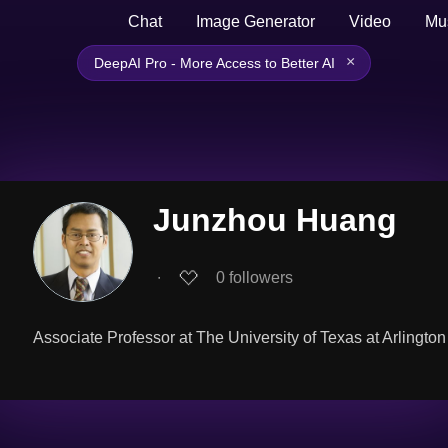
Chat
Image Generator
Video
Mu
×
DeepAI Pro - More Access to Better AI
Junzhou Huang
∙
0
followers
Associate Professor at The University of Texas at Arlington