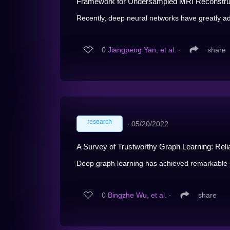
Framework for Undersampled MRI Reconstru
Recently, deep neural networks have greatly 
0
Jiangpeng Yan, et al.
∙
share
research
∙
05/20/2022
A Survey of Trustworthy Graph Learning: Reliab
Deep graph learning has achieved remarkable p
0
Bingzhe Wu, et al.
∙
share