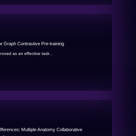
or Graph Contrastive Pre-training
oved as an effective task...
erences: Multiple Anatomy Collaborative