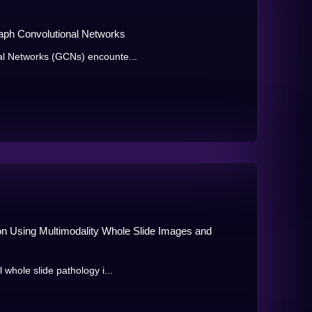
ph Convolutional Networks
al Networks (GCNs) encounte...
ion Using Multimodality Whole Slide Images and
 whole slide pathology i...