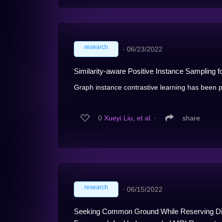
research
∙
06/23/2022
Similarity-aware Positive Instance Sampling f
Graph instance contrastive learning has been pr
0
Xueyi Liu, et al.
∙
share
research
∙
06/15/2022
Seeking Common Ground While Reserving Diff