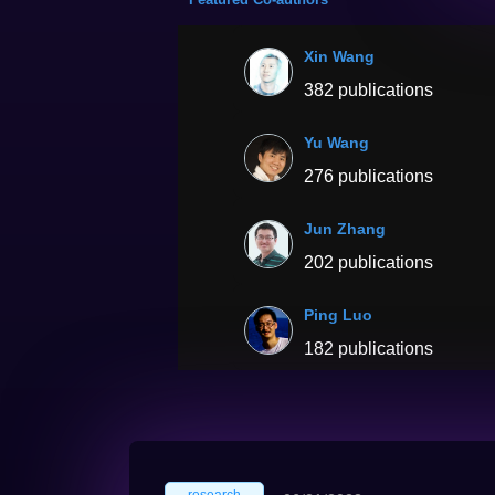
Xin Wang
382 publications
Yu Wang
276 publications
Jun Zhang
202 publications
Ping Luo
182 publications