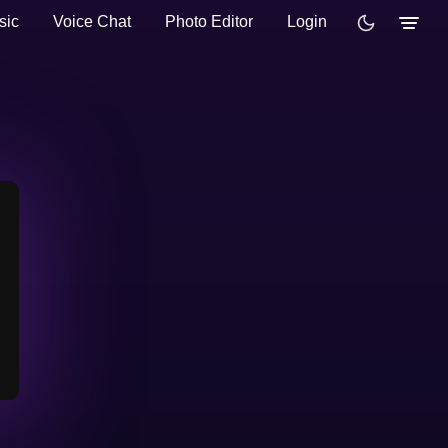
sic
Voice Chat
Photo Editor
Login