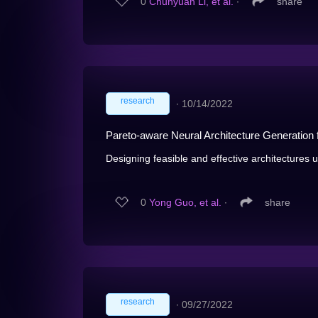
0
Chunyuan Li, et al.
∙
share
research
∙
10/14/2022
Pareto-aware Neural Architecture Generation
Designing feasible and effective architectures 
0
Yong Guo, et al.
∙
share
research
∙
09/27/2022