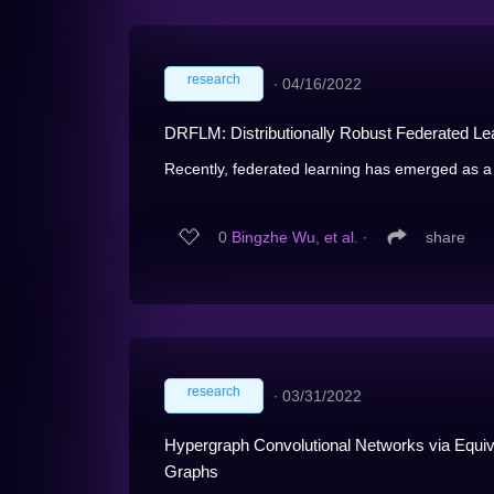
research
∙
04/16/2022
DRFLM: Distributionally Robust Federated Lear
Recently, federated learning has emerged as a 
0
Bingzhe Wu, et al.
∙
share
research
∙
03/31/2022
Hypergraph Convolutional Networks via Equi
Graphs