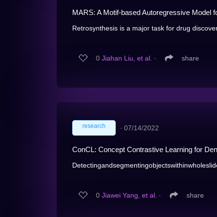
MARS: A Motif-based Autoregressive Model fo
Retrosynthesis is a major task for drug discovery
0
Jiahan Liu, et al.
∙
share
research
∙
07/14/2022
ConCL: Concept Contrastive Learning for Dens
Detectingandsegmentingobjectswithinwholeslide
0
Jiawei Yang, et al.
∙
share