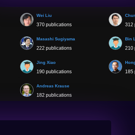
Wei Liu
Chu
370 publications
312 
Masashi Sugiyama
Bin 
222 publications
210 
Jing Xiao
Hong
190 publications
185 
Andreas Krause
182 publications