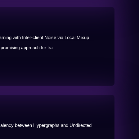
ning with Inter-client Noise via Local Mixup
promising approach for tra...
valency between Hypergraphs and Undirected