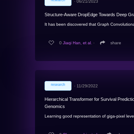
research
∙
06/21/2023
Structure-Aware DropEdge Towards Deep Gra
It has been discovered that Graph Convolution
0
Jiaqi Han, et al.
∙
share
research
∙
11/29/2022
Hierarchical Transformer for Survival Predict
Genomics
Learning good representation of giga-pixel level