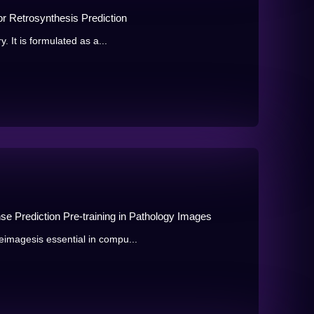
r Retrosynthesis Prediction
. It is formulated as a...
e Prediction Pre-training in Pathology Images
imagesis essential in compu...