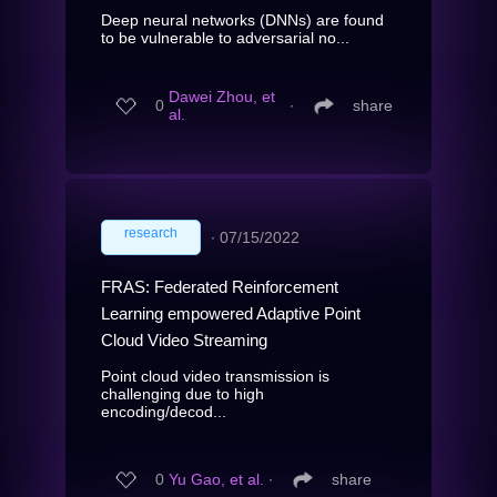
Deep neural networks (DNNs) are found
to be vulnerable to adversarial no...
Dawei Zhou, et
0
∙
share
al.
research
∙
07/15/2022
FRAS: Federated Reinforcement
Learning empowered Adaptive Point
Cloud Video Streaming
Point cloud video transmission is
challenging due to high
encoding/decod...
0
Yu Gao, et al.
∙
share