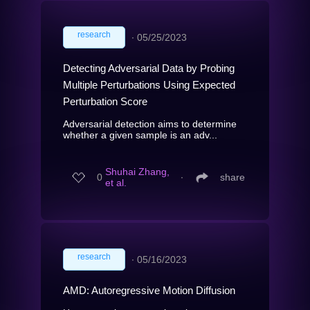
research
∙
05/25/2023
Detecting Adversarial Data by Probing
Multiple Perturbations Using Expected
Perturbation Score
Adversarial detection aims to determine
whether a given sample is an adv...
Shuhai Zhang,
0
∙
share
et al.
research
∙
05/16/2023
AMD: Autoregressive Motion Diffusion