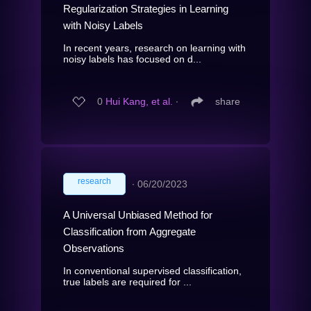
Regularization Strategies in Learning
with Noisy Labels
In recent years, research on learning with
noisy labels has focused on d...
0
Hui Kang, et al.
∙
share
research
∙
06/20/2023
A Universal Unbiased Method for
Classification from Aggregate
Observations
In conventional supervised classification,
true labels are required for ...