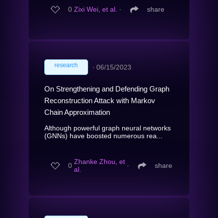
0
Zixi Wei, et al.
∙
share
research
∙
06/15/2023
On Strengthening and Defending Graph
Reconstruction Attack with Markov
Chain Approximation
Although powerful graph neural networks
(GNNs) have boosted numerous rea...
Zhanke Zhou, et
0
∙
share
al.