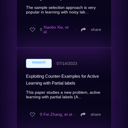
The sample selection approach is very
popular in learning with noisy lab...
Xiaobo Xia, et
0
∙
share
al.
research
∙
07/14/2023
Exploiting Counter-Examples for Active
Learning with Partial labels
This paper studies a new problem, active
learning with partial labels (A...
0
Fei Zhang, et al.
∙
share