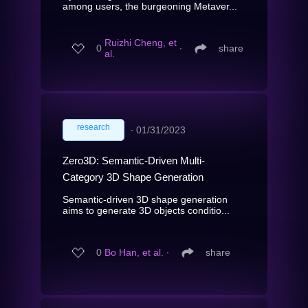
among users, the burgeoning Metaver...
Ruizhi Cheng, et
0
∙
share
al.
research
∙
01/31/2023
Zero3D: Semantic-Driven Multi-
Category 3D Shape Generation
Semantic-driven 3D shape generation
aims to generate 3D objects conditio...
0
Bo Han, et al.
∙
share