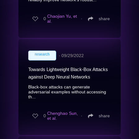
Chaojian Yu, et
0
∙
share
al.
research
∙
09/29/2022
Towards Lightweight Black-Box Attacks
against Deep Neural Networks
Black-box attacks can generate
adversarial examples without accessing
th...
Chenghao Sun,
0
∙
share
et al.