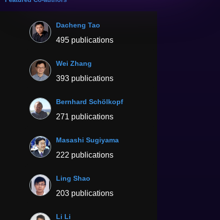
Dacheng Tao
495 publications
Wei Zhang
393 publications
Bernhard Schölkopf
271 publications
Masashi Sugiyama
222 publications
Ling Shao
203 publications
Li Li