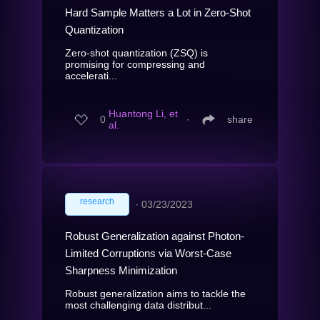
Hard Sample Matters a Lot in Zero-Shot
Quantization
Zero-shot quantization (ZSQ) is
promising for compressing and
accelerati...
Huantong Li, et
0
∙
share
al.
research
∙
03/23/2023
Robust Generalization against Photon-
Limited Corruptions via Worst-Case
Sharpness Minimization
Robust generalization aims to tackle the
most challenging data distribut...