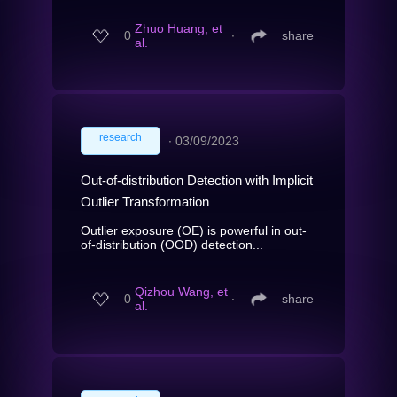
Zhuo Huang, et
0
∙
share
al.
research
∙
03/09/2023
Out-of-distribution Detection with Implicit
Outlier Transformation
Outlier exposure (OE) is powerful in out-
of-distribution (OOD) detection...
Qizhou Wang, et
0
∙
share
al.