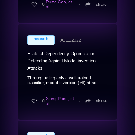
Ruize Gao, et
0
∙
share
al.
research
∙
06/11/2022
Bilateral Dependency Optimization:
Defending Against Model-inversion
Attacks
Through using only a well-trained
classifier, model-inversion (MI) attac...
Xiong Peng, et
0
∙
share
al.