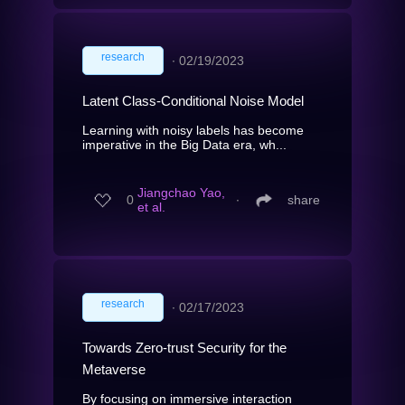
research
∙
02/19/2023
Latent Class-Conditional Noise Model
Learning with noisy labels has become
imperative in the Big Data era, wh...
Jiangchao Yao,
0
∙
share
et al.
research
∙
02/17/2023
Towards Zero-trust Security for the
Metaverse
By focusing on immersive interaction