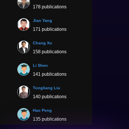
178 publications
Jian Yang
171 publications
Chang Xu
158 publications
Li Shen
141 publications
Tongliang Liu
140 publications
Hao Peng
135 publications