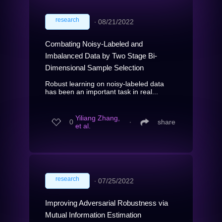
research
∙
08/21/2022
Combating Noisy-Labeled and
Imbalanced Data by Two Stage Bi-
Dimensional Sample Selection
Robust learning on noisy-labeled data
has been an important task in real...
Yiliang Zhang,
0
∙
share
et al.
research
∙
07/25/2022
Improving Adversarial Robustness via
Mutual Information Estimation