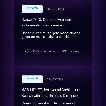
research
∙
01/22/2023
Dance2MIDI: Dance-driven multi-
instruments music generation
Dance-driven music generation aims to
generate musical pieces conditione...
0
Bo Han, et al.
∙
share
research
∙
11/23/2022
NAS-LID: Efficient Neural Architecture
Search with Local Intrinsic Dimension
One-shot neural architecture search