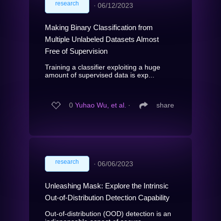
research
∙
06/12/2023
Making Binary Classification from
Multiple Unlabeled Datasets Almost
Free of Supervision
Training a classifier exploiting a huge
amount of supervised data is exp...
0
Yuhao Wu, et al.
∙
share
research
∙
06/06/2023
Unleashing Mask: Explore the Intrinsic
Out-of-Distribution Detection Capability
Out-of-distribution (OOD) detection is an