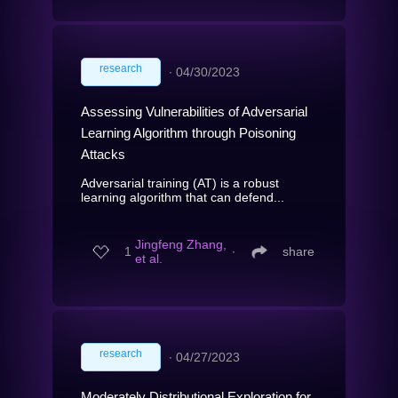
research
∙
04/30/2023
Assessing Vulnerabilities of Adversarial
Learning Algorithm through Poisoning
Attacks
Adversarial training (AT) is a robust
learning algorithm that can defend...
Jingfeng Zhang,
1
∙
share
et al.
research
∙
04/27/2023
Moderately Distributional Exploration for