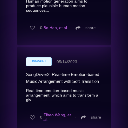
Human motion generation aims to
produce plausible human motion
sequences...
0
Bo Han, et al.
∙
share
research
∙
05/14/2023
SongDriver2: Real-time Emotion-based
Music Arrangement with Soft Transition
Real-time emotion-based music
arrangement, which aims to transform a
giv...
Zihao Wang, et
0
∙
share
al.