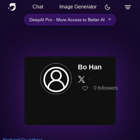
Chat
Image Generator
×
DeepAI Pro - More Access to Better AI
Bo Han
∙
0
followers
Featured Co-authors