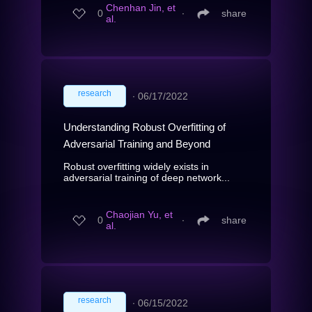
Chenhan Jin, et
0
∙
share
al.
research
∙
06/17/2022
Understanding Robust Overfitting of
Adversarial Training and Beyond
Robust overfitting widely exists in
adversarial training of deep network...
Chaojian Yu, et
0
∙
share
al.
research
∙
06/15/2022