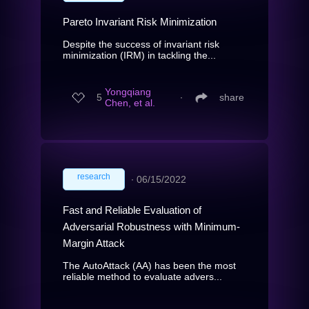
Pareto Invariant Risk Minimization
Despite the success of invariant risk
minimization (IRM) in tackling the...
Yongqiang
5
∙
share
Chen, et al.
research
∙
06/15/2022
Fast and Reliable Evaluation of
Adversarial Robustness with Minimum-
Margin Attack
The AutoAttack (AA) has been the most
reliable method to evaluate advers...