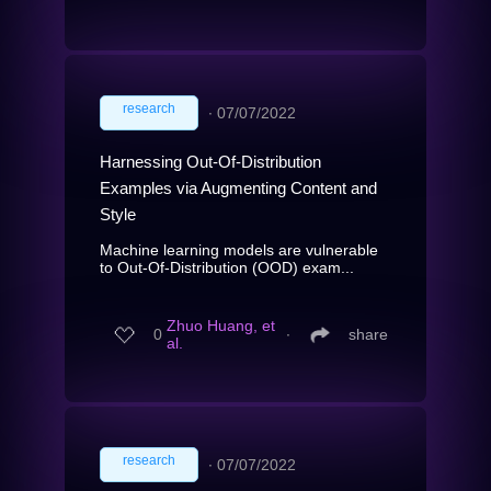
research
∙
07/07/2022
Harnessing Out-Of-Distribution
Examples via Augmenting Content and
Style
Machine learning models are vulnerable
to Out-Of-Distribution (OOD) exam...
Zhuo Huang, et
0
∙
share
al.
research
∙
07/07/2022