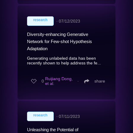
research
∙
07/12/2023
Diversity-enhancing Generative
Network for Few-shot Hypothesis
Adaptation
Generating unlabeled data has been
recently shown to help address the fe...
Ruijiang Dong,
0
∙
share
et al.
research
∙
07/11/2023
Unleashing the Potential of