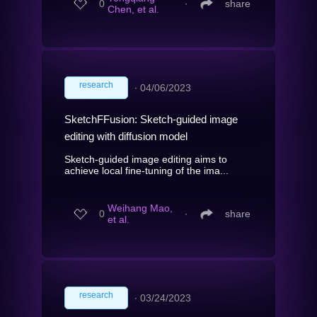
0
∙
share
Chen, et al.
research
∙
04/06/2023
SketchFFusion: Sketch-guided image
editing with diffusion model
Sketch-guided image editing aims to
achieve local fine-tuning of the ima...
Weihang Mao,
0
∙
share
et al.
research
∙
03/24/2023