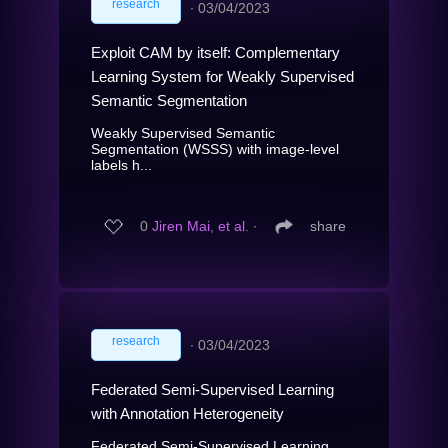
research
∙
03/04/2023
Exploit CAM by itself: Complementary
Learning System for Weakly Supervised
Semantic Segmentation
Weakly Supervised Semantic
Segmentation (WSSS) with image-level
labels h...
0
Jiren Mai, et al.
∙
share
research
∙
03/04/2023
Federated Semi-Supervised Learning
with Annotation Heterogeneity
Federated Semi-Supervised Learning