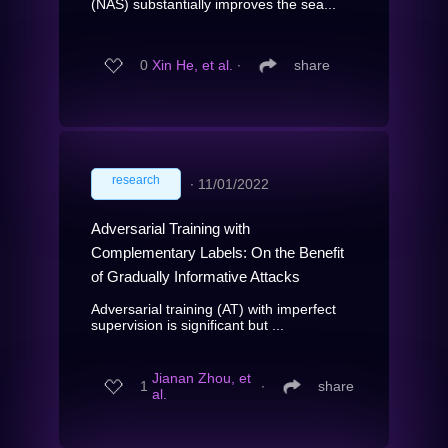
(NAS) substantially improves the sea...
0
Xin He, et al.
∙
share
research
∙
11/01/2022
Adversarial Training with
Complementary Labels: On the Benefit
of Gradually Informative Attacks
Adversarial training (AT) with imperfect
supervision is significant but ...
Jianan Zhou, et
1
∙
share
al.