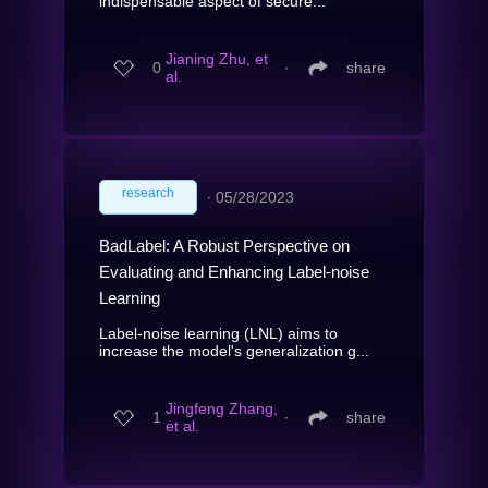
indispensable aspect of secure...
Jianing Zhu, et
0
∙
share
al.
research
∙
05/28/2023
BadLabel: A Robust Perspective on
Evaluating and Enhancing Label-noise
Learning
Label-noise learning (LNL) aims to
increase the model's generalization g...
Jingfeng Zhang,
1
∙
share
et al.