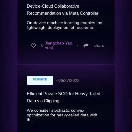
Device-Cloud Collaborative
Recommendation via Meta Controller
On-device machine learning enables the
lightweight deployment of recomme...
Jiangchao Yao,
0
∙
share
et al.
research
∙
06/27/2022
Efficient Private SCO for Heavy-Tailed
Data via Clipping
We consider stochastic convex
optimization for heavy-tailed data with
th...