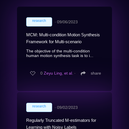
research
∙
09/06/2023
MCM: Multi-condition Motion Synthesis
Framework for Multi-scenario
The objective of the multi-condition
human motion synthesis task is to i...
0
Zeyu Ling, et al.
∙
share
research
∙
09/02/2023
Regularly Truncated M-estimators for
Learning with Noisy Labels