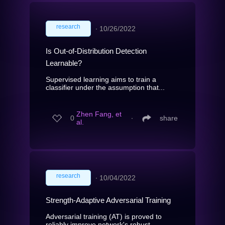
research
∙
10/26/2022
Is Out-of-Distribution Detection
Learnable?
Supervised learning aims to train a
classifier under the assumption that...
Zhen Fang, et
0
∙
share
al.
research
∙
10/04/2022
Strength-Adaptive Adversarial Training
Adversarial training (AT) is proved to
reliably improve network's robust...