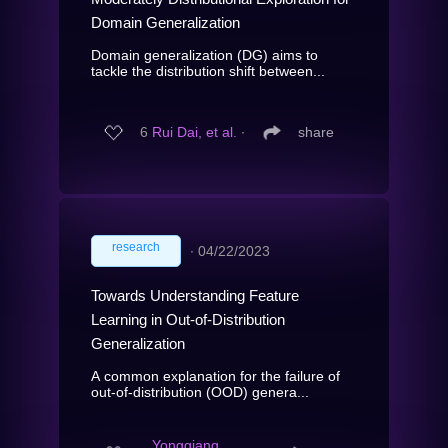
Domain Generalization
Domain generalization (DG) aims to
tackle the distribution shift between...
6
Rui Dai, et al.
∙
share
research
∙
04/22/2023
Towards Understanding Feature
Learning in Out-of-Distribution
Generalization
A common explanation for the failure of
out-of-distribution (OOD) genera...
Yongqiang