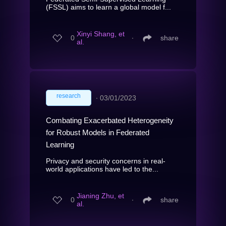
(FSSL) aims to learn a global model f...
Xinyi Shang, et
0
∙
share
al.
research
∙
03/01/2023
Combating Exacerbated Heterogeneity
for Robust Models in Federated
Learning
Privacy and security concerns in real-
world applications have led to the...
Jianing Zhu, et
0
∙
share
al.