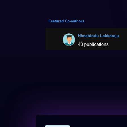
Featured Co-authors
Himabindu Lakkaraju
43 publications