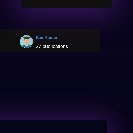
Ece Kamar
27 publications