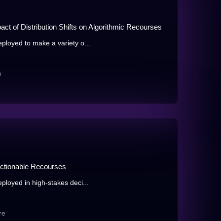
act of Distribution Shifts on Algorithmic Recourses
eployed to make a variety o...
e
Actionable Recourses
ployed in high-stakes deci...
re