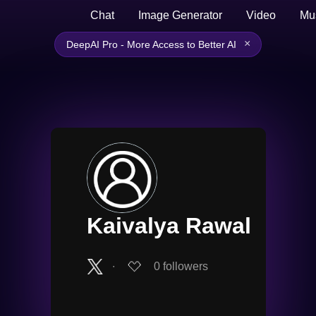
Chat
Image Generator
Video
Mu
×
DeepAI Pro - More Access to Better AI
Kaivalya Rawal
∙
0
followers