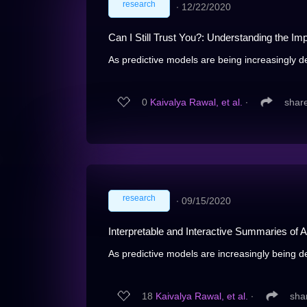
research
∙
12/22/2020
Can I Still Trust You?: Understanding the Imp
As predictive models are being increasingly d
0
Kaivalya Rawal, et al.
∙
shar
research
∙
09/15/2020
Interpretable and Interactive Summaries of 
As predictive models are increasingly being de
18
Kaivalya Rawal, et al.
∙
sha