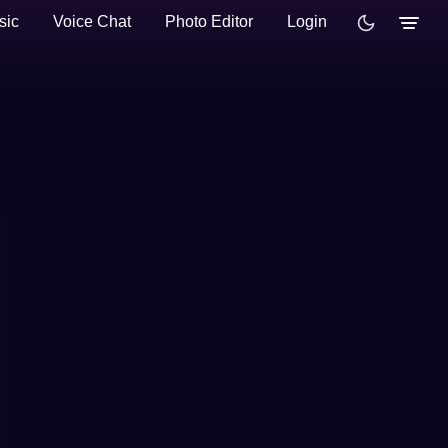
sic
Voice Chat
Photo Editor
Login