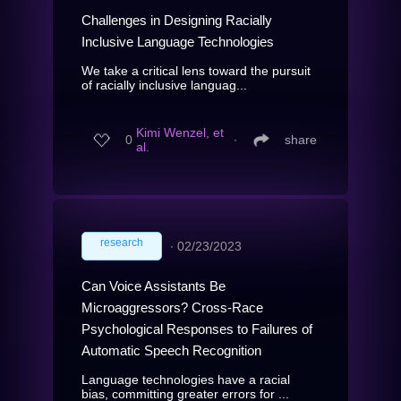
Challenges in Designing Racially
Inclusive Language Technologies
We take a critical lens toward the pursuit
of racially inclusive languag...
Kimi Wenzel, et
0
∙
share
al.
research
∙
02/23/2023
Can Voice Assistants Be
Microaggressors? Cross-Race
Psychological Responses to Failures of
Automatic Speech Recognition
Language technologies have a racial
bias, committing greater errors for ...