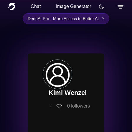
Chat
Image Generator
×
DeepAI Pro - More Access to Better AI
Kimi Wenzel
∙
0
followers