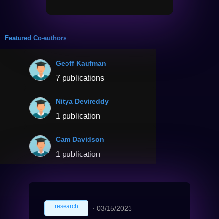
Featured Co-authors
Geoff Kaufman
7 publications
Nitya Devireddy
1 publication
Cam Davidson
1 publication
research
∙
03/15/2023