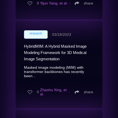
0
Yijun Yang, et al.
∙
share
research
∙
03/18/2023
HybridMIM: A Hybrid Masked Image
Modeling Framework for 3D Medical
Image Segmentation
Masked image modeling (MIM) with
transformer backbones has recently
been...
Zhaohu Xing, et
0
∙
share
al.