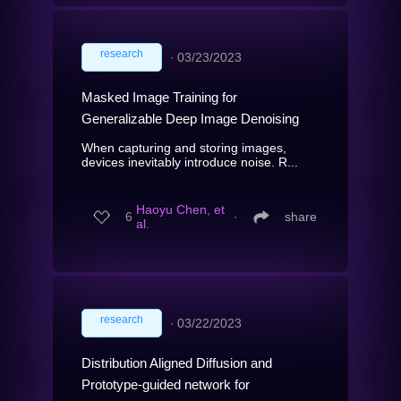
research
∙
03/23/2023
Masked Image Training for
Generalizable Deep Image Denoising
When capturing and storing images,
devices inevitably introduce noise. R...
Haoyu Chen, et
6
∙
share
al.
research
∙
03/22/2023
Distribution Aligned Diffusion and
Prototype-guided network for