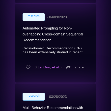
research
∙
04/09/2023
Automated Prompting for Non-
overlapping Cross-domain Sequential
Recommendation
Cross-domain Recommendation (CR)
has been extensively studied in recent ...
0
Lei Guo, et al.
∙
share
research
∙
03/28/2023
Multi-Behavior Recommendation with