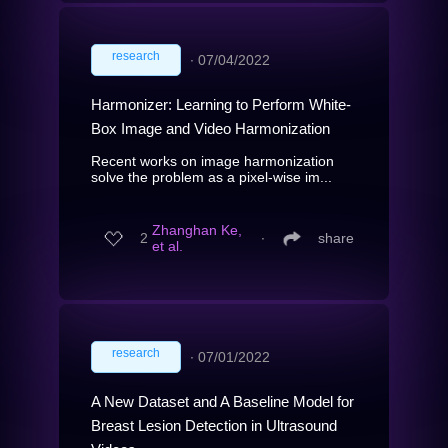
research
∙
07/04/2022
Harmonizer: Learning to Perform White-
Box Image and Video Harmonization
Recent works on image harmonization
solve the problem as a pixel-wise im...
Zhanghan Ke,
2
∙
share
et al.
research
∙
07/01/2022
A New Dataset and A Baseline Model for
Breast Lesion Detection in Ultrasound