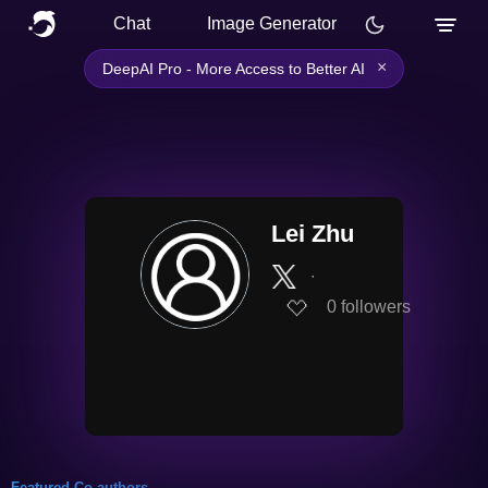
Chat
Image Generator
×
DeepAI Pro - More Access to Better AI
Lei Zhu
∙
0
followers
Featured Co-authors