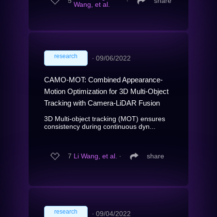
5
∙
share
Wang, et al.
research
∙
09/06/2022
CAMO-MOT: Combined Appearance-
Motion Optimization for 3D Multi-Object
Tracking with Camera-LiDAR Fusion
3D Multi-object tracking (MOT) ensures
consistency during continuous dyn...
7
Li Wang, et al.
∙
share
research
∙
09/04/2022