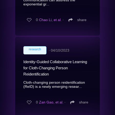
exponential gr...
0
Chao Li, et al.
∙
share
research
∙
04/10/2023
Identity-Guided Collaborative Learning
for Cloth-Changing Person
Reidentification
Cloth-changing person reidentification
(ReID) is a newly emerging resear...
0
Zan Gao, et al.
∙
share