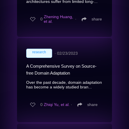
architectures suffer from limited long-...
Zhening Huang,
0
∙
share
et al.
research
∙
02/23/2023
A Comprehensive Survey on Source-
free Domain Adaptation
Over the past decade, domain adaptation
has become a widely studied bran...
0
Zhiqi Yu, et al.
∙
share