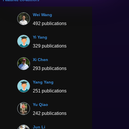
Wei Wang
492 publications
Yi Yang
329 publications
Xi Chen
293 publications
Yang Yang
251 publications
Yu Qiao
242 publications
Jun Li