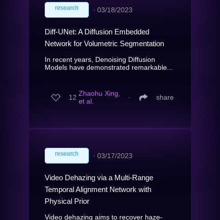
research
∙
03/18/2023
Diff-UNet: A Diffusion Embedded
Network for Volumetric Segmentation
In recent years, Denoising Diffusion
Models have demonstrated remarkable...
Zhaohu Xing,
12
∙
share
et al.
research
∙
03/17/2023
Video Dehazing via a Multi-Range
Temporal Alignment Network with
Physical Prior
Video dehazing aims to recover haze-