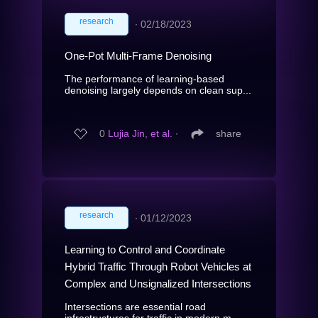
research
∙
02/18/2023
One-Pot Multi-Frame Denoising
The performance of learning-based
denoising largely depends on clean sup...
0
Lujia Jin, et al.
∙
share
research
∙
01/12/2023
Learning to Control and Coordinate
Hybrid Traffic Through Robot Vehicles at
Complex and Unsignalized Intersections
Intersections are essential road
infrastructures for traffic in modern m...