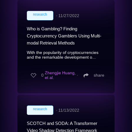
research
∙
11/27/2022
Who is Gambling? Finding
Cryptocurrency Gamblers Using Multi-
modal Retrieval Methods
With the popularity of cryptocurrencies
and the remarkable development o...
Zhengjie Huang,
0
∙
share
et al.
research
∙
11/13/2022
SCOTCH and SODA: A Transformer
Video Shadow Detection Framework