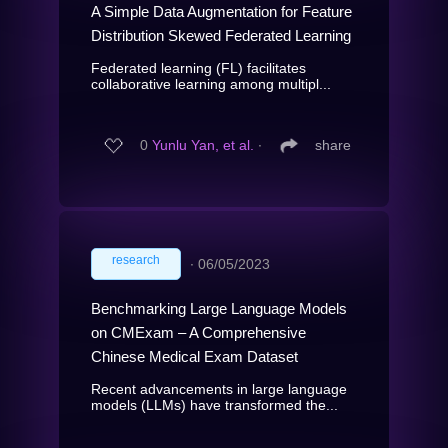
A Simple Data Augmentation for Feature
Distribution Skewed Federated Learning
Federated learning (FL) facilitates
collaborative learning among multipl...
0
Yunlu Yan, et al.
∙
share
research
∙
06/05/2023
Benchmarking Large Language Models
on CMExam – A Comprehensive
Chinese Medical Exam Dataset
Recent advancements in large language
models (LLMs) have transformed the...