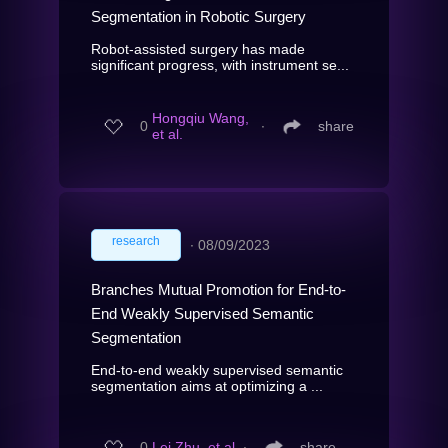
Segmentation in Robotic Surgery
Robot-assisted surgery has made
significant progress, with instrument se...
Hongqiu Wang,
0
∙
share
et al.
research
∙
08/09/2023
Branches Mutual Promotion for End-to-
End Weakly Supervised Semantic
Segmentation
End-to-end weakly supervised semantic
segmentation aims at optimizing a ...
0
Lei Zhu, et al.
∙
share