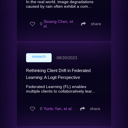
In the real world, image degradations
caused by rain often exhibit a com...
Sixiang Chen, et
0
∙
share
al.
research
∙
08/20/2023
Rethinking Client Drift in Federated
Learning: A Logit Perspective
Federated Learning (FL) enables
multiple clients to collaboratively lear...
0
Yunlu Yan, et al.
∙
share