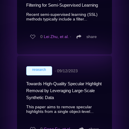
Filtering for Semi-Supervised Learning
Recent semi-supervised learning (SSL)
methods typically include a filter...
0
Lei Zhu, et al.
∙
share
research
∙
09/12/2023
Towards High-Quality Specular Highlight
Removal by Leveraging Large-Scale
Synthetic Data
This paper aims to remove specular
highlights from a single object-level...