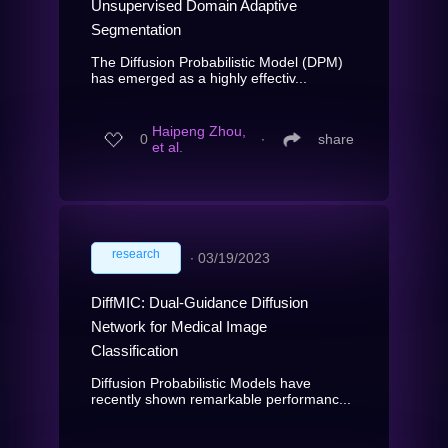
Unsupervised Domain Adaptive
Segmentation
The Diffusion Probabilistic Model (DPM)
has emerged as a highly effectiv...
Haipeng Zhou,
0
∙
share
et al.
research
∙
03/19/2023
DiffMIC: Dual-Guidance Diffusion
Network for Medical Image
Classification
Diffusion Probabilistic Models have
recently shown remarkable performanc...