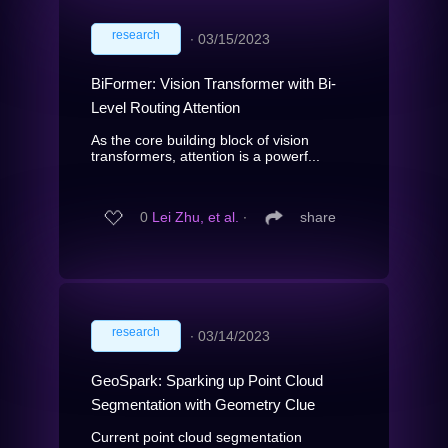
research
∙
03/15/2023
BiFormer: Vision Transformer with Bi-
Level Routing Attention
As the core building block of vision
transformers, attention is a powerf...
0
Lei Zhu, et al.
∙
share
research
∙
03/14/2023
GeoSpark: Sparking up Point Cloud
Segmentation with Geometry Clue
Current point cloud segmentation