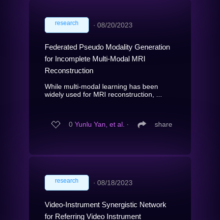
research
∙
08/20/2023
Federated Pseudo Modality Generation
for Incomplete Multi-Modal MRI
Reconstruction
While multi-modal learning has been
widely used for MRI reconstruction, ...
0
Yunlu Yan, et al.
∙
share
research
∙
08/18/2023
Video-Instrument Synergistic Network
for Referring Video Instrument