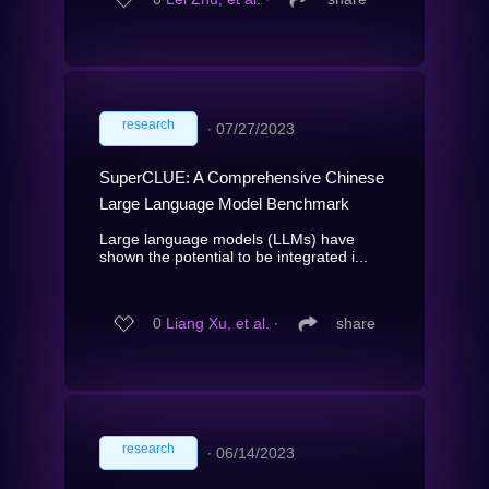
research
∙
07/27/2023
SuperCLUE: A Comprehensive Chinese
Large Language Model Benchmark
Large language models (LLMs) have
shown the potential to be integrated i...
0
Liang Xu, et al.
∙
share
research
∙
06/14/2023