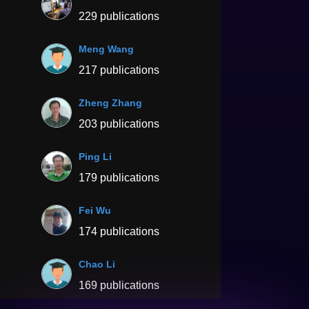
229 publications
Meng Wang
217 publications
Zheng Zhang
203 publications
Ping Li
179 publications
Fei Wu
174 publications
Chao Li
169 publications