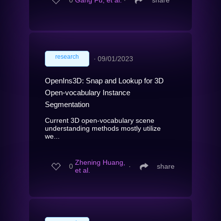
0
Gang Fu, et al.
∙
share
research
∙
09/01/2023
OpenIns3D: Snap and Lookup for 3D
Open-vocabulary Instance
Segmentation
Current 3D open-vocabulary scene
understanding methods mostly utilize
we...
Zhening Huang,
0
∙
share
et al.