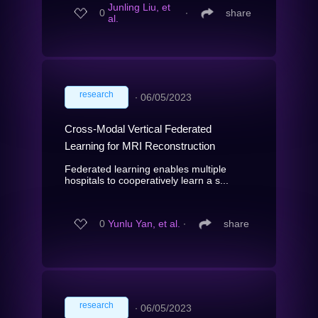
Junling Liu, et
0
∙
share
al.
research
∙
06/05/2023
Cross-Modal Vertical Federated
Learning for MRI Reconstruction
Federated learning enables multiple
hospitals to cooperatively learn a s...
0
Yunlu Yan, et al.
∙
share
research
∙
06/05/2023