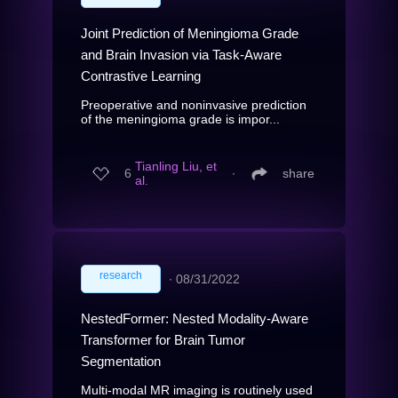
Joint Prediction of Meningioma Grade
and Brain Invasion via Task-Aware
Contrastive Learning
Preoperative and noninvasive prediction
of the meningioma grade is impor...
Tianling Liu, et
6
∙
share
al.
research
∙
08/31/2022
NestedFormer: Nested Modality-Aware
Transformer for Brain Tumor
Segmentation
Multi-modal MR imaging is routinely used