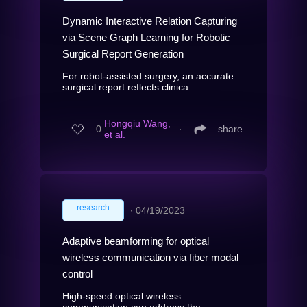
Dynamic Interactive Relation Capturing
via Scene Graph Learning for Robotic
Surgical Report Generation
For robot-assisted surgery, an accurate
surgical report reflects clinica...
Hongqiu Wang,
0
∙
share
et al.
research
∙
04/19/2023
Adaptive beamforming for optical
wireless communication via fiber modal
control
High-speed optical wireless
communication can address the