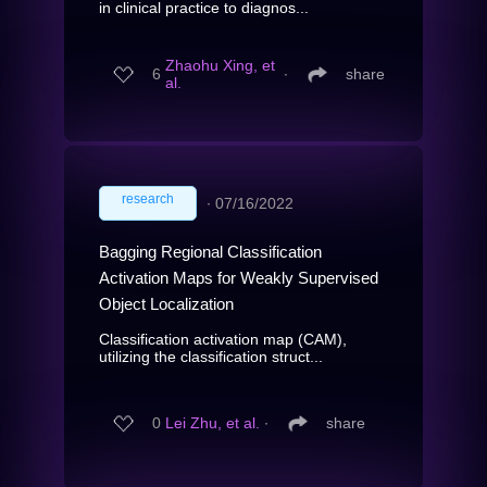
in clinical practice to diagnos...
Zhaohu Xing, et
6
∙
share
al.
research
∙
07/16/2022
Bagging Regional Classification
Activation Maps for Weakly Supervised
Object Localization
Classification activation map (CAM),
utilizing the classification struct...
0
Lei Zhu, et al.
∙
share