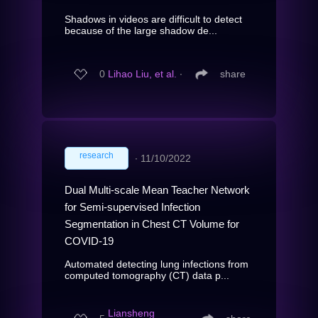
Shadows in videos are difficult to detect
because of the large shadow de...
0
Lihao Liu, et al.
∙
share
research
∙
11/10/2022
Dual Multi-scale Mean Teacher Network
for Semi-supervised Infection
Segmentation in Chest CT Volume for
COVID-19
Automated detecting lung infections from
computed tomography (CT) data p...
Liansheng