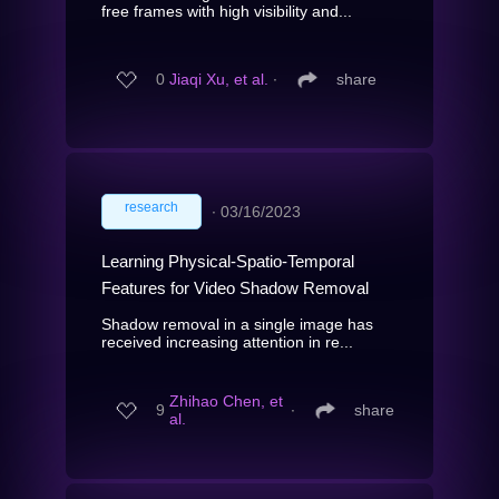
free frames with high visibility and...
0
Jiaqi Xu, et al.
∙
share
research
∙
03/16/2023
Learning Physical-Spatio-Temporal
Features for Video Shadow Removal
Shadow removal in a single image has
received increasing attention in re...
Zhihao Chen, et
9
∙
share
al.