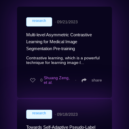
research
∙
09/21/2023
Multi-level Asymmetric Contrastive
Learning for Medical Image
Segmentation Pre-training
Contrastive learning, which is a powerful
technique for learning image-l...
Shuang Zeng,
0
∙
share
et al.
research
∙
09/18/2023
Towards Self-Adaptive Pseudo-Label