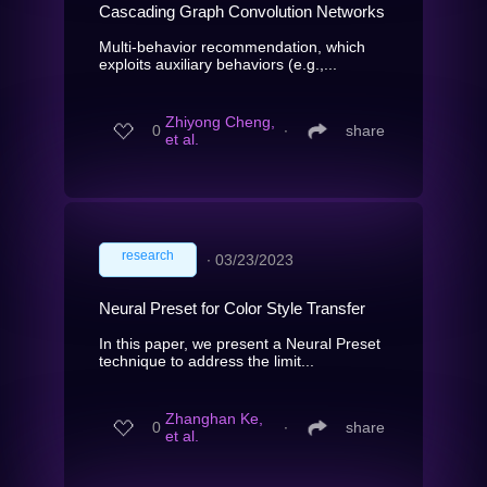
Cascading Graph Convolution Networks
Multi-behavior recommendation, which
exploits auxiliary behaviors (e.g.,...
Zhiyong Cheng,
0
∙
share
et al.
research
∙
03/23/2023
Neural Preset for Color Style Transfer
In this paper, we present a Neural Preset
technique to address the limit...
Zhanghan Ke,
0
∙
share
et al.