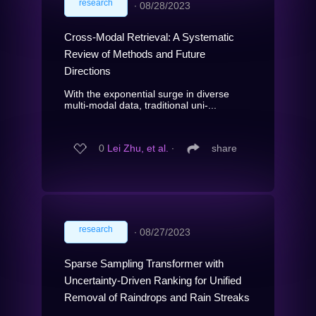
research
∙
08/28/2023
Cross-Modal Retrieval: A Systematic
Review of Methods and Future
Directions
With the exponential surge in diverse
multi-modal data, traditional uni-...
0
Lei Zhu, et al.
∙
share
research
∙
08/27/2023
Sparse Sampling Transformer with
Uncertainty-Driven Ranking for Unified
Removal of Raindrops and Rain Streaks