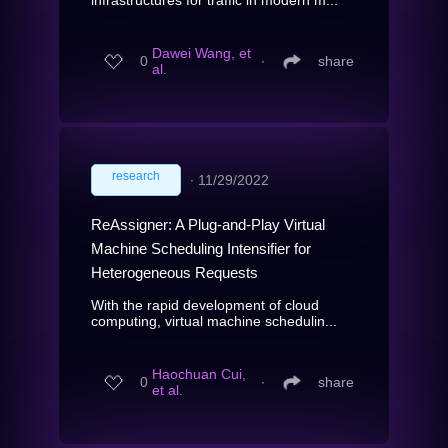
Dawei Wang, et
0
∙
share
al.
research
∙
11/29/2022
ReAssigner: A Plug-and-Play Virtual
Machine Scheduling Intensifier for
Heterogeneous Requests
With the rapid development of cloud
computing, virtual machine schedulin...
Haochuan Cui,
0
∙
share
et al.