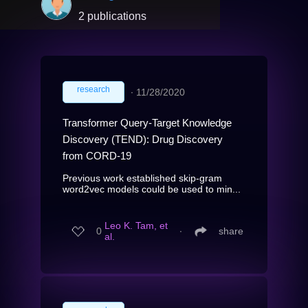
2 publications
research
∙
11/28/2020
Transformer Query-Target Knowledge
Discovery (TEND): Drug Discovery
from CORD-19
Previous work established skip-gram
word2vec models could be used to min...
Leo K. Tam, et
0
∙
share
al.