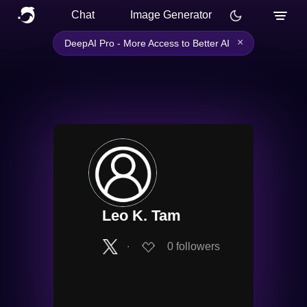
Chat
Image Generator
×
DeepAI Pro - More Access to Better AI
Leo K. Tam
∙
0
followers