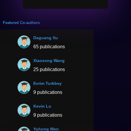
Featured Co-authors
Daguang Xu
65 publications
Xiaosong Wang
25 publications
Evrim Turkbey
9 publications
Kevin Lu
9 publications
Yuhong Wen