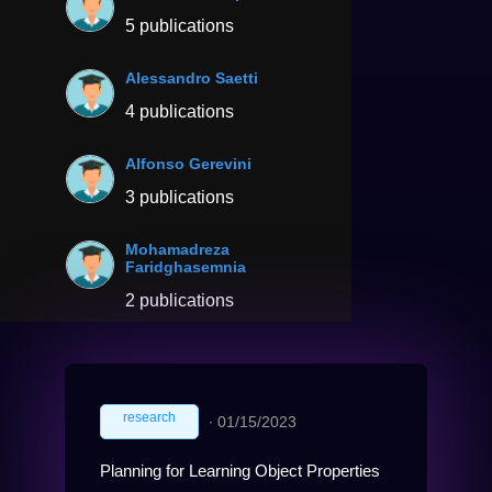
5 publications
Alessandro Saetti
4 publications
Alfonso Gerevini
3 publications
Mohamadreza
Faridghasemnia
2 publications
research
∙
01/15/2023
Planning for Learning Object Properties