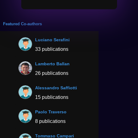
Featured Co-authors
Luciano Serafini
33 publications
Lamberto Ballan
26 publications
Alessandro Saffiotti
15 publications
Paolo Traverso
8 publications
Tommaso Campari