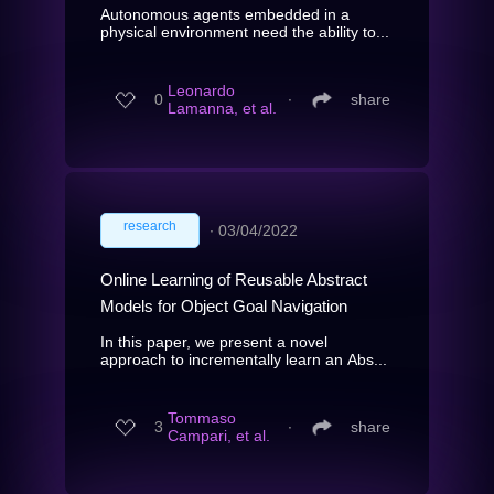
Autonomous agents embedded in a
physical environment need the ability to...
Leonardo
0
∙
share
Lamanna, et al.
research
∙
03/04/2022
Online Learning of Reusable Abstract
Models for Object Goal Navigation
In this paper, we present a novel
approach to incrementally learn an Abs...
Tommaso
3
∙
share
Campari, et al.