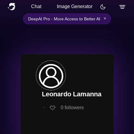
Chat
Image Generator
×
DeepAI Pro - More Access to Better AI
Leonardo Lamanna
∙
0
followers