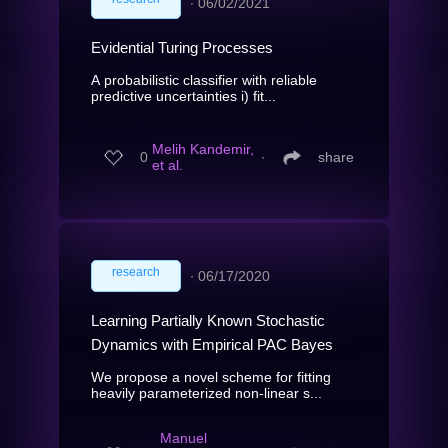
∙
06/02/2021
Evidential Turing Processes
A probabilistic classifier with reliable
predictive uncertainties i) fit...
Melih Kandemir,
0
∙
share
et al.
research
∙
06/17/2020
Learning Partially Known Stochastic
Dynamics with Empirical PAC Bayes
We propose a novel scheme for fitting
heavily parameterized non-linear s...
Manuel