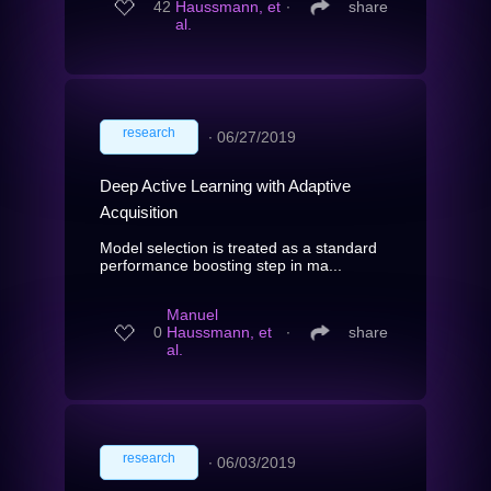
42
Haussmann, et
∙
share
al.
research
∙
06/27/2019
Deep Active Learning with Adaptive
Acquisition
Model selection is treated as a standard
performance boosting step in ma...
Manuel
0
Haussmann, et
∙
share
al.
research
∙
06/03/2019