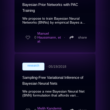
Bayesian Prior Networks with PAC
Training
We propose to train Bayesian Neural
Networks (BNNs) by empirical Bayes a...
Manuel
0
Haussmann, et
∙
share
al.
research
∙
05/19/2018
Sampling-Free Variational Inference of
Bayesian Neural Nets
We propose a new Bayesian Neural Net
(BNN) formulation that affords vari...
Melih Kandemir,