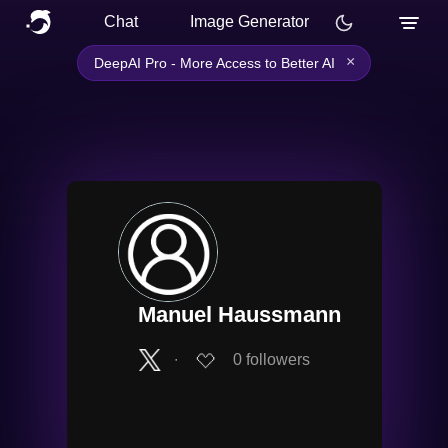
Chat
Image Generator
×
DeepAI Pro - More Access to Better AI
Manuel Haussmann
∙
0
followers