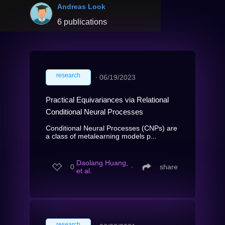
Andreas Look
6 publications
research
∙
06/19/2023
Practical Equivariances via Relational
Conditional Neural Processes
Conditional Neural Processes (CNPs) are
a class of metalearning models p...
Daolang Huang,
0
∙
share
et al.
research