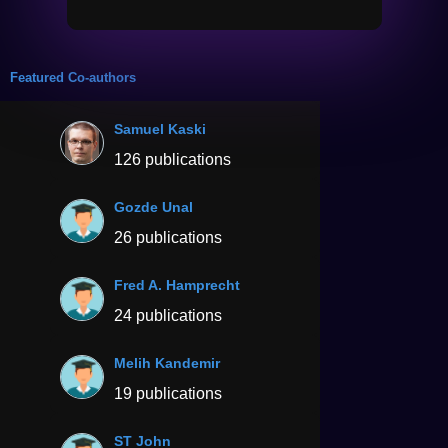
Featured Co-authors
Samuel Kaski
126 publications
Gozde Unal
26 publications
Fred A. Hamprecht
24 publications
Melih Kandemir
19 publications
ST John