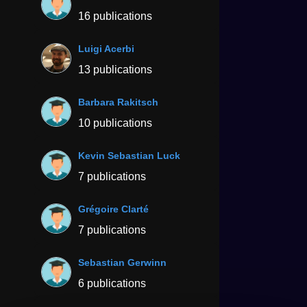
16 publications
Luigi Acerbi
13 publications
Barbara Rakitsch
10 publications
Kevin Sebastian Luck
7 publications
Grégoire Clarté
7 publications
Sebastian Gerwinn
6 publications