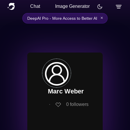
Chat
Image Generator
×
DeepAI Pro - More Access to Better AI
Marc Weber
∙
0
followers