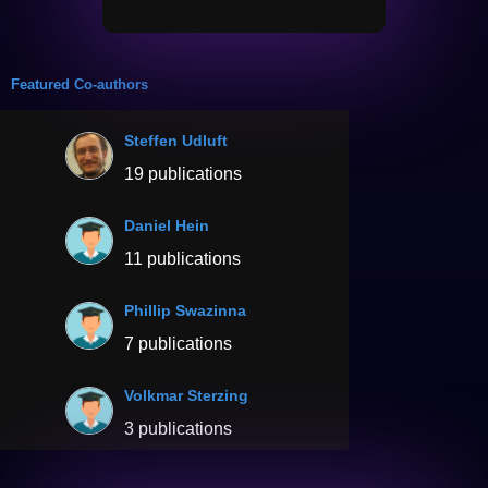
Featured Co-authors
Steffen Udluft
19 publications
Daniel Hein
11 publications
Phillip Swazinna
7 publications
Volkmar Sterzing
3 publications