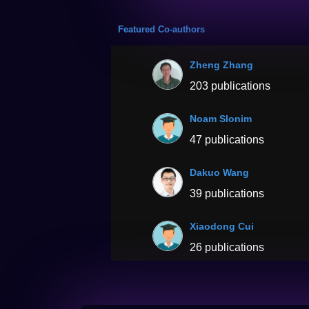
Featured Co-authors
Zheng Zhang
203 publications
Noam Slonim
47 publications
Dakuo Wang
39 publications
Xiaodong Cui
26 publications