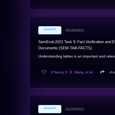
research
∙
05/28/2021
SemEval-2021 Task 9: Fact Verification and Evi
Documents (SEM-TAB-FACTS)
Understanding tables is an important and releva
9
Nancy X. R. Wang, et al.
∙
sha
research
∙
01/29/2021