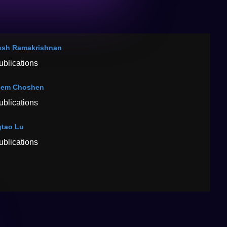
sh Ramakrishnan
ublications
hem Choshen
ublications
tao Lu
ublications