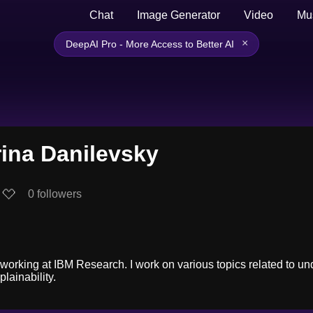
Chat
Image Generator
Video
Mu
×
DeepAI Pro - More Access to Better AI
ina Danilevsky
0
followers
 working at IBM Research. I work on various topics related to un
lainability.