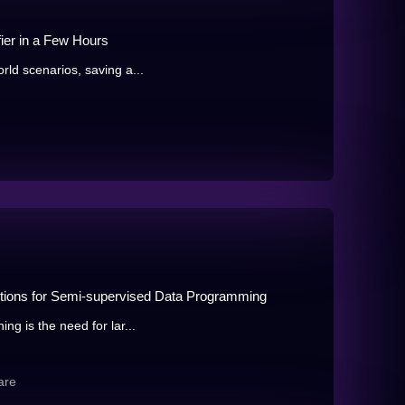
fier in a Few Hours
orld scenarios, saving a...
ctions for Semi-supervised Data Programming
ing is the need for lar...
are