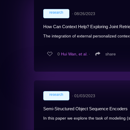
research
∙
08/26/2023
How Can Context Help? Exploring Joint Retri
The integration of external personalized contex
0
Hui Wan, et al.
∙
share
research
∙
01/03/2023
Semi-Structured Object Sequence Encoders
In this paper we explore the task of modeling (s