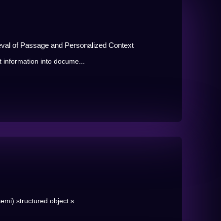
eval of Passage and Personalized Context
t information into docume...
emi) structured object s...