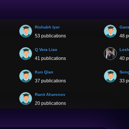
Rishabh Iyer
Gane
53 publications
48 p
Q Vera Liao
Les
41 publications
40 p
Kun Qian
Song
37 publications
33 p
Ranit Aharonov
20 publications