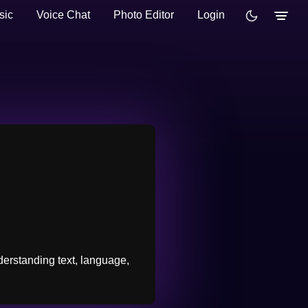
sic
Voice Chat
Photo Editor
Login
derstanding text, language,