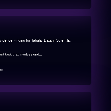
dence Finding for Tabular Data in Scientific
nt task that involves und...
re