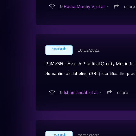
0
Rudra Murthy V, et al.
∙
share
research
∙
10/12/2022
PriMeSRL-Eval: A Practical Quality Metric fo
Semantic role labeling (SRL) identifies the pred
0
Ishan Jindal, et al.
∙
share
research