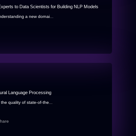
xperts to Data Scientists for Building NLP Models
understanding a new domai...
atural Language Processing
e quality of state-of-the...
share