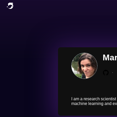
Mar
∙
I am a research scientist
machine learning and exp