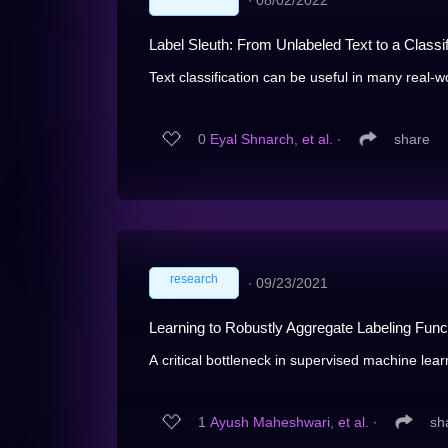
∙
08/02/2022
Label Sleuth: From Unlabeled Text to a Classi
Text classification can be useful in many real-w
0
Eyal Shnarch, et al.
∙
share
research
∙
09/23/2021
Learning to Robustly Aggregate Labeling Fun
A critical bottleneck in supervised machine learn
1
Ayush Maheshwari, et al.
∙
sh