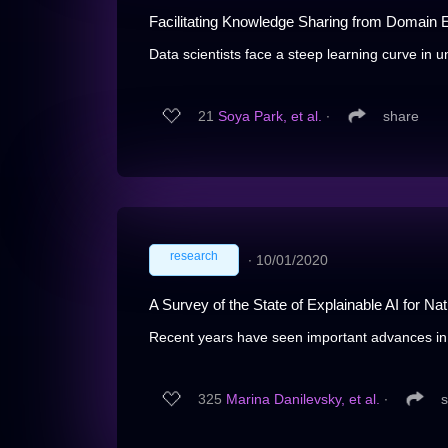
Facilitating Knowledge Sharing from Domain E
Data scientists face a steep learning curve in 
21
Soya Park, et al.
∙
share
research
∙
10/01/2020
A Survey of the State of Explainable AI for N
Recent years have seen important advances in th
325
Marina Danilevsky, et al.
∙