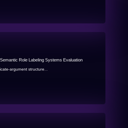
r Semantic Role Labeling Systems Evaluation
icate-argument structure...