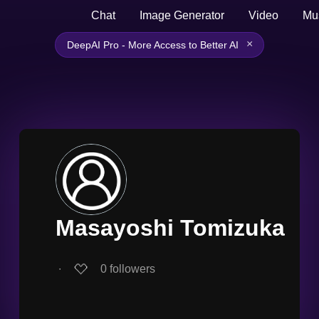
Chat
Image Generator
Video
Mu
×
DeepAI Pro - More Access to Better AI
Masayoshi Tomizuka
∙
0
followers