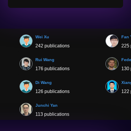
Wei Xu
Fan 
242 publications
225 
Rui Wang
Fede
176 publications
130 
Di Wang
Xian
126 publications
122 
Junchi Yan
113 publications