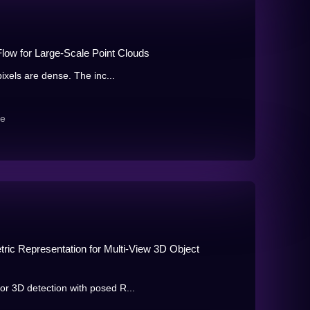
low for Large-Scale Point Clouds
ixels are dense. The inc...
re
ic Representation for Multi-View 3D Object
r 3D detection with posed R...