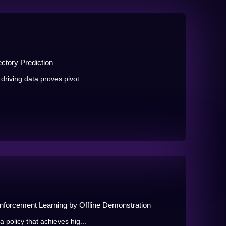
ectory Prediction
driving data proves pivot...
inforcement Learning by Offline Demonstration
 policy that achieves hig...