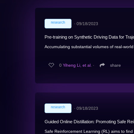
research
∙
09/18/2023
Pre-training on Synthetic Driving Data for Traj
Accumulating substantial volumes of real-world 
0
Yiheng Li, et al.
∙
share
research
∙
09/18/2023
Guided Online Distillation: Promoting Safe Re
Safe Reinforcement Learning (RL) aims to find a