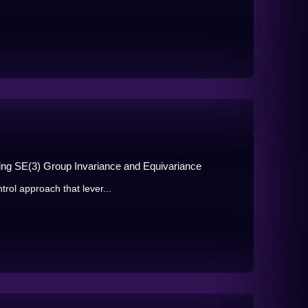
ing SE(3) Group Invariance and Equivariance
trol approach that lever...