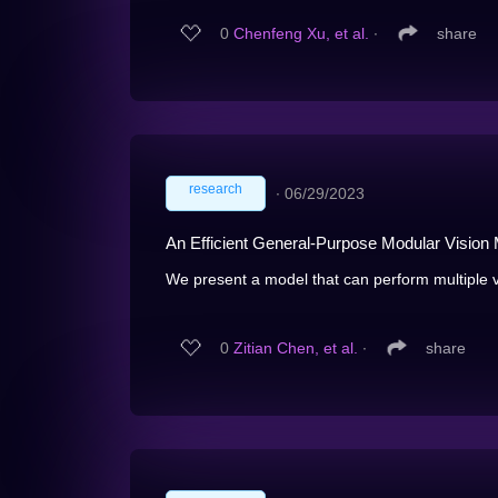
0
Chenfeng Xu, et al.
∙
share
research
∙
06/29/2023
An Efficient General-Purpose Modular Vision 
We present a model that can perform multiple v
0
Zitian Chen, et al.
∙
share