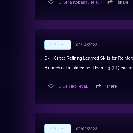
0
Keita Kobashi, et al.
∙
share
research
∙
06/14/2023
Skill-Critic: Refining Learned Skills for Reinf
Hierarchical reinforcement learning (RL) can ac
0
Ce Hao, et al.
∙
share
research
∙
06/02/2023