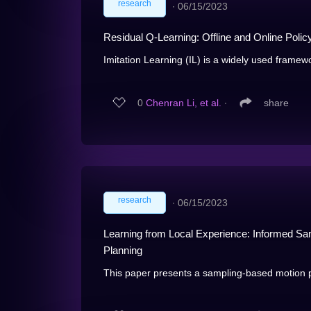
research
∙
06/15/2023
Residual Q-Learning: Offline and Online Polic
Imitation Learning (IL) is a widely used framewor
0
Chenran Li, et al.
∙
share
research
∙
06/15/2023
Learning from Local Experience: Informed Sam
Planning
This paper presents a sampling-based motion p