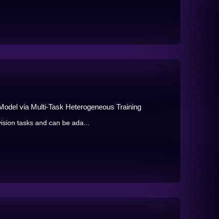
Model via Multi-Task Heterogeneous Training
ision tasks and can be ada...