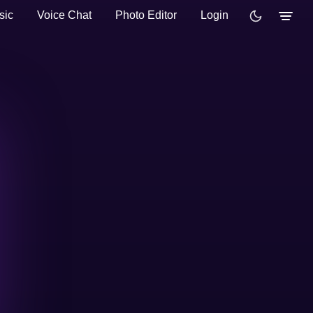
sic
Voice Chat
Photo Editor
Login