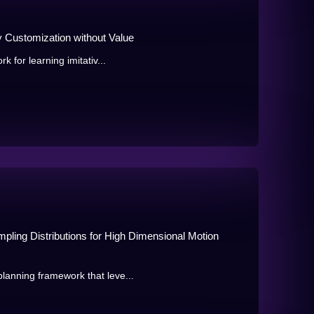
y Customization without Value
k for learning imitativ...
pling Distributions for High Dimensional Motion
lanning framework that leve...