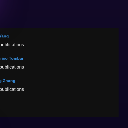
Yang
publications
rico Tombari
publications
g Zhang
publications