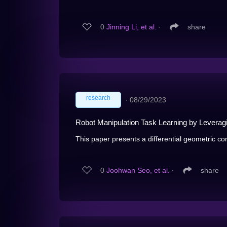
0
Jinning Li, et al.
∙
share
research
∙
08/29/2023
Robot Manipulation Task Learning by Leverag
This paper presents a differential geometric con
0
Joohwan Seo, et al.
∙
share