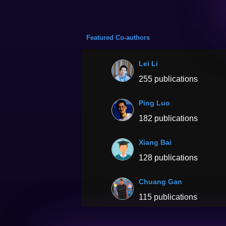
Featured Co-authors
Lei Li
255 publications
Ping Luo
182 publications
Xiang Bai
128 publications
Chuang Gan
115 publications