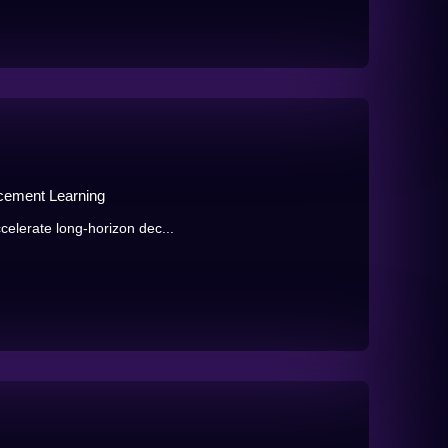
orcement Learning
celerate long-horizon dec...