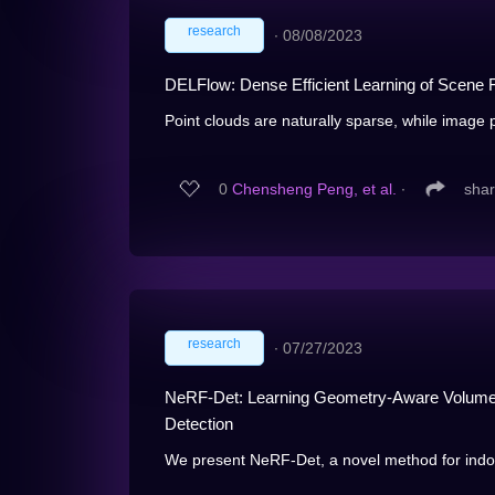
research
∙
08/08/2023
DELFlow: Dense Efficient Learning of Scene F
Point clouds are naturally sparse, while image p
0
Chensheng Peng, et al.
∙
sha
research
∙
07/27/2023
NeRF-Det: Learning Geometry-Aware Volumetr
Detection
We present NeRF-Det, a novel method for indoo