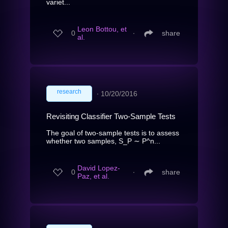
variet...
Leon Bottou, et
0
∙
share
al.
research
∙
10/20/2016
Revisiting Classifier Two-Sample Tests
The goal of two-sample tests is to assess
whether two samples, S_P ∼ P^n...
David Lopez-
0
∙
share
Paz, et al.