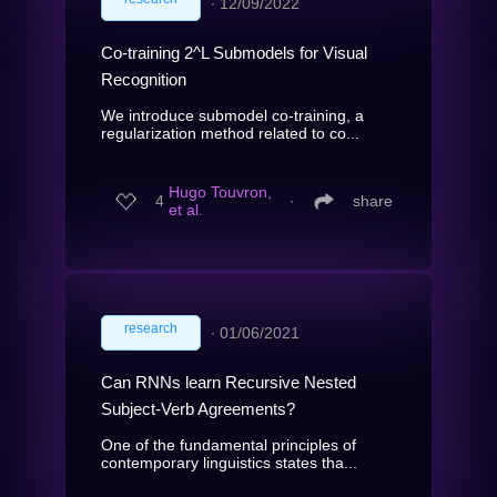
∙
12/09/2022
Co-training 2^L Submodels for Visual
Recognition
We introduce submodel co-training, a
regularization method related to co...
Hugo Touvron,
4
∙
share
et al.
research
∙
01/06/2021
Can RNNs learn Recursive Nested
Subject-Verb Agreements?
One of the fundamental principles of
contemporary linguistics states tha...