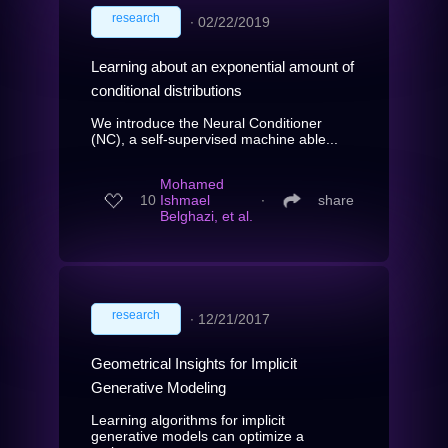
research
∙
02/22/2019
Learning about an exponential amount of
conditional distributions
We introduce the Neural Conditioner
(NC), a self-supervised machine able...
Mohamed
10
Ishmael
∙
share
Belghazi, et al.
research
∙
12/21/2017
Geometrical Insights for Implicit
Generative Modeling
Learning algorithms for implicit
generative models can optimize a