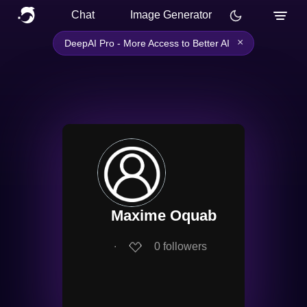
Chat
Image Generator
×
DeepAI Pro - More Access to Better AI
Maxime Oquab
∙
0
followers