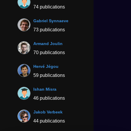
74 publications
Gabriel Synnaeve
73 publications
Armand Joulin
70 publications
Hervé Jégou
59 publications
Ishan Misra
46 publications
Jakob Verbeek
44 publications