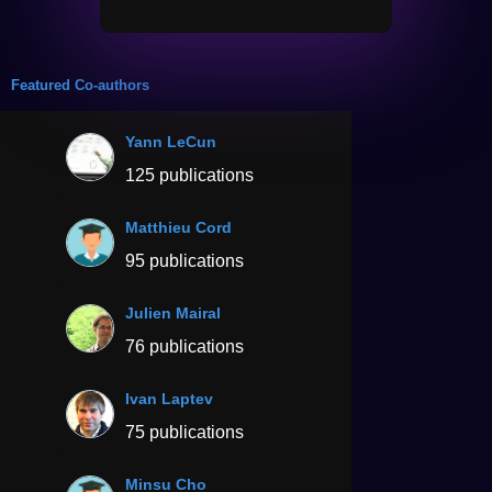
Featured Co-authors
Yann LeCun
125 publications
Matthieu Cord
95 publications
Julien Mairal
76 publications
Ivan Laptev
75 publications
Minsu Cho