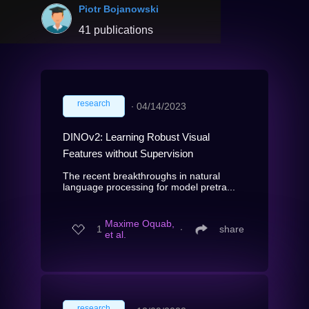
Piotr Bojanowski
41 publications
research
∙
04/14/2023
DINOv2: Learning Robust Visual
Features without Supervision
The recent breakthroughs in natural
language processing for model pretra...
Maxime Oquab,
1
∙
share
et al.
research