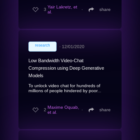
Yair Lakretz, et
3
∙
share
al.
research
∙
12/01/2020
Low Bandwidth Video-Chat
Compression using Deep Generative
Models
To unlock video chat for hundreds of
millions of people hindered by poor...
Maxime Oquab,
2
∙
share
et al.