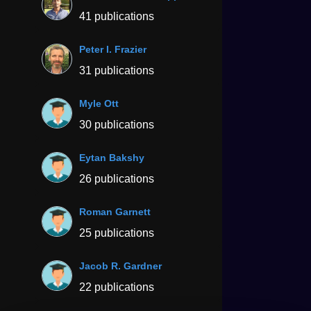
41 publications
Peter I. Frazier
31 publications
Myle Ott
30 publications
Eytan Bakshy
26 publications
Roman Garnett
25 publications
Jacob R. Gardner
22 publications