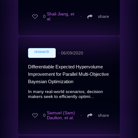
Shali Jiang, et
0
∙
share
al.
research
∙
06/09/2020
Differentiable Expected Hypervolume
Improvement for Parallel Multi-Objective
Bayesian Optimization
In many real-world scenarios, decision
makers seek to efficiently optimi...
Samuel (Sam)
0
∙
share
Daulton, et al.