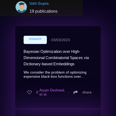
Udit Gupta
19 publications
research
∙
03/03/2023
Bayesian Optimization over High-
Dimensional Combinatorial Spaces via
Dictionary-based Embeddings
We consider the problem of optimizing
expensive black-box functions over...
Aryan Deshwal,
0
∙
share
et al.