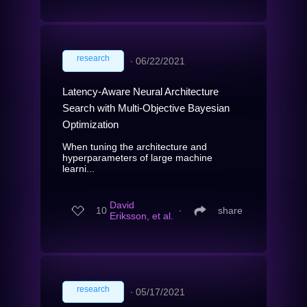
research
∙
06/22/2021
Latency-Aware Neural Architecture
Search with Multi-Objective Bayesian
Optimization
When tuning the architecture and
hyperparameters of large machine
learni...
David
10
∙
share
Eriksson, et al.
research
∙
05/17/2021