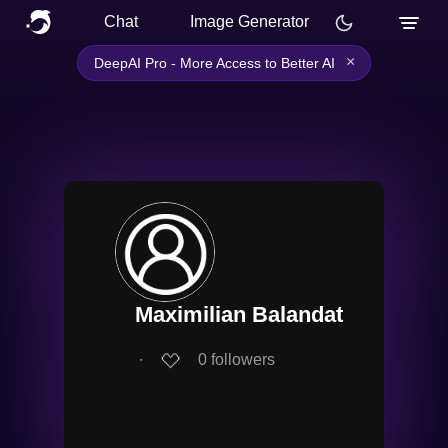
Chat
Image Generator
×
DeepAI Pro - More Access to Better AI
Maximilian Balandat
∙
0
followers