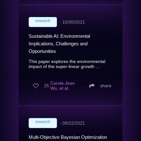
research
∙
10/30/2021
Sustainable AI: Environmental
Implications, Challenges and
Opportunities
This paper explores the environmental
impact of the super-linear growth ...
Carole-Jean
25
∙
share
Wu, et al.
research
∙
09/22/2021
Multi-Objective Bayesian Optimization