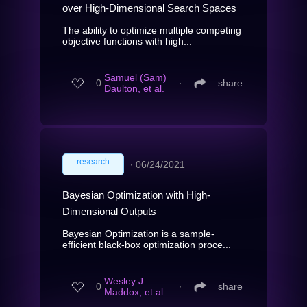
over High-Dimensional Search Spaces
The ability to optimize multiple competing
objective functions with high...
Samuel (Sam)
0
∙
share
Daulton, et al.
research
∙
06/24/2021
Bayesian Optimization with High-
Dimensional Outputs
Bayesian Optimization is a sample-
efficient black-box optimization proce...
Wesley J.
0
∙
share
Maddox, et al.