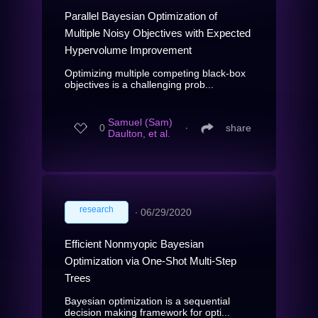
Parallel Bayesian Optimization of
Multiple Noisy Objectives with Expected
Hypervolume Improvement
Optimizing multiple competing black-box
objectives is a challenging prob...
Samuel (Sam)
0
∙
share
Daulton, et al.
research
∙
06/29/2020
Efficient Nonmyopic Bayesian
Optimization via One-Shot Multi-Step
Trees
Bayesian optimization is a sequential
decision making framework for opti...