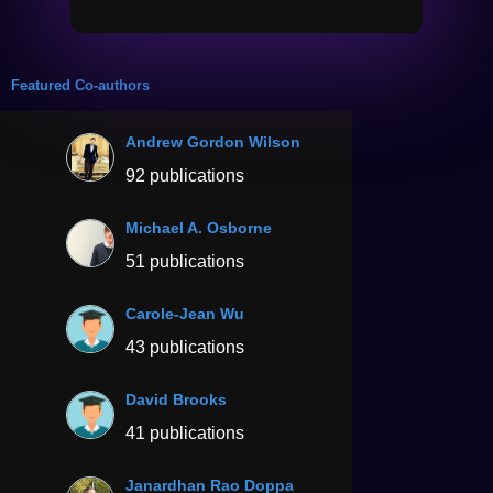
Featured Co-authors
Andrew Gordon Wilson
92 publications
Michael A. Osborne
51 publications
Carole-Jean Wu
43 publications
David Brooks
41 publications
Janardhan Rao Doppa