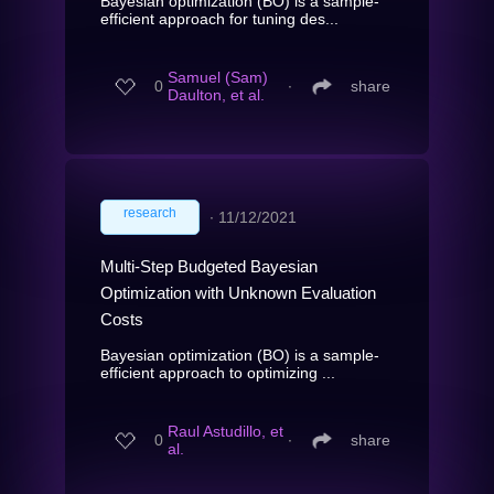
Bayesian optimization (BO) is a sample-
efficient approach for tuning des...
Samuel (Sam)
0
∙
share
Daulton, et al.
research
∙
11/12/2021
Multi-Step Budgeted Bayesian
Optimization with Unknown Evaluation
Costs
Bayesian optimization (BO) is a sample-
efficient approach to optimizing ...
Raul Astudillo, et
0
∙
share
al.