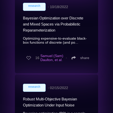
research
∙
10/18/2022
Bayesian Optimization over Discrete
and Mixed Spaces via Probabilistic
Reparameterization
Optimizing expensive-to-evaluate black-
box functions of discrete (and po...
Samuel (Sam)
16
∙
share
Daulton, et al.
research
∙
02/15/2022
Robust Multi-Objective Bayesian
Optimization Under Input Noise