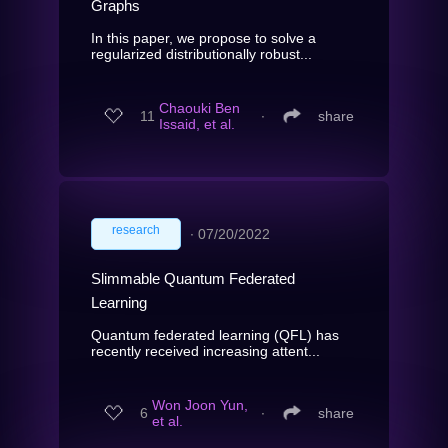
Graphs
In this paper, we propose to solve a
regularized distributionally robust...
Chaouki Ben
11
∙
share
Issaid, et al.
research
∙
07/20/2022
Slimmable Quantum Federated
Learning
Quantum federated learning (QFL) has
recently received increasing attent...
Won Joon Yun,
6
∙
share
et al.