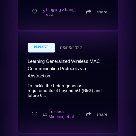
Lingling Zhang,
2
∙
share
et al.
research
∙
06/06/2022
Learning Generalized Wireless MAC
Communication Protocols via
Abstraction
To tackle the heterogeneous
requirements of beyond 5G (B5G) and
future 6...
Luciano
13
∙
share
Miuccio, et al.