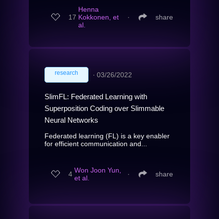
Henna
17
Kokkonen, et
∙
share
al.
research
∙
03/26/2022
SlimFL: Federated Learning with
Superposition Coding over Slimmable
Neural Networks
Federated learning (FL) is a key enabler
for efficient communication and...
Won Joon Yun,
4
∙
share
et al.