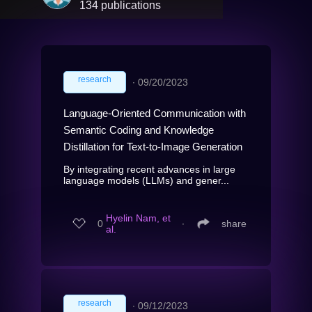
134 publications
research
∙
09/20/2023
Language-Oriented Communication with
Semantic Coding and Knowledge
Distillation for Text-to-Image Generation
By integrating recent advances in large
language models (LLMs) and gener...
Hyelin Nam, et
0
∙
share
al.
research
∙
09/12/2023