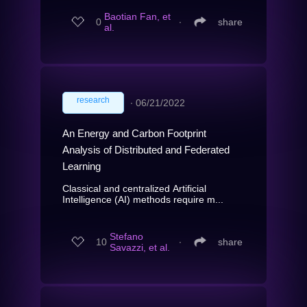
Baotian Fan, et
0
∙
share
al.
research
∙
06/21/2022
An Energy and Carbon Footprint
Analysis of Distributed and Federated
Learning
Classical and centralized Artificial
Intelligence (AI) methods require m...
Stefano
10
∙
share
Savazzi, et al.