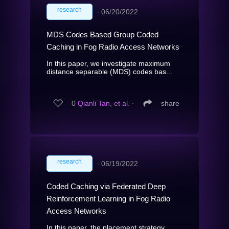
research
∙
06/20/2022
MDS Codes Based Group Coded
Caching in Fog Radio Access Networks
In this paper, we investigate maximum
distance separable (MDS) codes bas...
0
Qianli Tan, et al.
∙
share
research
∙
06/19/2022
Coded Caching via Federated Deep
Reinforcement Learning in Fog Radio
Access Networks
In this paper, the placement strategy