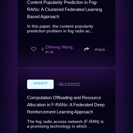
Content Popularity Prediction in Fog-
RANs: A Clustered Federated Learning
Based Approach
In this paper, the content popularity
prediction problem in fog radio ac...
Zhiheng Wang,
6
∙
share
et al.
research
∙
06/13/2022
Computation Offloading and Resource
Allocation in F-RANs: A Federated Deep
Reinforcement Learning Approach
The fog radio access network (F-RAN) is
a promising technology in which ...