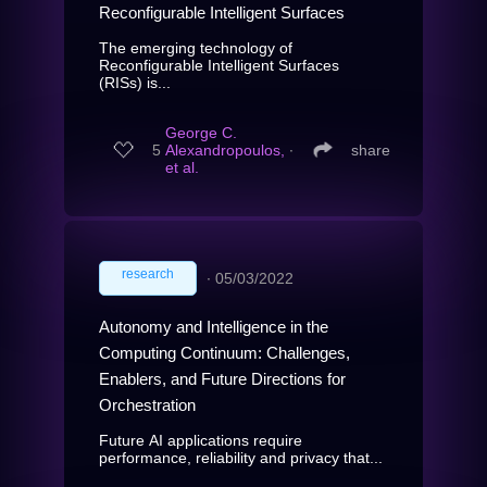
Reconfigurable Intelligent Surfaces
The emerging technology of
Reconfigurable Intelligent Surfaces
(RISs) is...
George C.
5
Alexandropoulos,
∙
share
et al.
research
∙
05/03/2022
Autonomy and Intelligence in the
Computing Continuum: Challenges,
Enablers, and Future Directions for
Orchestration
Future AI applications require
performance, reliability and privacy that...