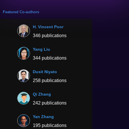
Featured Co-authors
H. Vincent Poor
346 publications
Yang Liu
344 publications
Dusit Niyato
258 publications
Qi Zhang
242 publications
Yan Zhang
195 publications