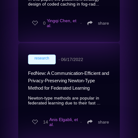
design of coded caching in fog-rad...
Yingqi Chen, et
0
∙
share
al.
research
∙
06/17/2022
FedNew: A Communication-Efficient and
Privacy-Preserving Newton-Type
Method for Federated Learning
Newton-type methods are popular in
federated learning due to their fast ...
Anis Elgabli, et
14
∙
share
al.