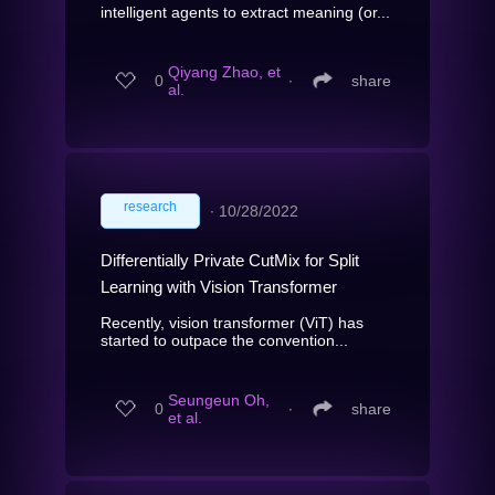
intelligent agents to extract meaning (or...
Qiyang Zhao, et
0
∙
share
al.
research
∙
10/28/2022
Differentially Private CutMix for Split
Learning with Vision Transformer
Recently, vision transformer (ViT) has
started to outpace the convention...
Seungeun Oh,
0
∙
share
et al.