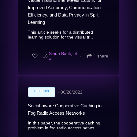
Visual Transformer Meets CutMix for
Improved Accuracy, Communication
Efficiency, and Data Privacy in Split
Learning
This article seeks for a distributed
learning solution for the visual tr...
Sihun Baek, et
16
∙
share
al.
research
∙
06/28/2022
Social-aware Cooperative Caching in
Fog Radio Access Networks
In this paper, the cooperative caching
problem in fog radio access netwo...