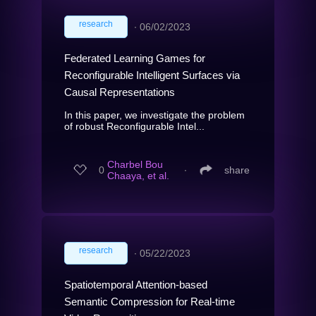
research
∙
06/02/2023
Federated Learning Games for
Reconfigurable Intelligent Surfaces via
Causal Representations
In this paper, we investigate the problem
of robust Reconfigurable Intel...
Charbel Bou
0
∙
share
Chaaya, et al.
research
∙
05/22/2023
Spatiotemporal Attention-based
Semantic Compression for Real-time