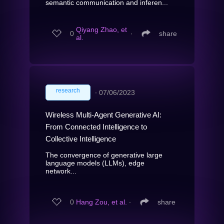
semantic communication and inferen...
Qiyang Zhao, et
0
∙
share
al.
research
∙
07/06/2023
Wireless Multi-Agent Generative AI:
From Connected Intelligence to
Collective Intelligence
The convergence of generative large
language models (LLMs), edge
network...
0
Hang Zou, et al.
∙
share