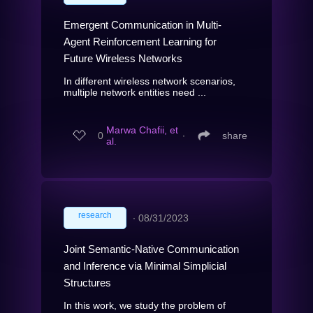
Emergent Communication in Multi-
Agent Reinforcement Learning for
Future Wireless Networks
In different wireless network scenarios,
multiple network entities need ...
Marwa Chafii, et
0
∙
share
al.
research
∙
08/31/2023
Joint Semantic-Native Communication
and Inference via Minimal Simplicial
Structures
In this work, we study the problem of