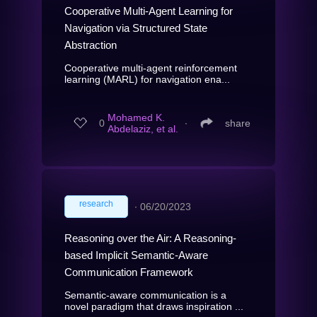
Cooperative Multi-Agent Learning for
Navigation via Structured State
Abstraction
Cooperative multi-agent reinforcement
learning (MARL) for navigation ena...
Mohamed K.
0
∙
share
Abdelaziz, et al.
research
∙
06/20/2023
Reasoning over the Air: A Reasoning-
based Implicit Semantic-Aware
Communication Framework
Semantic-aware communication is a
novel paradigm that draws inspiration ...