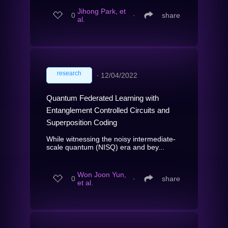
Jihong Park, et
0
∙
share
al.
research
∙
12/04/2022
Quantum Federated Learning with
Entanglement Controlled Circuits and
Superposition Coding
While witnessing the noisy intermediate-
scale quantum (NISQ) era and bey...
Won Joon Yun,
0
∙
share
et al.