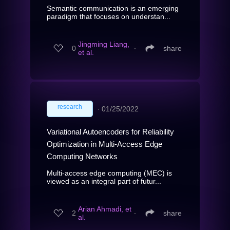
Semantic communication is an emerging
paradigm that focuses on understan...
Jingming Liang,
0
∙
share
et al.
research
∙
01/25/2022
Variational Autoencoders for Reliability
Optimization in Multi-Access Edge
Computing Networks
Multi-access edge computing (MEC) is
viewed as an integral part of futur...
Arian Ahmadi, et
2
∙
share
al.