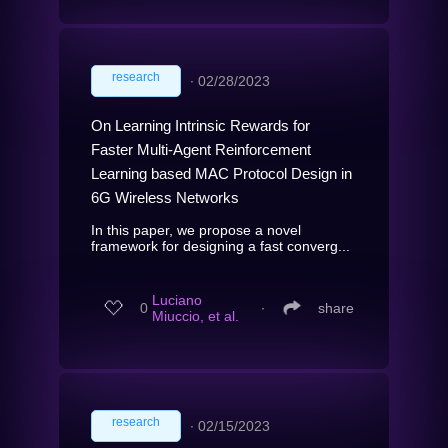
research
∙
02/28/2023
On Learning Intrinsic Rewards for
Faster Multi-Agent Reinforcement
Learning based MAC Protocol Design in
6G Wireless Networks
In this paper, we propose a novel
framework for designing a fast converg...
Luciano
0
∙
share
Miuccio, et al.
research
∙
02/15/2023