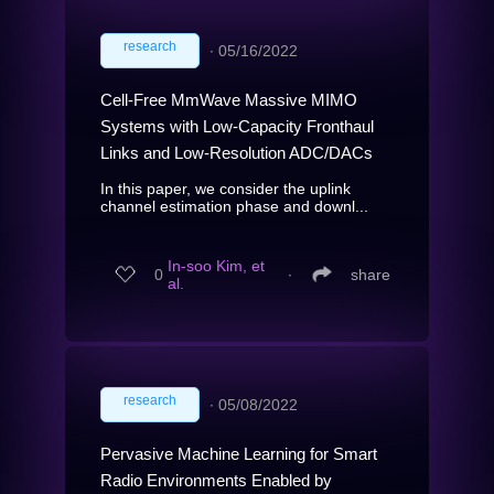
research
∙
05/16/2022
Cell-Free MmWave Massive MIMO
Systems with Low-Capacity Fronthaul
Links and Low-Resolution ADC/DACs
In this paper, we consider the uplink
channel estimation phase and downl...
In-soo Kim, et
0
∙
share
al.
research
∙
05/08/2022
Pervasive Machine Learning for Smart
Radio Environments Enabled by