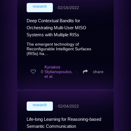
research
∙
02/16/2022
Deep Contextual Bandits for
Orchestrating Multi-User MISO
Systems with Multiple RISs
The emergent technology of
Reconfigurable Intelligent Surfaces
(RISs) ha...
Kyriakos
0
Stylianopoulos,
∙
share
et al.
research
∙
02/04/2022
Life-long Learning for Reasoning-based
Semantic Communication