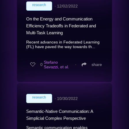
research
∙
12/02/2022
On the Energy and Communication
Efficiency Tradeoffs in Federated and
Multi-Task Learning
Recent advances in Federated Learning
(FL) have paved the way towards th...
Stefano
0
∙
share
Savazzi, et al.
research
∙
10/30/2022
Semantic-Native Communication: A
Simplicial Complex Perspective
Semantic communication enables