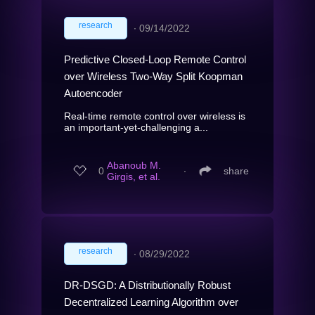
research
∙
09/14/2022
Predictive Closed-Loop Remote Control
over Wireless Two-Way Split Koopman
Autoencoder
Real-time remote control over wireless is
an important-yet-challenging a...
Abanoub M.
0
∙
share
Girgis, et al.
research
∙
08/29/2022
DR-DSGD: A Distributionally Robust
Decentralized Learning Algorithm over