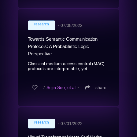
research
∙
07/08/2022
Towards Semantic Communication
Protocols: A Probabilistic Logic
Perspective
Classical medium access control (MAC)
protocols are interpretable, yet t...
7
Sejin Seo, et al.
∙
share
research
∙
07/01/2022