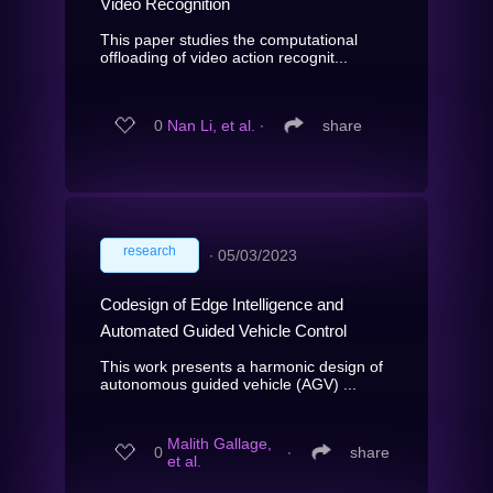
Video Recognition
This paper studies the computational
offloading of video action recognit...
0
Nan Li, et al.
∙
share
research
∙
05/03/2023
Codesign of Edge Intelligence and
Automated Guided Vehicle Control
This work presents a harmonic design of
autonomous guided vehicle (AGV) ...
Malith Gallage,
0
∙
share
et al.