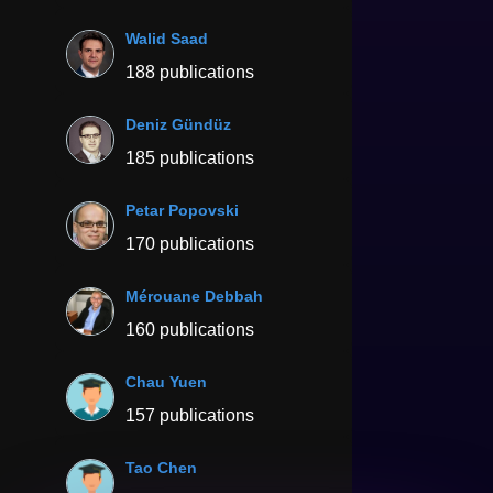
Walid Saad
188 publications
Deniz Gündüz
185 publications
Petar Popovski
170 publications
Mérouane Debbah
160 publications
Chau Yuen
157 publications
Tao Chen