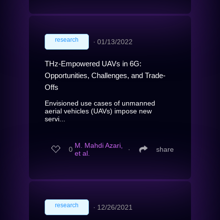
research
∙
01/13/2022
THz-Empowered UAVs in 6G:
Opportunities, Challenges, and Trade-
Offs
Envisioned use cases of unmanned
aerial vehicles (UAVs) impose new
servi...
M. Mahdi Azari,
0
∙
share
et al.
research
∙
12/26/2021