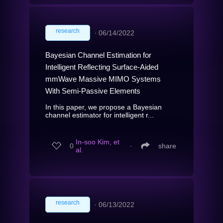
research
∙
06/14/2022
Bayesian Channel Estimation for
Intelligent Reflecting Surface-Aided
mmWave Massive MIMO Systems
With Semi-Passive Elements
In this paper, we propose a Bayesian
channel estimator for intelligent r...
In-soo Kim, et
0
∙
share
al.
research
∙
06/13/2022