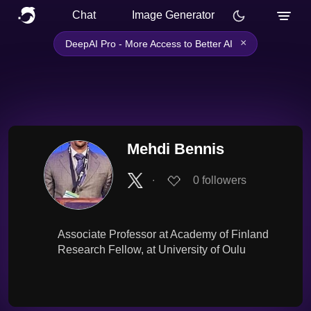
Chat
Image Generator
×
DeepAI Pro - More Access to Better AI
Mehdi Bennis
∙
0
followers
Associate Professor at Academy of Finland
Research Fellow, at University of Oulu