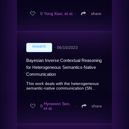
0
Yong Xiao, et al.
∙
share
research
∙
06/10/2023
Bayesian Inverse Contextual Reasoning
for Heterogeneous Semantics-Native
Communication
This work deals with the heterogeneous
semantic-native communication (SN...
Hyowoon Seo,
0
∙
share
et al.