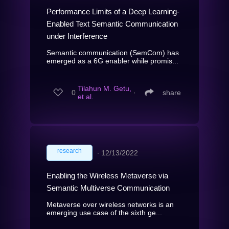
Performance Limits of a Deep Learning-
Enabled Text Semantic Communication
under Interference
Semantic communication (SemCom) has
emerged as a 6G enabler while promis...
Tilahun M. Getu,
0
∙
share
et al.
research
∙
12/13/2022
Enabling the Wireless Metaverse via
Semantic Multiverse Communication
Metaverse over wireless networks is an
emerging use case of the sixth ge...