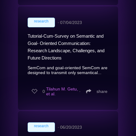
research
∙
07/04/2023
Tutorial-Cum-Survey on Semantic and
Goal- Oriented Communication:
Research Landscape, Challenges, and
Future Directions
SemCom and goal-oriented SemCom are
designed to transmit only semantical...
Tilahun M. Getu,
0
∙
share
et al.
research
∙
06/20/2023