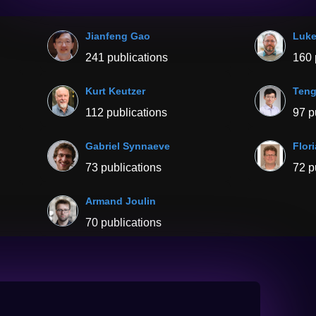
Jianfeng Gao
Luke
241 publications
160 
Kurt Keutzer
Ten
112 publications
97 p
Gabriel Synnaeve
Flor
73 publications
72 p
Armand Joulin
70 publications