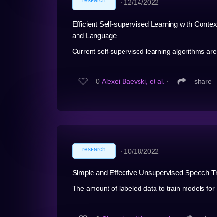
research
∙
12/14/2022
Efficient Self-supervised Learning with Conte
and Language
Current self-supervised learning algorithms are 
0
Alexei Baevski, et al.
∙
share
research
∙
10/18/2022
Simple and Effective Unsupervised Speech Tr
The amount of labeled data to train models for s