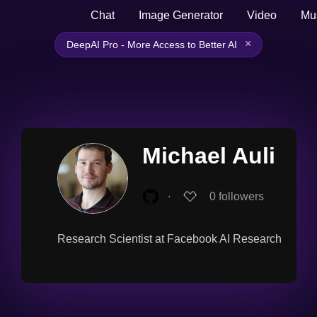
Chat
Image Generator
Video
Mu
×
DeepAI Pro - More Access to Better AI
Michael Auli
∙
0
followers
Research Scientist at Facebook AI Research