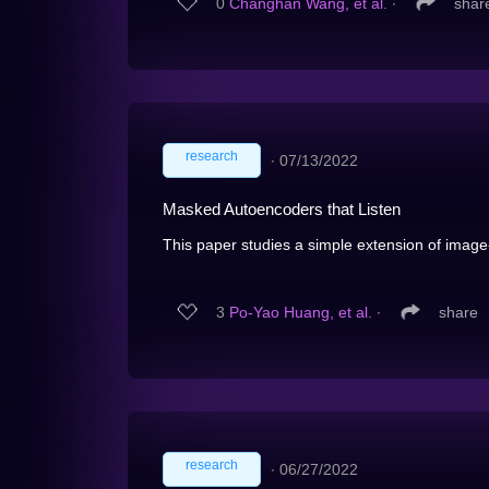
0
Changhan Wang, et al.
∙
shar
research
∙
07/13/2022
Masked Autoencoders that Listen
This paper studies a simple extension of ima
3
Po-Yao Huang, et al.
∙
share
research
∙
06/27/2022