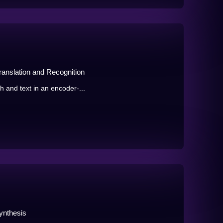
ranslation and Recognition
h and text in an encoder-...
ynthesis