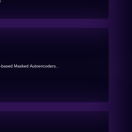
e
ge-based Masked Autoencoders...