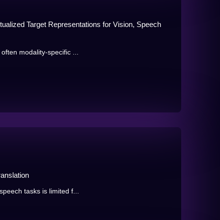
xtualized Target Representations for Vision, Speech
often modality-specific ...
anslation
peech tasks is limited f...