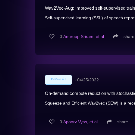
Wav2Vec-Aug: Improved self-supervised traini
Self-supervised learning (SSL) of speech repre
0
Anuroop Sriram, et al.
∙
share
research
∙
04/25/2022
On-demand compute reduction with stochasti
Squeeze and Efficient Wav2vec (SEW) is a recen
0
Apoorv Vyas, et al.
∙
share