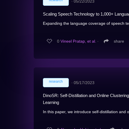
research
∙
05/22/2023
Scaling Speech Technology to 1,000+ Langu
Expanding the language coverage of speech tech
0
Vineel Pratap, et al.
∙
share
research
∙
05/17/2023
DinoSR: Self-Distillation and Online Clusteri
Learning
In this paper, we introduce self-distillation and o