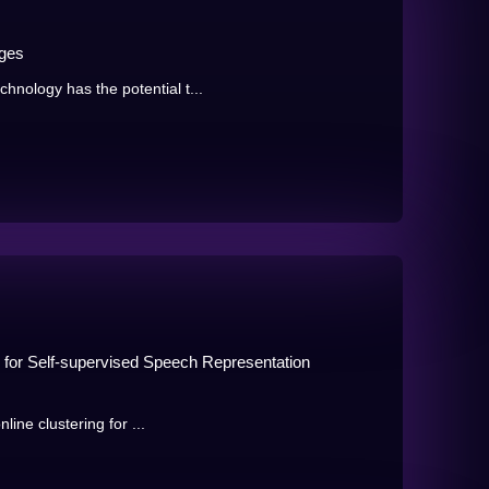
ages
nology has the potential t...
ng for Self-supervised Speech Representation
nline clustering for ...