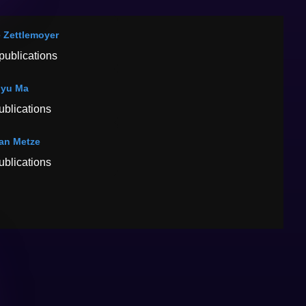
 Zettlemoyer
publications
gyu Ma
ublications
ian Metze
ublications