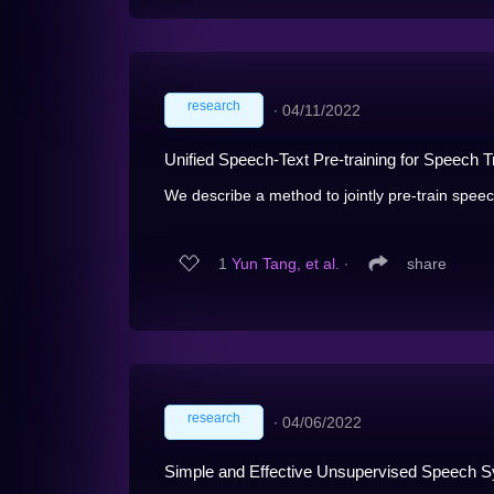
research
∙
04/11/2022
Unified Speech-Text Pre-training for Speech T
We describe a method to jointly pre-train speec
1
Yun Tang, et al.
∙
share
research
∙
04/06/2022
Simple and Effective Unsupervised Speech S