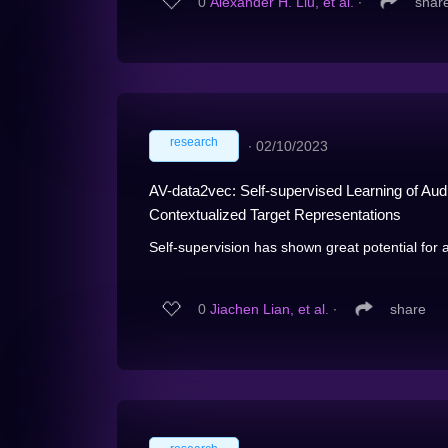
0
Alexander H. Liu, et al.
∙
shar
research
∙
02/10/2023
AV-data2vec: Self-supervised Learning of Aud
Contextualized Target Representations
Self-supervision has shown great potential for 
0
Jiachen Lian, et al.
∙
share