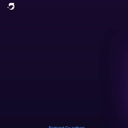
Featured Co-authors