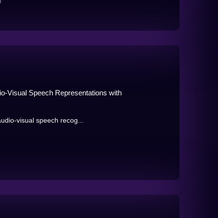
e
io-Visual Speech Representations with
audio-visual speech recog...