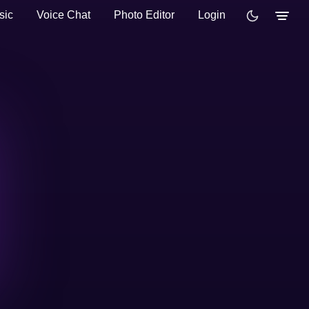
sic
Voice Chat
Photo Editor
Login