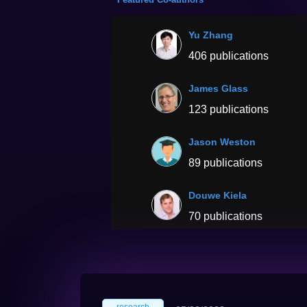
Yu Zhang
406 publications
James Glass
123 publications
Jason Weston
89 publications
Douwe Kiela
70 publications