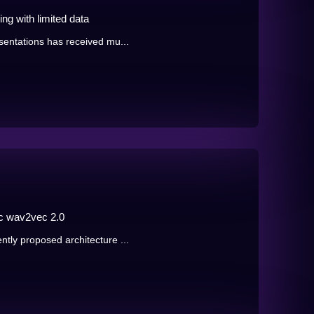
ng with limited data
sentations has received mu...
c wav2vec 2.0
tly proposed architecture ...