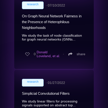
research
∙
07/10/2022
On Graph Neural Network Fairness in
the Presence of Heterophilous
Neighborhoods
We study the task of node classification
for graph neural networks (GNNs...
Donald
0
∙
share
Loveland, et al.
research
∙
01/27/2022
Simplicial Convolutional Filters
We study linear filters for processing
signals supported on abstract top...