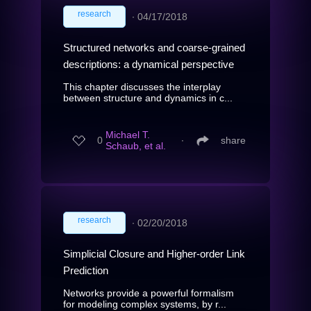
research
∙
04/17/2018
Structured networks and coarse-grained
descriptions: a dynamical perspective
This chapter discusses the interplay
between structure and dynamics in c...
Michael T.
0
∙
share
Schaub, et al.
research
∙
02/20/2018
Simplicial Closure and Higher-order Link
Prediction
Networks provide a powerful formalism
for modeling complex systems, by r...