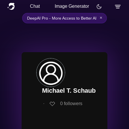
Chat
Image Generator
×
DeepAI Pro - More Access to Better AI
Michael T. Schaub
∙
0
followers