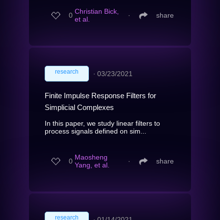
Christian Bick,
0
∙
share
et al.
research
∙
03/23/2021
Finite Impulse Response Filters for
Simplicial Complexes
In this paper, we study linear filters to
process signals defined on sim...
Maosheng
0
∙
share
Yang, et al.
research
∙
01/14/2021