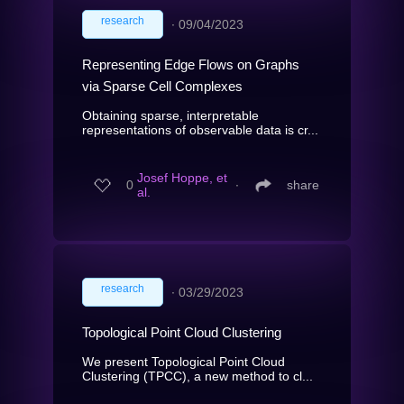
research
∙
09/04/2023
Representing Edge Flows on Graphs
via Sparse Cell Complexes
Obtaining sparse, interpretable
representations of observable data is cr...
Josef Hoppe, et
0
∙
share
al.
research
∙
03/29/2023
Topological Point Cloud Clustering
We present Topological Point Cloud
Clustering (TPCC), a new method to cl...