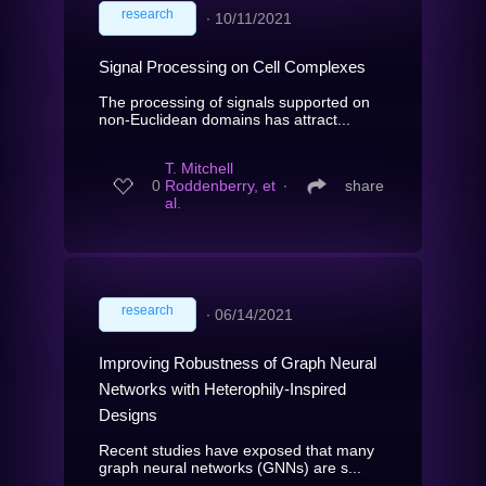
research
∙
10/11/2021
Signal Processing on Cell Complexes
The processing of signals supported on
non-Euclidean domains has attract...
T. Mitchell
0
Roddenberry, et
∙
share
al.
research
∙
06/14/2021
Improving Robustness of Graph Neural
Networks with Heterophily-Inspired
Designs
Recent studies have exposed that many
graph neural networks (GNNs) are s...