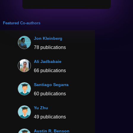
Featured Co-authors
Jon Kleinberg
78 publications
Ali Jadbabaie
66 publications
Santiago Segarra
60 publications
Yu Zhu
49 publications
Austin R. Benson