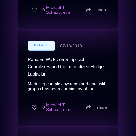
Michael T.
0
∙
share
Schaub, et al.
research
∙
07/13/2018
Random Walks on Simplicial
Complexes and the normalized Hodge
Laplacian
Modeling complex systems and data with
graphs has been a mainstay of the...
Michael T.
0
∙
share
Schaub, et al.