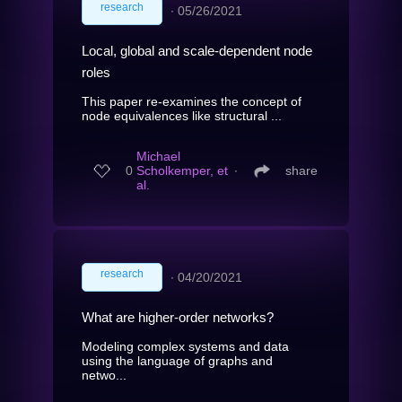
research
∙
05/26/2021
Local, global and scale-dependent node
roles
This paper re-examines the concept of
node equivalences like structural ...
Michael
0
Scholkemper, et
∙
share
al.
research
∙
04/20/2021
What are higher-order networks?
Modeling complex systems and data
using the language of graphs and
netwo...