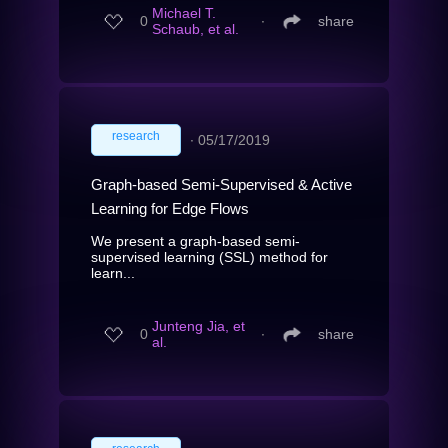
Michael T.
0
∙
share
Schaub, et al.
research
∙
05/17/2019
Graph-based Semi-Supervised & Active
Learning for Edge Flows
We present a graph-based semi-
supervised learning (SSL) method for
learn...
Junteng Jia, et
0
∙
share
al.