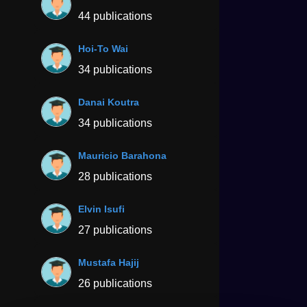
44 publications
Hoi-To Wai
34 publications
Danai Koutra
34 publications
Mauricio Barahona
28 publications
Elvin Isufi
27 publications
Mustafa Hajij
26 publications