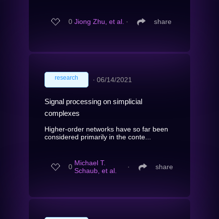
0
Jiong Zhu, et al.
∙
share
research
∙
06/14/2021
Signal processing on simplicial
complexes
Higher-order networks have so far been
considered primarily in the conte...
Michael T.
0
∙
share
Schaub, et al.