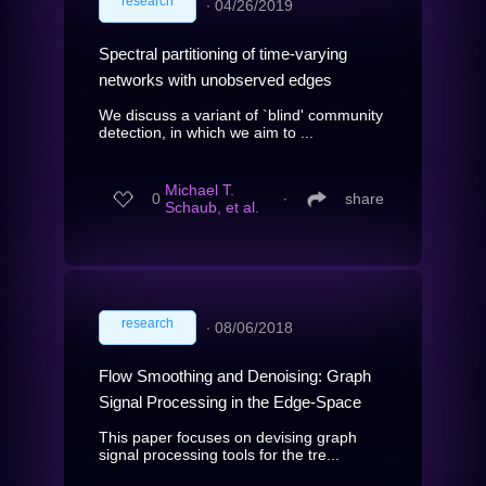
research
∙
04/26/2019
Spectral partitioning of time-varying
networks with unobserved edges
We discuss a variant of `blind' community
detection, in which we aim to ...
Michael T.
0
∙
share
Schaub, et al.
research
∙
08/06/2018
Flow Smoothing and Denoising: Graph
Signal Processing in the Edge-Space
This paper focuses on devising graph
signal processing tools for the tre...