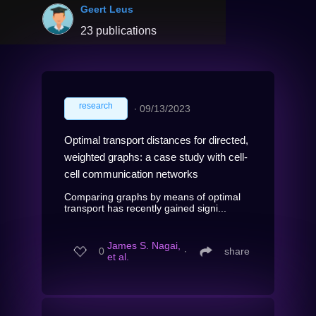
Geert Leus
23 publications
research
∙
09/13/2023
Optimal transport distances for directed,
weighted graphs: a case study with cell-
cell communication networks
Comparing graphs by means of optimal
transport has recently gained signi...
James S. Nagai,
0
∙
share
et al.