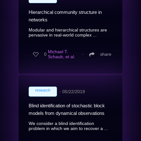
Hierarchical community structure in
networks
Modular and hierarchical structures are
pervasive in real-world complex ...
Michael T.
0
∙
share
Schaub, et al.
research
∙
05/22/2019
Blind identification of stochastic block
models from dynamical observations
We consider a blind identification
problem in which we aim to recover a ...