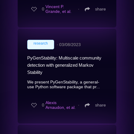
Vincent P.
0
∙
share
Grande, et al.
research
∙
03/08/2023
PyGenStability: Multiscale community
detection with generalized Markov
Stability
We present PyGenStability, a general-
use Python software package that pr...
Alexis
0
∙
share
Arnaudon, et al.