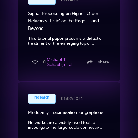
Signal Processing on Higher-Order
Networks: Livin' on the Edge ... and
Beyond
This tutorial paper presents a didactic
treatment of the emerging topic ...
Michael T.
0
∙
share
Schaub, et al.
research
∙
01/02/2021
Modularity maximisation for graphons
Networks are a widely-used tool to
investigate the large-scale connectiv...