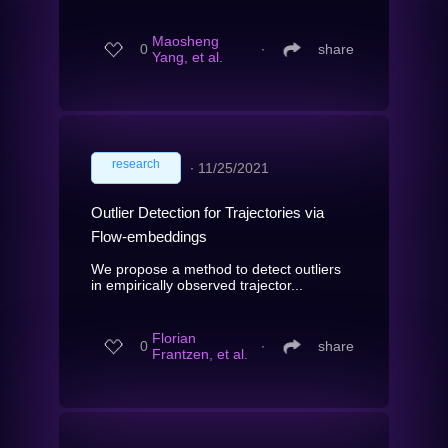
Maosheng
0
∙
share
Yang, et al.
research
∙
11/25/2021
Outlier Detection for Trajectories via
Flow-embeddings
We propose a method to detect outliers
in empirically observed trajector...
Florian
0
∙
share
Frantzen, et al.