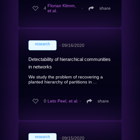
Florian Klimm,
4
∙
share
et al.
research
∙
09/16/2020
Detectability of hierarchical communities
in networks
We study the problem of recovering a
planted hierarchy of partitions in ...
0
Leto Peel, et al.
∙
share
research
∙
09/15/2020