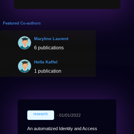
Featured Co-authors
Maryline Laurent
6 publications
Hella Kaffel
1 publication
research
∙
01/01/2022
An automatized Identity and Access