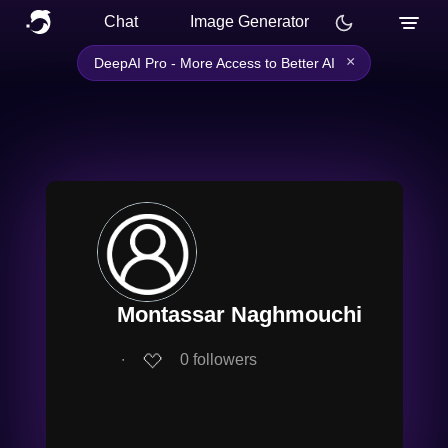
Chat
Image Generator
×
DeepAI Pro - More Access to Better AI
Montassar Naghmouchi
∙
0
followers