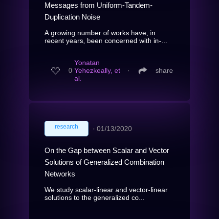
Messages from Uniform-Tandem-
Duplication Noise
A growing number of works have, in
recent years, been concerned with in-...
Yonatan
0
Yehezkeally, et
∙
share
al.
research
∙
01/13/2020
On the Gap between Scalar and Vector
Solutions of Generalized Combination
Networks
We study scalar-linear and vector-linear
solutions to the generalized co...