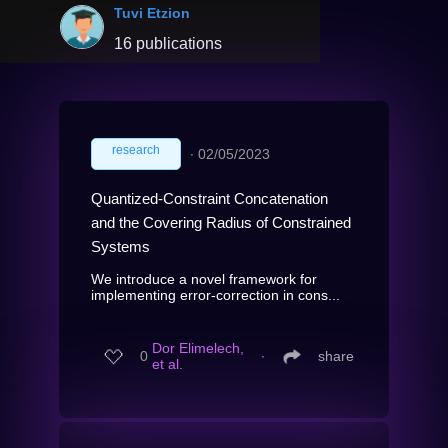
Tuvi Etzion
16 publications
research
∙
02/05/2023
Quantized-Constraint Concatenation
and the Covering Radius of Constrained
Systems
We introduce a novel framework for
implementing error-correction in cons...
Dor Elimelech,
0
∙
share
et al.