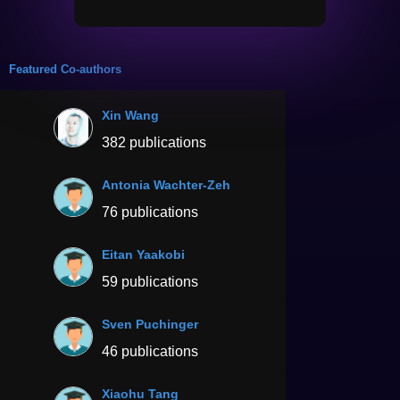
Featured Co-authors
Xin Wang
382 publications
Antonia Wachter-Zeh
76 publications
Eitan Yaakobi
59 publications
Sven Puchinger
46 publications
Xiaohu Tang