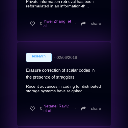
Private information retrieval has been
reformulated in an information-th...
Yiwei Zhang, et
0
∙
share
al.
research
∙
02/06/2018
Erasure correction of scalar codes in
the presence of stragglers
Recent advances in coding for distributed
storage systems have reignited...
Netanel Raviv,
0
∙
share
et al.