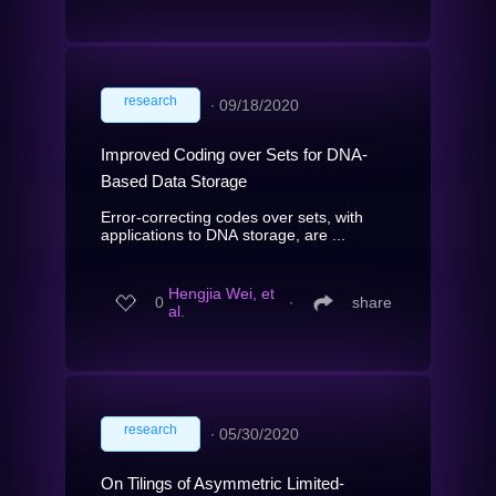
research
∙
09/18/2020
Improved Coding over Sets for DNA-
Based Data Storage
Error-correcting codes over sets, with
applications to DNA storage, are ...
Hengjia Wei, et
0
∙
share
al.
research
∙
05/30/2020
On Tilings of Asymmetric Limited-