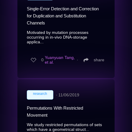
Single-Error Detection and Correction
for Duplication and Substitution
Channels
Motivated by mutation processes
occurring in in-vivo DNA-storage
applica...
Yuanyuan Tang,
0
∙
share
et al.
research
∙
11/06/2019
Permutations With Restricted
Movement
We study restricted permutations of sets
which have a geometrical struct...