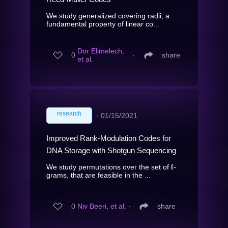
We study generalized covering radii, a
fundamental property of linear co...
Dor Elimelech,
0
∙
share
et al.
research
∙
01/15/2021
Improved Rank-Modulation Codes for
DNA Storage with Shotgun Sequencing
We study permutations over the set of ℓ-
grams, that are feasible in the ...
0
Niv Beeri, et al.
∙
share