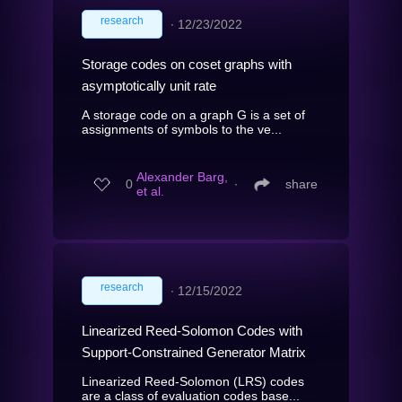
research
∙
12/23/2022
Storage codes on coset graphs with
asymptotically unit rate
A storage code on a graph G is a set of
assignments of symbols to the ve...
Alexander Barg,
0
∙
share
et al.
research
∙
12/15/2022
Linearized Reed-Solomon Codes with
Support-Constrained Generator Matrix
Linearized Reed-Solomon (LRS) codes
are a class of evaluation codes base...