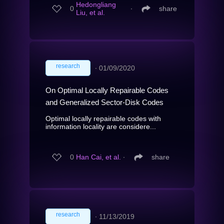
Hedongliang
0
∙
share
Liu, et al.
research
∙
01/09/2020
On Optimal Locally Repairable Codes
and Generalized Sector-Disk Codes
Optimal locally repairable codes with
information locality are considere...
0
Han Cai, et al.
∙
share
research
∙
11/13/2019