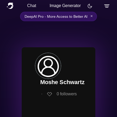
Chat
Image Generator
×
DeepAI Pro - More Access to Better AI
Moshe Schwartz
∙
0
followers