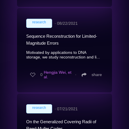
research
∙
08/22/2021
Sequence Reconstruction for Limited-
Magnitude Errors
Motivated by applications to DNA
storage, we study reconstruction and li...
Hengjia Wei, et
0
∙
share
al.
research
∙
07/21/2021
On the Generalized Covering Radii of
Reed-Muller Codes