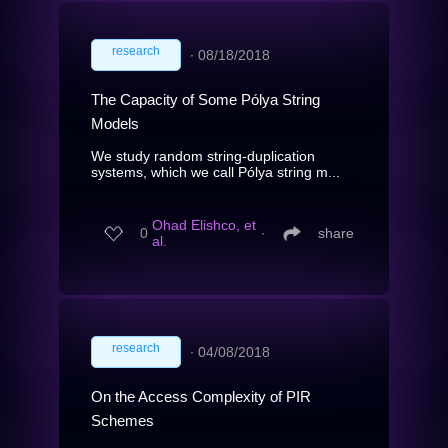
research
∙
08/18/2018
The Capacity of Some Pólya String
Models
We study random string-duplication
systems, which we call Pólya string m...
Ohad Elishco, et
0
∙
share
al.
research
∙
04/08/2018
On the Access Complexity of PIR
Schemes