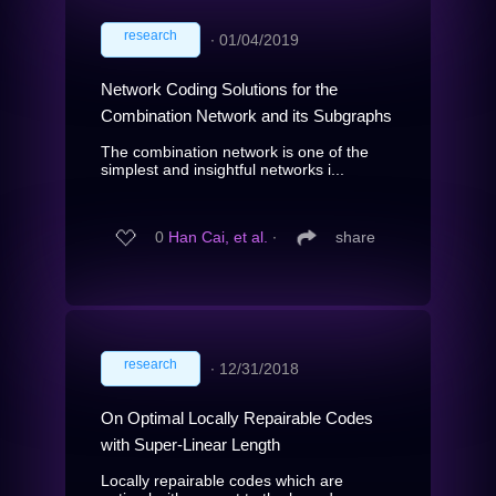
research
∙
01/04/2019
Network Coding Solutions for the
Combination Network and its Subgraphs
The combination network is one of the
simplest and insightful networks i...
0
Han Cai, et al.
∙
share
research
∙
12/31/2018
On Optimal Locally Repairable Codes
with Super-Linear Length
Locally repairable codes which are