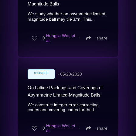
Magnitude Balls
We study whether an asymmetric limited-
magnitude ball may tile ℤ^n. This...
Hengjia Wei, et
0
∙
share
al.
research
∙
05/29/2020
On Lattice Packings and Coverings of
Asymmetric Limited-Magnitude Balls
We construct integer error-correcting
codes and covering codes for the l...
Hengjia Wei, et
0
∙
share
al.