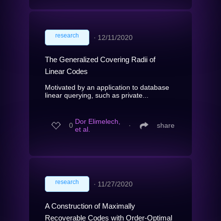
research
∙
12/11/2020
The Generalized Covering Radii of
Linear Codes
Motivated by an application to database
linear querying, such as private...
Dor Elimelech,
0
∙
share
et al.
research
∙
11/27/2020
A Construction of Maximally
Recoverable Codes with Order-Optimal