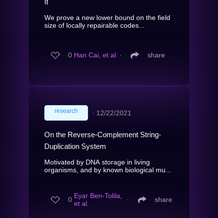
It
We prove a new lower bound on the field
size of locally repairable codes...
0
Han Cai, et al.
∙
share
research
∙
12/22/2021
On the Reverse-Complement String-
Duplication System
Motivated by DNA storage in living
organisms, and by known biological mu...
Eyar Ben-Tolila,
0
∙
share
et al.