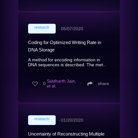
research
∙
05/07/2020
Coding for Optimized Writing Rate in
DNA Storage
A method for encoding information in
DNA sequences is described. The met...
Siddharth Jain,
0
∙
share
et al.
research
∙
01/20/2020
Uncertainty of Reconstructing Multiple