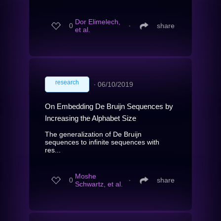
Dor Elimelech,
0
∙
share
et al.
research
∙
06/10/2019
On Embedding De Bruijn Sequences by
Increasing the Alphabet Size
The generalization of De Bruijn
sequences to infinite sequences with
res...
Moshe
0
∙
share
Schwartz, et al.