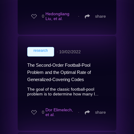
Hedongliang
0
∙
share
Liu, et al.
research
∙
10/02/2022
The Second-Order Football-Pool
Problem and the Optimal Rate of
Generalized-Covering Codes
The goal of the classic football-pool
problem is to determine how many l...
Dor Elimelech,
0
∙
share
et al.