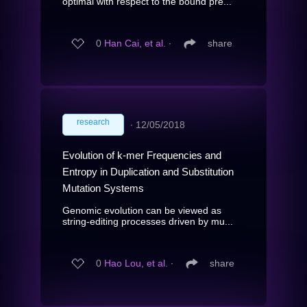
optimal with respect to the bound pre...
0
Han Cai, et al.
∙
share
research
∙
12/05/2018
Evolution of k-mer Frequencies and
Entropy in Duplication and Substitution
Mutation Systems
Genomic evolution can be viewed as
string-editing processes driven by mu...
0
Hao Lou, et al.
∙
share