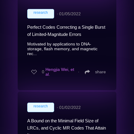
research
∙
01/05/2022
Perfect Codes Correcting a Single Burst
of Limited-Magnitude Errors
Motivated by applications to DNA-
storage, flash memory, and magnetic
rec...
Hengjia Wei, et
0
∙
share
al.
research
∙
01/02/2022
A Bound on the Minimal Field Size of
LRCs, and Cyclic MR Codes That Attain