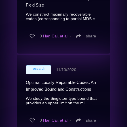
Field Size
We construct maximally recoverable
codes (corresponding to partial MDS c...
0
Han Cai, et al.
∙
share
research
∙
11/10/2020
Optimal Locally Repairable Codes: An
Improved Bound and Constructions
We study the Singleton-type bound that
provides an upper limit on the mi...
0
Han Cai, et al.
∙
share