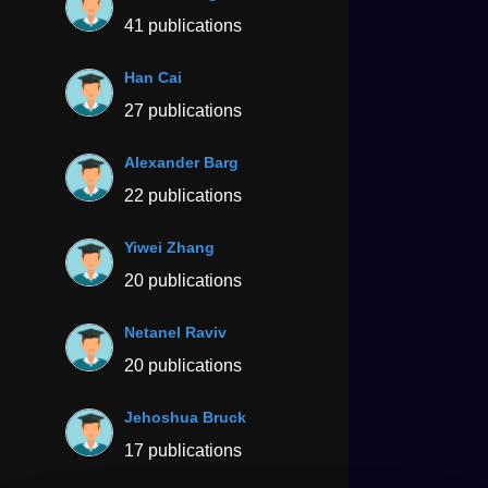
41 publications
Han Cai
27 publications
Alexander Barg
22 publications
Yiwei Zhang
20 publications
Netanel Raviv
20 publications
Jehoshua Bruck
17 publications