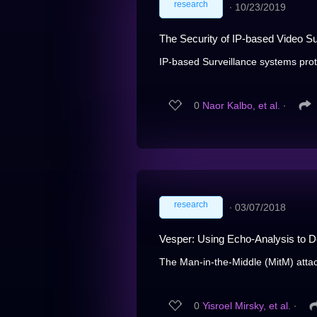
research
∙
10/23/2019
The Security of IP-based Video S
IP-based Surveillance systems protect
0
Naor Kalbo, et al.
∙
research
∙
03/07/2018
Vesper: Using Echo-Analysis to D
The Man-in-the-Middle (MitM) attack
0
Yisroel Mirsky, et al.
∙