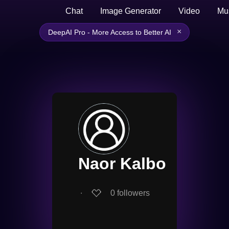
Chat
Image Generator
Video
Mu
×
DeepAI Pro - More Access to Better AI
Naor Kalbo
∙
0
followers