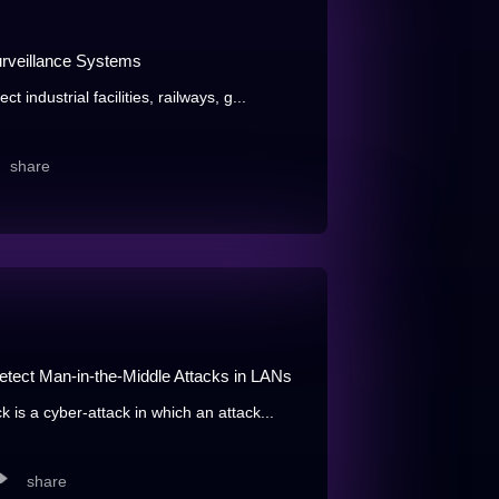
urveillance Systems
 industrial facilities, railways, g...
share
etect Man-in-the-Middle Attacks in LANs
 is a cyber-attack in which an attack...
share