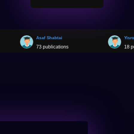
Asaf Shabtai
Yisr
73 publications
18 p