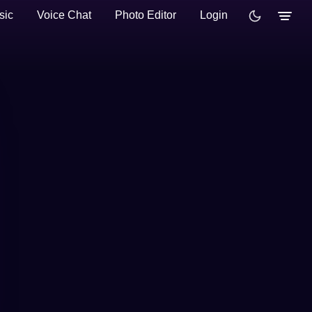
sic
Voice Chat
Photo Editor
Login