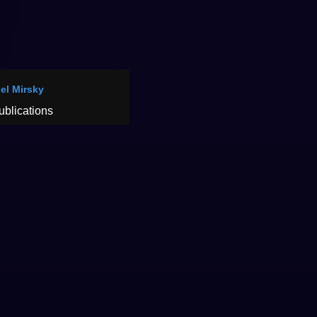
oel Mirsky
ublications