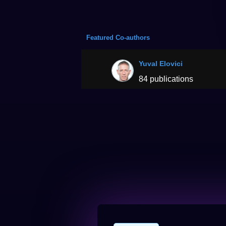
Featured Co-authors
Yuval Elovici
84 publications