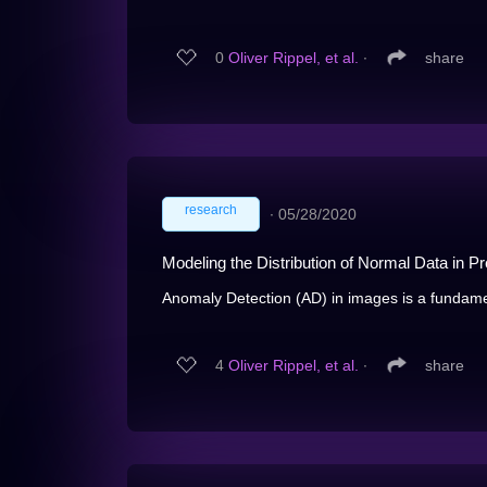
0
Oliver Rippel, et al.
∙
share
research
∙
05/28/2020
Modeling the Distribution of Normal Data in 
Anomaly Detection (AD) in images is a fundamen
4
Oliver Rippel, et al.
∙
share