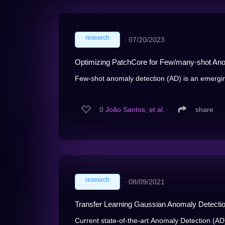
research
∙
07/20/2023
Optimizing PatchCore for Few/many-shot Ano
Few-shot anomaly detection (AD) is an emerging
0
João Santos, et al.
∙
share
research
∙
08/09/2021
Transfer Learning Gaussian Anomaly Detectio
Current state-of-the-art Anomaly Detection (AD