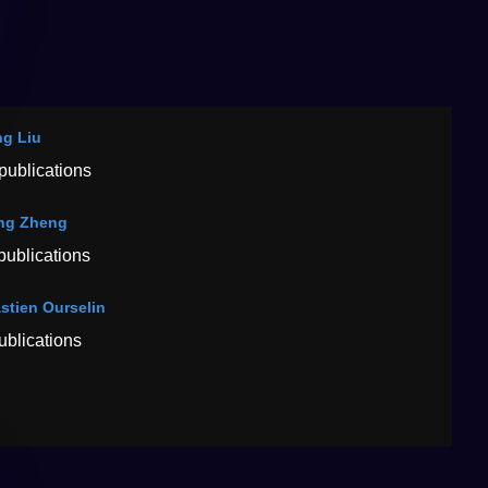
g Liu
publications
ng Zheng
publications
stien Ourselin
ublications