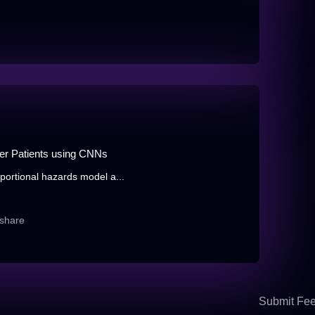
cer Patients using CNNs
portional hazards model a...
share
Submit Fe