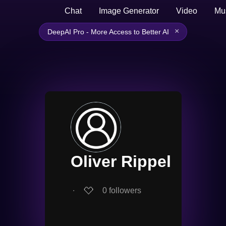
Chat
Image Generator
Video
Mu
×
DeepAI Pro - More Access to Better AI
Oliver Rippel
∙
0
followers