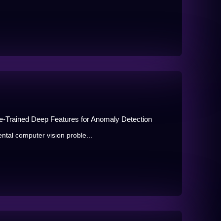
Pre-Trained Deep Features for Anomaly Detection
tal computer vision proble...