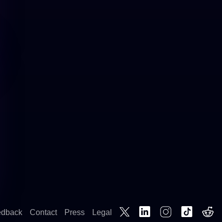
edback
Contact
Press
Legal