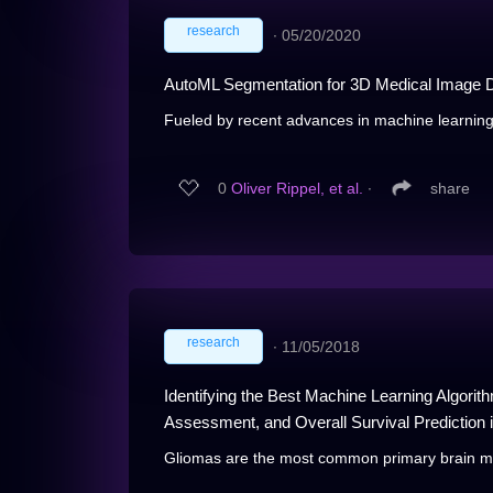
research
∙
05/20/2020
AutoML Segmentation for 3D Medical Image D
Fueled by recent advances in machine learning
0
Oliver Rippel, et al.
∙
share
research
∙
11/05/2018
Identifying the Best Machine Learning Algori
Assessment, and Overall Survival Prediction
Gliomas are the most common primary brain mali