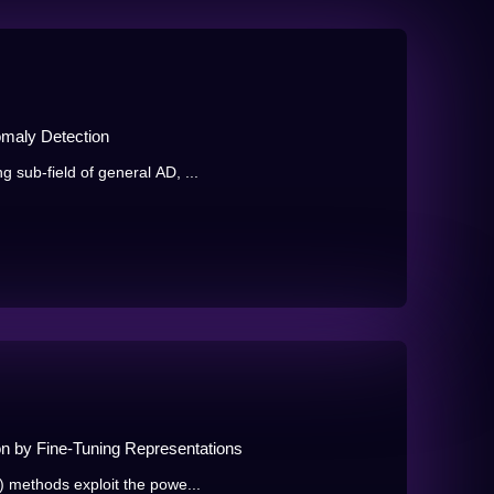
maly Detection
 sub-field of general AD, ...
n by Fine-Tuning Representations
) methods exploit the powe...