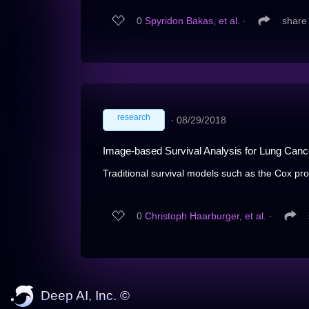
0
Spyridon Bakas, et al.
∙
share
research
∙
08/29/2018
Image-based Survival Analysis for Lung Can
Traditional survival models such as the Cox pro
0
Christoph Haarburger, et al.
∙
Deep AI, Inc. ©