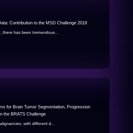
ata: Contribution to the MSD Challenge 2018
, there has been tremendous...
thms for Brain Tumor Segmentation, Progression
 in the BRATS Challenge
gnancies, with different d...