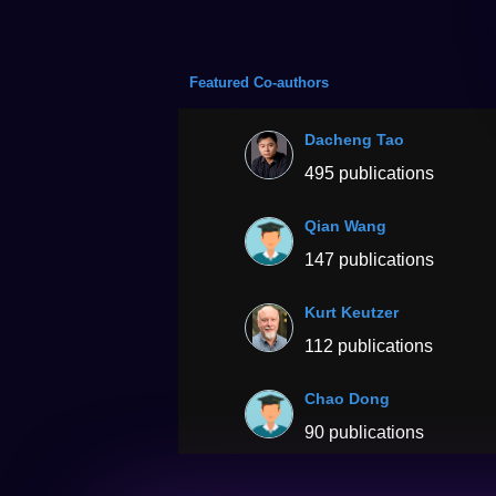
Featured Co-authors
Dacheng Tao
495 publications
Qian Wang
147 publications
Kurt Keutzer
112 publications
Chao Dong
90 publications