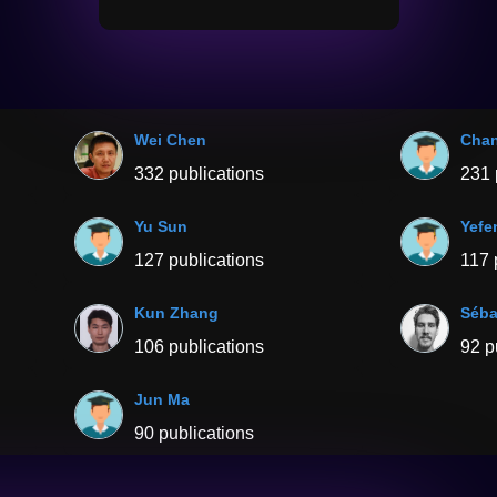
Wei Chen
Chan
332 publications
231 
Yu Sun
Yefe
127 publications
117 
Kun Zhang
Séba
106 publications
92 p
Jun Ma
90 publications