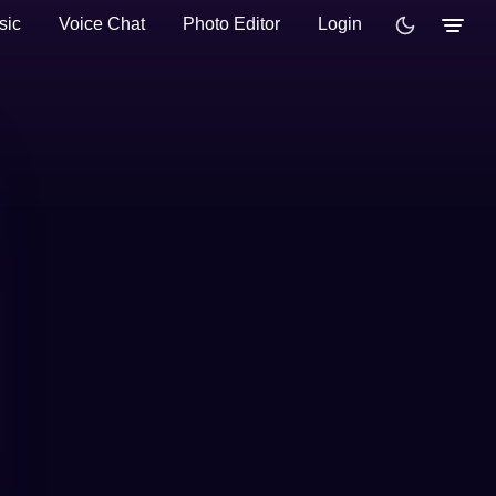
sic
Voice Chat
Photo Editor
Login