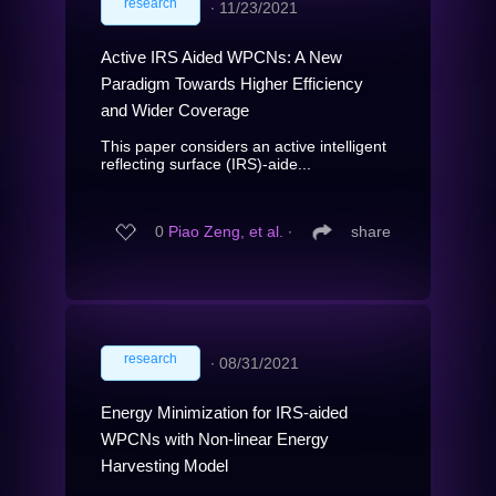
research
∙
11/23/2021
Active IRS Aided WPCNs: A New
Paradigm Towards Higher Efficiency
and Wider Coverage
This paper considers an active intelligent
reflecting surface (IRS)-aide...
0
Piao Zeng, et al.
∙
share
research
∙
08/31/2021
Energy Minimization for IRS-aided
WPCNs with Non-linear Energy
Harvesting Model