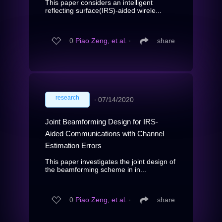
This paper considers an intelligent
reflecting surface(IRS)-aided wirele...
0
Piao Zeng, et al.
∙
share
research
∙
07/14/2020
Joint Beamforming Design for IRS-
Aided Communications with Channel
Estimation Errors
This paper investigates the joint design of
the beamforming scheme in in...
0
Piao Zeng, et al.
∙
share