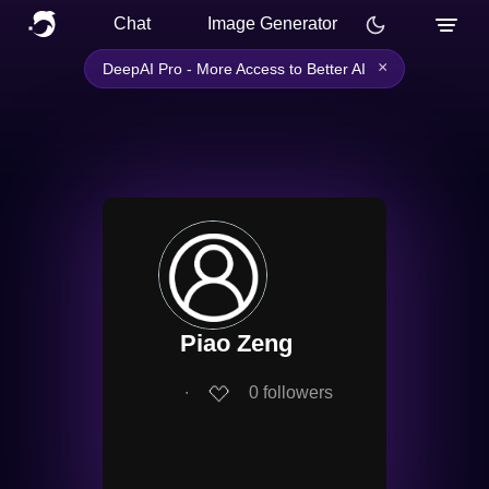
Chat
Image Generator
×
DeepAI Pro - More Access to Better AI
Piao Zeng
∙
0
followers