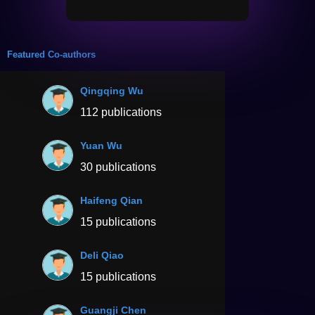
Featured Co-authors
Qingqing Wu
112 publications
Yuan Wu
30 publications
Haifeng Qian
15 publications
Deli Qiao
15 publications
Guangji Chen