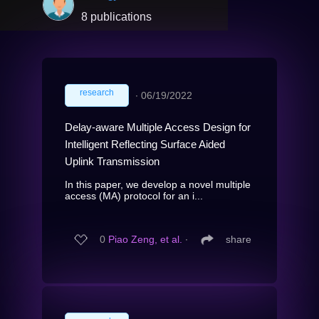
8 publications
research
∙
06/19/2022
Delay-aware Multiple Access Design for
Intelligent Reflecting Surface Aided
Uplink Transmission
In this paper, we develop a novel multiple
access (MA) protocol for an i...
0
Piao Zeng, et al.
∙
share