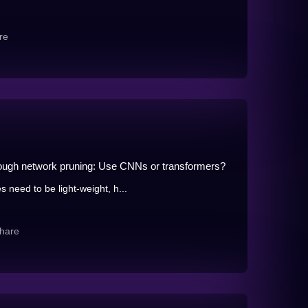
re
hrough network pruning: Use CNNs or transformers?
 need to be light-weight, h...
hare