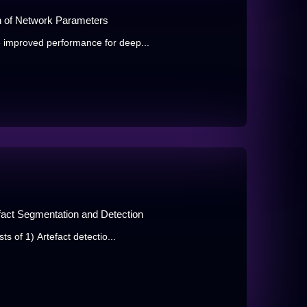
n of Network Parameters
 improved performance for deep...
fact Segmentation and Detection
s of 1) Artefact detectio...