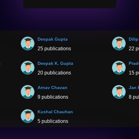
Deepak Gupta
Dili
25 publications
22 p
m
Deepak K. Gupta
Prad
20 publications
15 p
Arnav Chavan
Jan 
9 publications
8 pu
Kushal Chauhan
5 publications