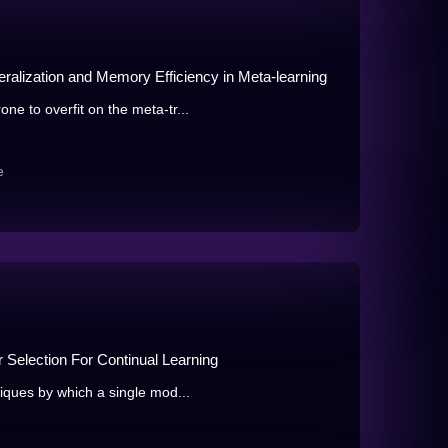
ralization and Memory Efficiency in Meta-learning
e to overfit on the meta-tr...
e
Selection For Continual Learning
iques by which a single mod...