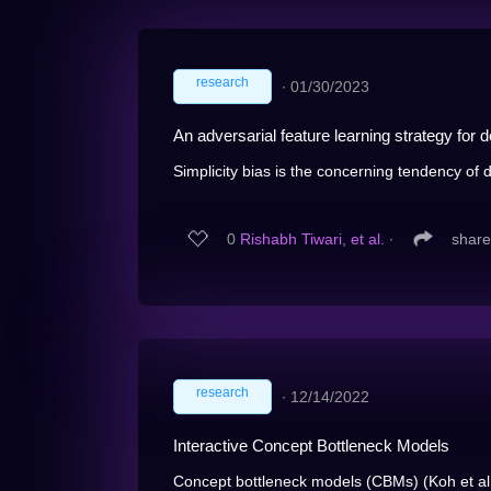
research
∙
01/30/2023
An adversarial feature learning strategy for 
Simplicity bias is the concerning tendency of
0
Rishabh Tiwari, et al.
∙
share
research
∙
12/14/2022
Interactive Concept Bottleneck Models
Concept bottleneck models (CBMs) (Koh et al. 