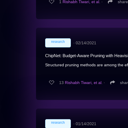
1
Rishabh Tiwari, et al.
∙
share
research
∙
02/14/2021
ChipNet: Budget-Aware Pruning with Heavis
Structured pruning methods are among the effe
13
Rishabh Tiwari, et al.
∙
sha
research
∙
01/14/2021