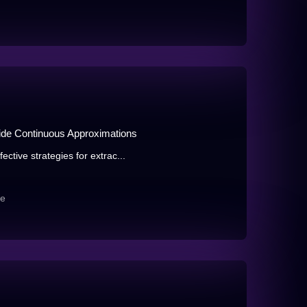
ide Continuous Approximations
ctive strategies for extrac...
re