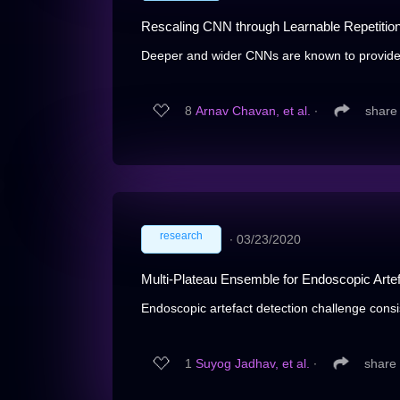
Rescaling CNN through Learnable Repetitio
Deeper and wider CNNs are known to provide
8
Arnav Chavan, et al.
∙
share
research
∙
03/23/2020
Multi-Plateau Ensemble for Endoscopic Arte
Endoscopic artefact detection challenge consist
1
Suyog Jadhav, et al.
∙
share