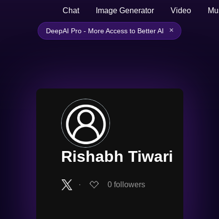
Chat
Image Generator
Video
Mu
×
DeepAI Pro - More Access to Better AI
Rishabh Tiwari
∙
0
followers