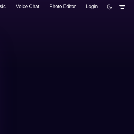
sic
Voice Chat
Photo Editor
Login