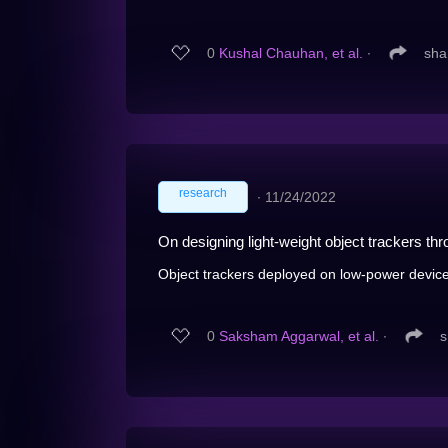
0
Kushal Chauhan, et al.
∙
sha
research
∙
11/24/2022
On designing light-weight object trackers t
Object trackers deployed on low-power devices
0
Saksham Aggarwal, et al.
∙
s