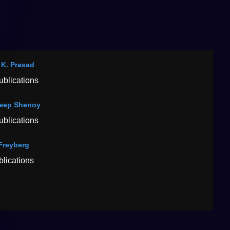
p K. Prasad
ublications
eep Shenoy
ublications
Freyberg
blications