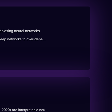
debiasing neural networks
 deep networks to over-depe...
2020) are interpretable neu...