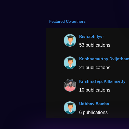
Featured Co-authors
Rishabh Iyer
53 publications
Krishnamurthy Dvijotha
21 publications
KrishnaTeja Killamsetty
10 publications
Udbhav Bamba
6 publications