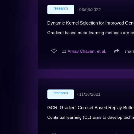
research
∙
06/03/2022
Dynamic Kernel Selection for Improved Gene
Gradient based meta-learning methods are pron
11
Arnav Chavan, et al.
∙
shar
research
∙
11/18/2021
GCR: Gradient Coreset Based Replay Buffer 
Continual learning (CL) aims to develop techn