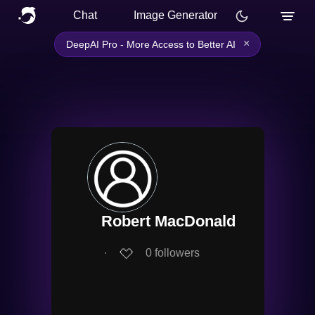
Chat
Image Generator
×
DeepAI Pro - More Access to Better AI
Robert MacDonald
∙
0
followers