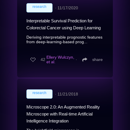
research
∙
11/17/2020
Interpretable Survival Prediction for
Colorectal Cancer using Deep Learning
Deriving interpretable prognostic features
from deep-learning-based prog...
Ellery Wulczyn,
42
∙
share
et al.
research
∙
11/21/2018
Microscope 2.0: An Augmented Reality
Microscope with Real-time Artificial
Intelligence Integration