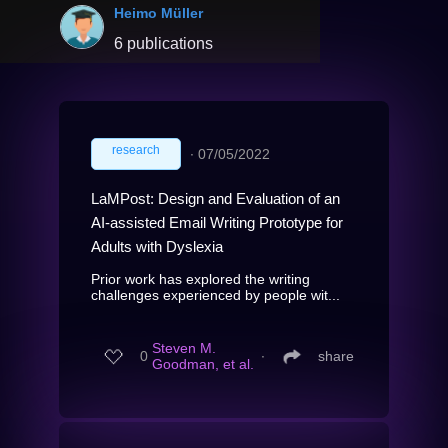
Heimo Müller
6 publications
research
∙
07/05/2022
LaMPost: Design and Evaluation of an
AI-assisted Email Writing Prototype for
Adults with Dyslexia
Prior work has explored the writing
challenges experienced by people wit...
Steven M.
0
∙
share
Goodman, et al.