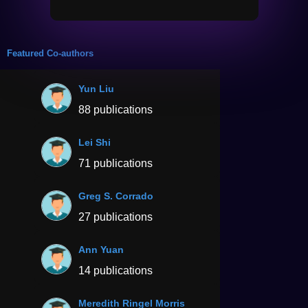
Featured Co-authors
Yun Liu
88 publications
Lei Shi
71 publications
Greg S. Corrado
27 publications
Ann Yuan
14 publications
Meredith Ringel Morris