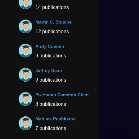
14 publications
Martin C. Stumpe
12 publications
Andy Coenen
9 publications
Jeffrey Dean
9 publications
Po-Hsuan Cameron Chen
8 publications
Mahima Pushkarna
7 publications