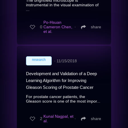
The brightfield microscope is
instrumental in the visual examination of
...
Po-Hsuan
0
Cameron Chen,
∙
share
et al.
research
∙
11/15/2018
Development and Validation of a Deep
Learning Algorithm for Improving
Gleason Scoring of Prostate Cancer
For prostate cancer patients, the
Gleason score is one of the most impor...
Kunal Nagpal, et
2
∙
share
al.