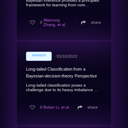
Bayesian inference provides a principled
framework for learning from com...
Wanrong
0
∙
share
Zhang, et al.
research
∙
03/10/2023
Long-tailed Classification from a
Bayesian-decision-theory Perspective
Long-tailed classification poses a
challenge due to its heavy imbalance ...
0
Bolian Li, et al.
∙
share