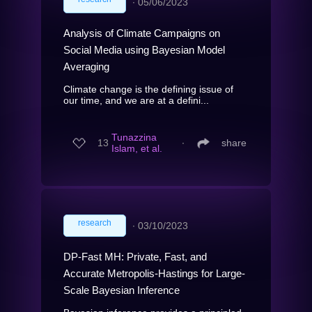
∙
05/06/2023
Analysis of Climate Campaigns on
Social Media using Bayesian Model
Averaging
Climate change is the defining issue of
our time, and we are at a defini...
Tunazzina
13
∙
share
Islam, et al.
research
∙
03/10/2023
DP-Fast MH: Private, Fast, and
Accurate Metropolis-Hastings for Large-
Scale Bayesian Inference