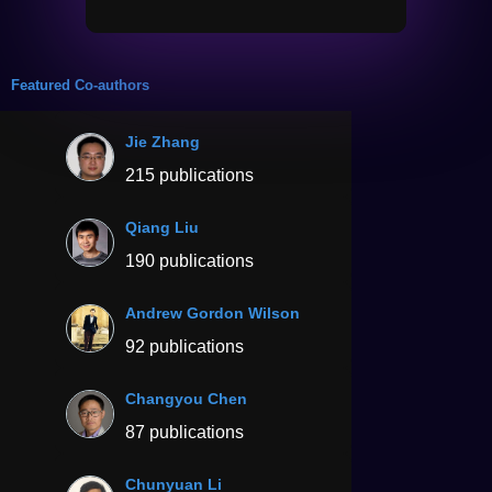
Featured Co-authors
Jie Zhang
215 publications
Qiang Liu
190 publications
Andrew Gordon Wilson
92 publications
Changyou Chen
87 publications
Chunyuan Li