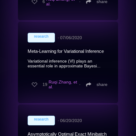
6
∙
share
al.
research
∙
07/06/2020
Meta-Learning for Variational Inference
Variational inference (VI) plays an
essential role in approximate Bayesi...
Ruqi Zhang, et
19
∙
share
al.
research
∙
06/20/2020
Asymptotically Optimal Exact Minibatch