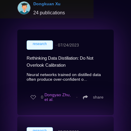
Dongkuan Xu
24 publications
research
∙
07/24/2023
Rethinking Data Distillation: Do Not
Overlook Calibration
Neural networks trained on distilled data
often produce over-confident o...
Dongyao Zhu,
0
∙
share
et al.
research