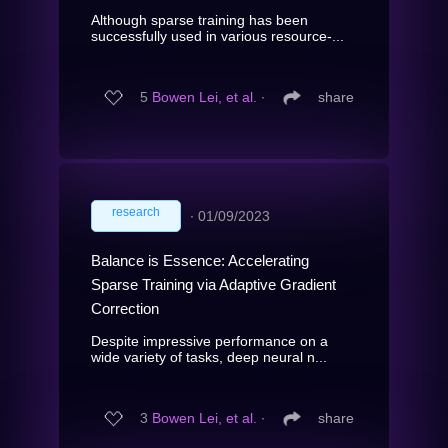
Although sparse training has been
successfully used in various resource-...
5
Bowen Lei, et al.
∙
share
research
∙
01/09/2023
Balance is Essence: Accelerating
Sparse Training via Adaptive Gradient
Correction
Despite impressive performance on a
wide variety of tasks, deep neural n...
3
Bowen Lei, et al.
∙
share