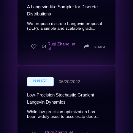
A Langevin-like Sampler for Discrete
Distributions
We propose discrete Langevin proposal
(DLP), a simple and scalable gradi...
Ruqi Zhang, et
14
∙
share
al.
research
∙
06/20/2022
Low-Precision Stochastic Gradient
Langevin Dynamics
While low-precision optimization has
been widely used to accelerate deep...
Ruqi Zhang, et