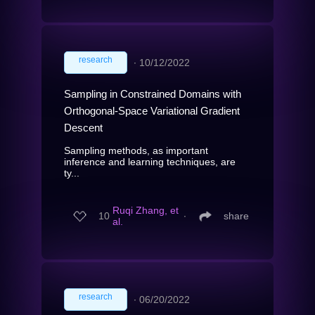
research
∙
10/12/2022
Sampling in Constrained Domains with
Orthogonal-Space Variational Gradient
Descent
Sampling methods, as important
inference and learning techniques, are
ty...
Ruqi Zhang, et
10
∙
share
al.
research
∙
06/20/2022