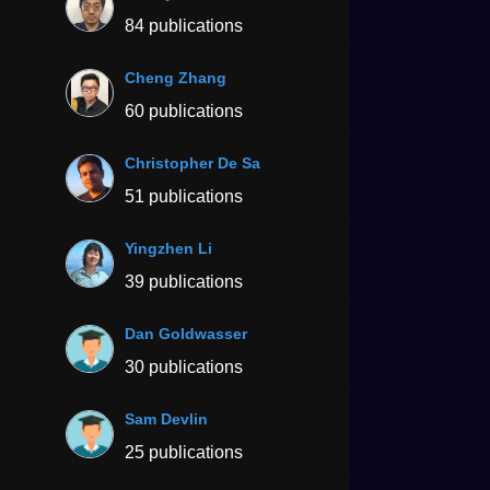
84 publications
Cheng Zhang
60 publications
Christopher De Sa
51 publications
Yingzhen Li
39 publications
Dan Goldwasser
30 publications
Sam Devlin
25 publications