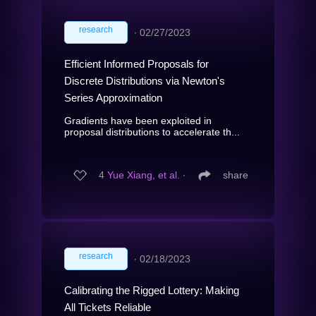
research
∙
02/27/2023
Efficient Informed Proposals for
Discrete Distributions via Newton's
Series Approximation
Gradients have been exploited in
proposal distributions to accelerate th...
4
Yue Xiang, et al.
∙
share
research
∙
02/18/2023
Calibrating the Rigged Lottery: Making
All Tickets Reliable