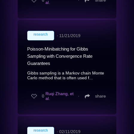
0
∙
share
al.
research
∙
11/21/2019
Poisson-Minibatching for Gibbs
Sampling with Convergence Rate
Guarantees
Gibbs sampling is a Markov chain Monte
Carlo method that is often used f...
Ruqi Zhang, et
0
∙
share
al.
research
∙
02/11/2019