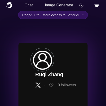
Chat
Image Generator
×
DeepAI Pro - More Access to Better AI
Ruqi Zhang
∙
0
followers