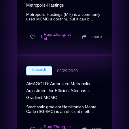
Metropolis-Hastings
Metropolis-Hastings (MH) is a commonly-
used MCMC algorithm, but it can b...
Ruqi Zhang, et
1
∙
share
al.
research
∙
02/29/2020
AMAGOLD: Amortized Metropolis
Adjustment for Efficient Stochastic
Gradient MCMC
Stochastic gradient Hamiltonian Monte
Carlo (SGHMC) is an efficient meth...
Ruqi Zhang, et