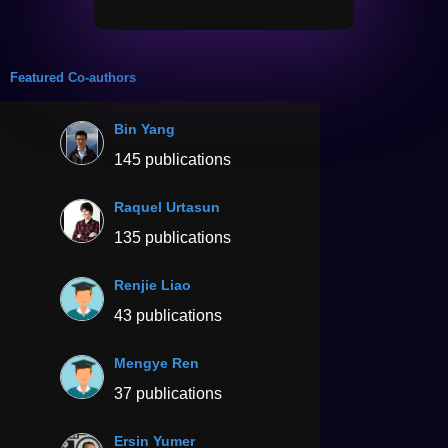
Featured Co-authors
Bin Yang
145 publications
Raquel Urtasun
135 publications
Renjie Liao
43 publications
Mengye Ren
37 publications
Ersin Yumer