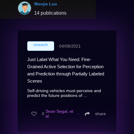
Wenjie Luo
14 publications
research
∙
04/08/2021
Just Label What You Need: Fine-
Grained Active Selection for Perception
and Prediction through Partially Labeled
Scenes
Self-driving vehicles must perceive and
predict the future positions of ...
Sean Segal, et
0
∙
share
al.