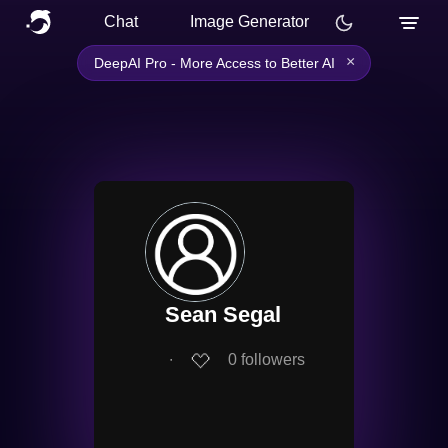
Chat
Image Generator
×
DeepAI Pro - More Access to Better AI
Sean Segal
∙
0
followers