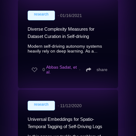
research
∙
01/16/2021
Diverse Complexity Measures for
Dataset Curation in Self-driving
Modern self-driving autonomy systems
heavily rely on deep learning. As a...
Abbas Sadat, et
0
∙
share
al.
research
∙
11/12/2020
Universal Embeddings for Spatio-
Temporal Tagging of Self-Driving Logs