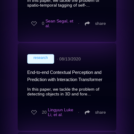
In this paper, we tackle the problem of
spatio-temporal tagging of self-...
Sean Segal, et
0
∙
share
al.
research
∙
08/13/2020
End-to-end Contextual Perception and
Prediction with Interaction Transformer
In this paper, we tackle the problem of
detecting objects in 3D and fore...
Lingyun Luke
20
∙
share
Li, et al.