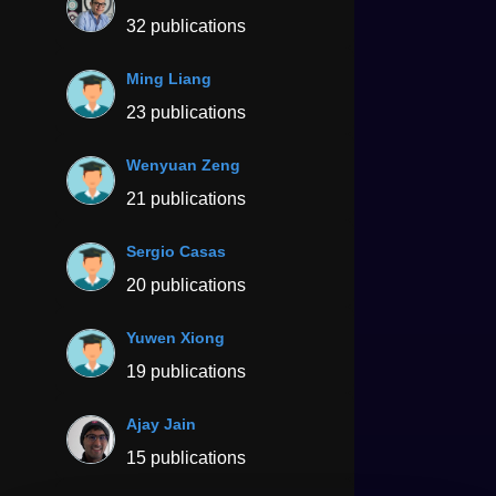
32 publications
Ming Liang
23 publications
Wenyuan Zeng
21 publications
Sergio Casas
20 publications
Yuwen Xiong
19 publications
Ajay Jain
15 publications