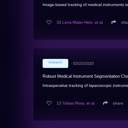
Image-based tracking of medical instruments is 
33
Lena Maier-Hein, et al.
∙
sha
research
∙
03/23/2020
Robust Medical Instrument Segmentation Cha
Intraoperative tracking of laparoscopic instrume
13
Tobias Ross, et al.
∙
share