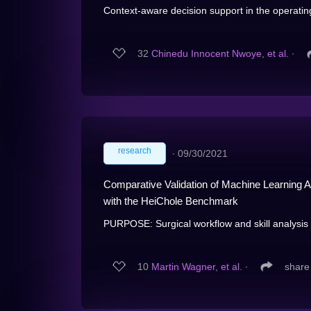
Context-aware decision support in the operating
32
Chinedu Innocent Nwoye, et al.
∙
research
∙
09/30/2021
Comparative Validation of Machine Learning Al
with the HeiChole Benchmark
PURPOSE: Surgical workflow and skill analysis a
10
Martin Wagner, et al.
∙
share