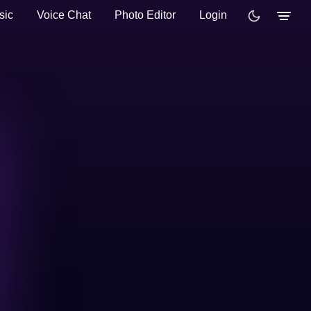
sic
Voice Chat
Photo Editor
Login