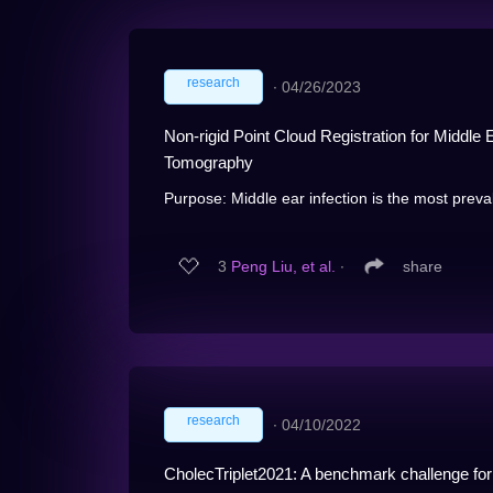
research
∙
04/26/2023
Non-rigid Point Cloud Registration for Middl
Tomography
Purpose: Middle ear infection is the most preva
3
Peng Liu, et al.
∙
share
research
∙
04/10/2022
CholecTriplet2021: A benchmark challenge for s