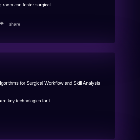
 room can foster surgical...
share
gorithms for Surgical Workflow and Skill Analysis
re key technologies for t...