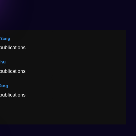
 Yang
publications
Zhu
publications
Wang
publications