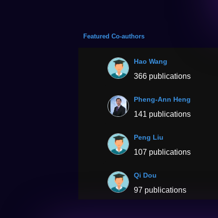
Featured Co-authors
Hao Wang
366 publications
Pheng-Ann Heng
141 publications
Peng Liu
107 publications
Qi Dou
97 publications