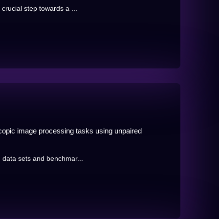
crucial step towards a ...
scopic image processing tasks using unpaired
ng data sets and benchmar...