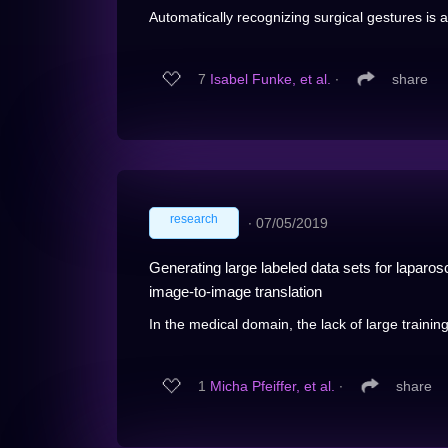
Automatically recognizing surgical gestures is a 
7
Isabel Funke, et al.
∙
share
research
∙
07/05/2019
Generating large labeled data sets for laparo
image-to-image translation
In the medical domain, the lack of large traini
1
Micha Pfeiffer, et al.
∙
share