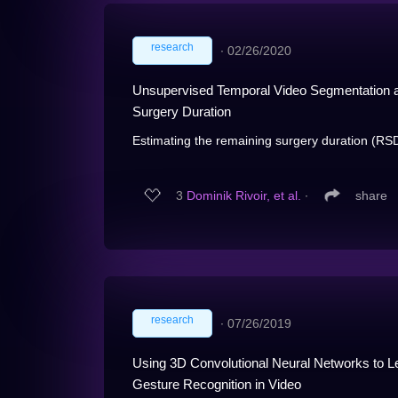
research
∙
02/26/2020
Unsupervised Temporal Video Segmentation as
Surgery Duration
Estimating the remaining surgery duration (RSD)
3
Dominik Rivoir, et al.
∙
share
research
∙
07/26/2019
Using 3D Convolutional Neural Networks to Le
Gesture Recognition in Video