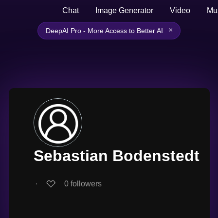
Chat
Image Generator
Video
Mu
×
DeepAI Pro - More Access to Better AI
Sebastian Bodenstedt
∙
0
followers