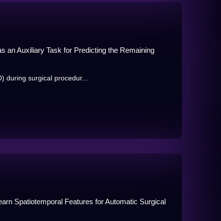
 an Auxiliary Task for Predicting the Remaining
 during surgical procedur...
arn Spatiotemporal Features for Automatic Surgical