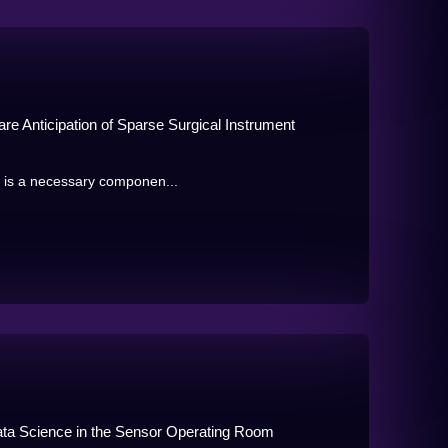
are Anticipation of Sparse Surgical Instrument
e is a necessary componen...
Data Science in the Sensor Operating Room