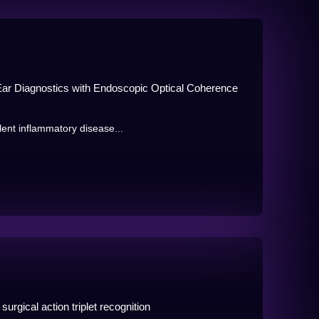
e Ear Diagnostics with Endoscopic Optical Coherence
lent inflammatory disease...
urgical action triplet recognition