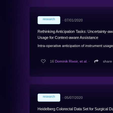
research
∙
07/01/2020
Rethinking Anticipation Tasks: Uncertainty-aw
Usage for Context-aware Assistance
Intra-operative anticipation of instrument usag
16
Dominik Rivoir, et al.
∙
share
research
∙
05/07/2020
Heidelberg Colorectal Data Set for Surgical 