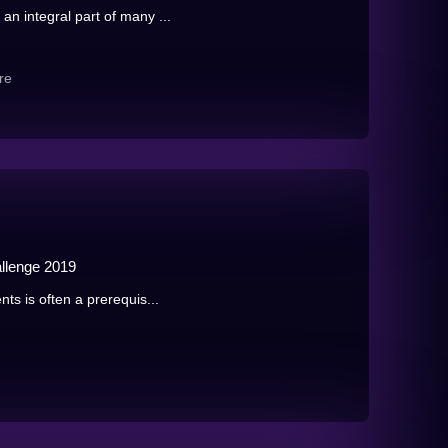
an integral part of many ...
re
llenge 2019
nts is often a prerequis...