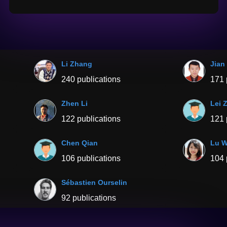
Li Zhang
Jian
240 publications
171 
Zhen Li
Lei 
122 publications
121 
Chen Qian
Lu 
106 publications
104 
Sébastien Ourselin
92 publications