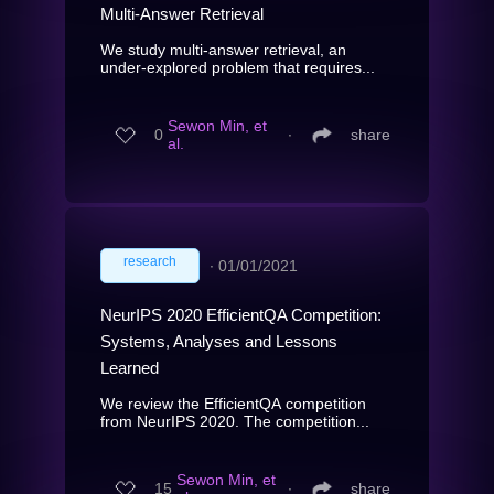
Multi-Answer Retrieval
We study multi-answer retrieval, an
under-explored problem that requires...
Sewon Min, et
0
∙
share
al.
research
∙
01/01/2021
NeurIPS 2020 EfficientQA Competition:
Systems, Analyses and Lessons
Learned
We review the EfficientQA competition
from NeurIPS 2020. The competition...
Sewon Min, et
15
∙
share