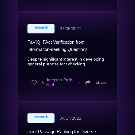
research
∙
07/05/2021
FaVIQ: FAct Verification from
Information-seeking Questions
Despite significant interest in developing
general purpose fact checking...
Jungsoo Park,
0
∙
share
et al.
research
∙
04/17/2021
Joint Passage Ranking for Diverse