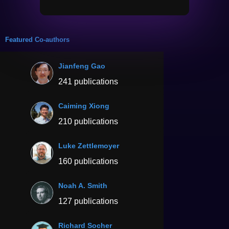
Featured Co-authors
Jianfeng Gao
241 publications
Caiming Xiong
210 publications
Luke Zettlemoyer
160 publications
Noah A. Smith
127 publications
Richard Socher