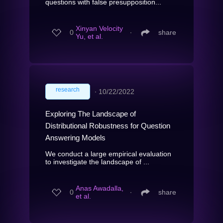
questions with false presupposition...
Xinyan Velocity
0
∙
share
Yu, et al.
research
∙
10/22/2022
Exploring The Landscape of
Distributional Robustness for Question
Answering Models
We conduct a large empirical evaluation
to investigate the landscape of ...
Anas Awadalla,
0
∙
share
et al.