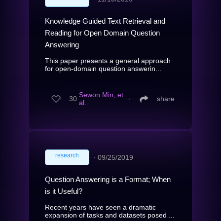
Knowledge Guided Text Retrieval and
Reading for Open Domain Question
Answering
This paper presents a general approach
for open-domain question answerin...
Sewon Min, et
30
∙
share
al.
research
∙
09/25/2019
Question Answering is a Format; When
is it Useful?
Recent years have seen a dramatic
expansion of tasks and datasets posed ...