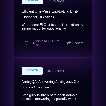
∙
10/06/2020
Efficient One-Pass End-to-End Entity
Linking for Questions
We present ELQ, a fast end-to-end entity
linking model for questions, wh...
Belinda Z. Li, et
0
∙
share
al.
research
∙
04/22/2020
AmbigQA: Answering Ambiguous Open-
domain Questions
Ambiguity is inherent to open-domain
question answering; especially when...