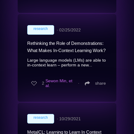
research
∙
02/25/2022
Rethinking the Role of Demonstrations:
What Makes In-Context Learning Work?
Large language models (LMs) are able to
in-context learn – perform a new...
Sewon Min, et
2
∙
share
al.
research
∙
10/29/2021
MetaICL: Learning to Learn In Context