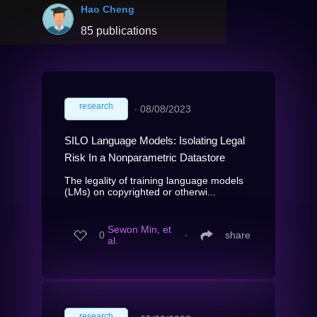
Hao Cheng
85 publications
research
∙
08/08/2023
SILO Language Models: Isolating Legal
Risk In a Nonparametric Datastore
The legality of training language models
(LMs) on copyrighted or otherwi...
Sewon Min, et
0
∙
share
al.
research