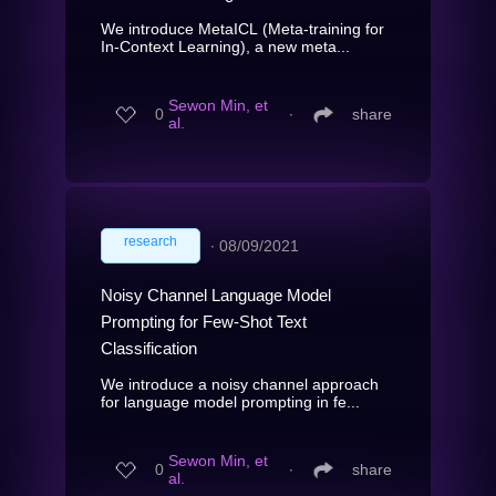
We introduce MetaICL (Meta-training for
In-Context Learning), a new meta...
Sewon Min, et
0
∙
share
al.
research
∙
08/09/2021
Noisy Channel Language Model
Prompting for Few-Shot Text
Classification
We introduce a noisy channel approach
for language model prompting in fe...
Sewon Min, et
0
∙
share
al.