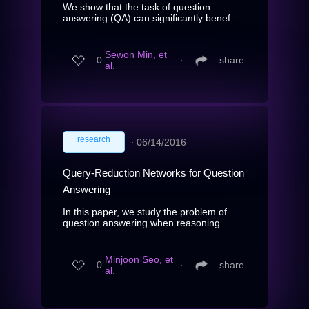
We show that the task of question
answering (QA) can significantly benef...
Sewon Min, et
0
∙
share
al.
research
∙
06/14/2016
Query-Reduction Networks for Question
Answering
In this paper, we study the problem of
question answering when reasoning...
Minjoon Seo, et
0
∙
share
al.