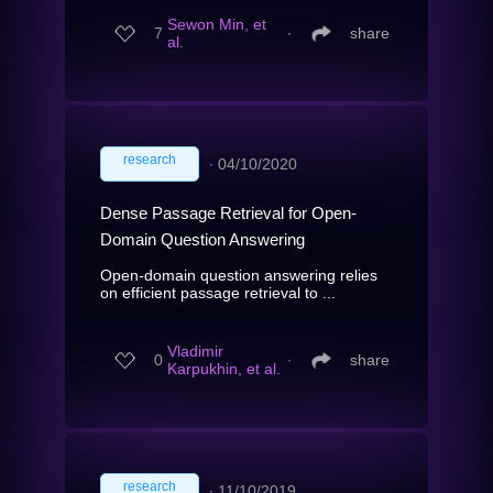
Sewon Min, et
7
∙
share
al.
research
∙
04/10/2020
Dense Passage Retrieval for Open-
Domain Question Answering
Open-domain question answering relies
on efficient passage retrieval to ...
Vladimir
0
∙
share
Karpukhin, et al.
research
∙
11/10/2019