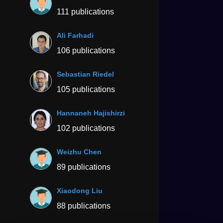
111 publications
Ali Farhadi
106 publications
Sebastian Riedel
105 publications
Hannaneh Hajishirzi
102 publications
Weizhu Chen
89 publications
Xiaodong Liu
88 publications