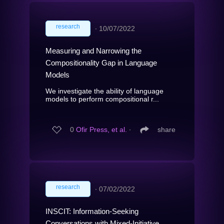
research
∙
10/07/2022
Measuring and Narrowing the
Compositionality Gap in Language
Models
We investigate the ability of language
models to perform compositional r...
0
Ofir Press, et al.
∙
share
research
∙
07/02/2022
INSCIT: Information-Seeking
Conversations with Mixed-Initiative