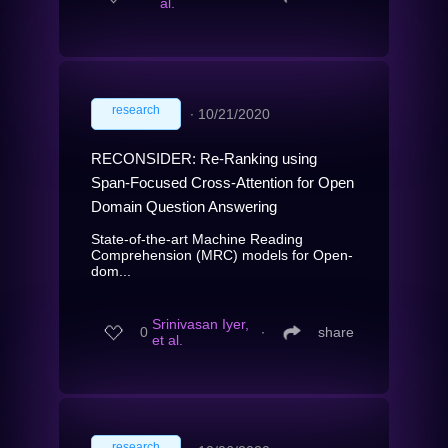
al.
research
∙
10/21/2020
RECONSIDER: Re-Ranking using
Span-Focused Cross-Attention for Open
Domain Question Answering
State-of-the-art Machine Reading
Comprehension (MRC) models for Open-
dom...
Srinivasan Iyer,
0
∙
share
et al.
research