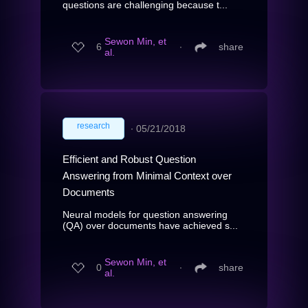
questions are challenging because t...
Sewon Min, et
6
∙
share
al.
research
∙
05/21/2018
Efficient and Robust Question
Answering from Minimal Context over
Documents
Neural models for question answering
(QA) over documents have achieved s...
Sewon Min, et
0
∙
share
al.