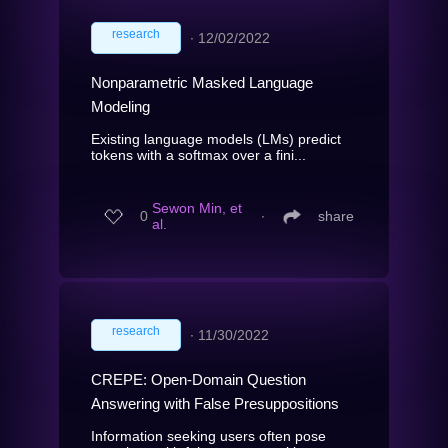
research
∙
12/02/2022
Nonparametric Masked Language
Modeling
Existing language models (LMs) predict
tokens with a softmax over a fini...
Sewon Min, et
0
∙
share
al.
research
∙
11/30/2022
CREPE: Open-Domain Question
Answering with False Presuppositions
Information seeking users often pose