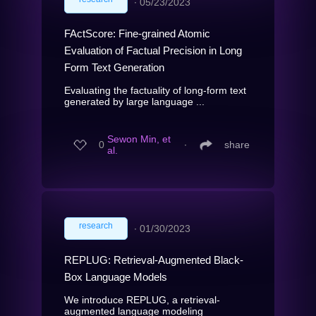
∙
05/23/2023
FActScore: Fine-grained Atomic
Evaluation of Factual Precision in Long
Form Text Generation
Evaluating the factuality of long-form text
generated by large language ...
Sewon Min, et
0
∙
share
al.
research
∙
01/30/2023
REPLUG: Retrieval-Augmented Black-
Box Language Models
We introduce REPLUG, a retrieval-
augmented language modeling