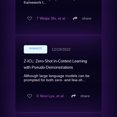
framework t...
7
Weijia Shi, et al.
∙
share
research
∙
12/19/2022
Z-ICL: Zero-Shot In-Context Learning
with Pseudo-Demonstrations
Although large language models can be
prompted for both zero- and few-sh...
0
Xinxi Lyu, et al.
∙
share