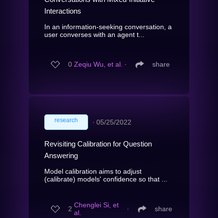
Interactions
In an information-seeking conversation, a
user converses with an agent t...
0
Zeqiu Wu, et al.
∙
share
research
∙
05/25/2022
Revisiting Calibration for Question
Answering
Model calibration aims to adjust
(calibrate) models' confidence so that ...
Chenglei Si, et
2
∙
share
al.