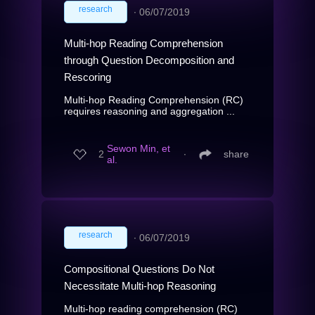
research
∙
06/07/2019
Multi-hop Reading Comprehension
through Question Decomposition and
Rescoring
Multi-hop Reading Comprehension (RC)
requires reasoning and aggregation ...
Sewon Min, et
2
∙
share
al.
research
∙
06/07/2019
Compositional Questions Do Not
Necessitate Multi-hop Reasoning
Multi-hop reading comprehension (RC)