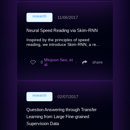
research
∙
11/06/2017
Neural Speed Reading via Skim-RNN
Inspired by the principles of speed
reading, we introduce Skim-RNN, a re...
Minjoon Seo, et
0
∙
share
al.
research
∙
02/07/2017
Question Answering through Transfer
Learning from Large Fine-grained
Supervision Data