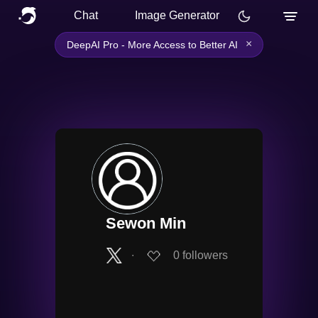
Chat
Image Generator
×
DeepAI Pro - More Access to Better AI
Sewon Min
∙
0
followers