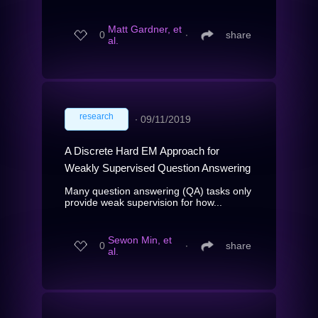
Matt Gardner, et
0
∙
share
al.
research
∙
09/11/2019
A Discrete Hard EM Approach for
Weakly Supervised Question Answering
Many question answering (QA) tasks only
provide weak supervision for how...
Sewon Min, et
0
∙
share
al.