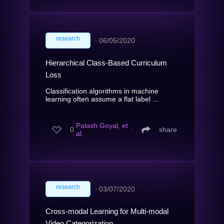
research
∙
06/05/2020
Hierarchical Class-Based Curriculum
Loss
Classification algorithms in machine
learning often assume a flat label ...
Palash Goyal, et
0
∙
share
al.
research
∙
03/07/2020
Cross-modal Learning for Multi-modal
Video Categorization