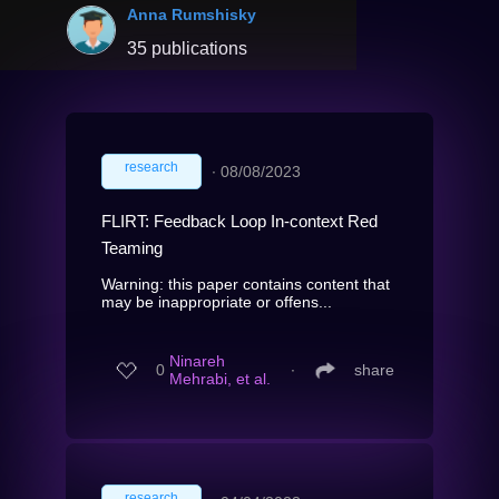
Anna Rumshisky
35 publications
research
∙
08/08/2023
FLIRT: Feedback Loop In-context Red
Teaming
Warning: this paper contains content that
may be inappropriate or offens...
Ninareh
0
∙
share
Mehrabi, et al.
research