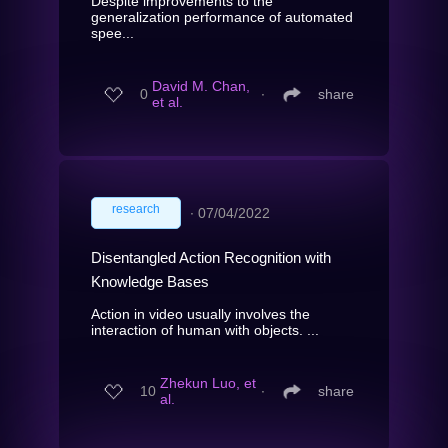
Despite improvements to the
generalization performance of automated
spee...
David M. Chan,
0
∙
share
et al.
research
∙
07/04/2022
Disentangled Action Recognition with
Knowledge Bases
Action in video usually involves the
interaction of human with objects. ...
Zhekun Luo, et
10
∙
share
al.