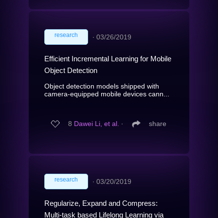
research
∙
03/26/2019
Efficient Incremental Learning for Mobile
Object Detection
Object detection models shipped with
camera-equipped mobile devices cann...
8
Dawei Li, et al.
∙
share
research
∙
03/20/2019
Regularize, Expand and Compress:
Multi-task based Lifelong Learning via