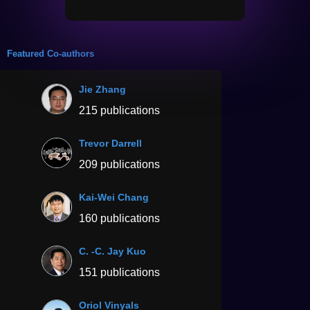
Featured Co-authors
Jie Zhang
215 publications
Trevor Darrell
209 publications
Kai-Wei Chang
160 publications
C. -C. Jay Kuo
151 publications
Oriol Vinyals