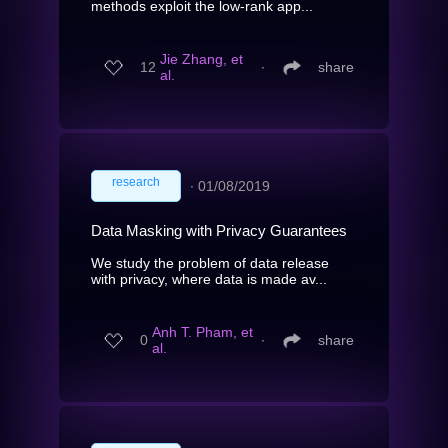
methods exploit the low-rank app...
Jie Zhang, et
12
∙
share
al.
research
∙
01/08/2019
Data Masking with Privacy Guarantees
We study the problem of data release
with privacy, where data is made av...
Anh T. Pham, et
0
∙
share
al.