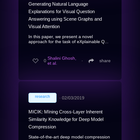
Generating Natural Language
Explanations for Visual Question
Answering using Scene Graphs and
Visual Attention
In this paper, we present a novel
approach for the task of eXplainable Q...
Shalini Ghosh,
0
∙
share
et al.
research
∙
02/03/2019
MICIK: MIning Cross-Layer Inherent
Similarity Knowledge for Deep Model
Compression
State-of-the-art deep model compression