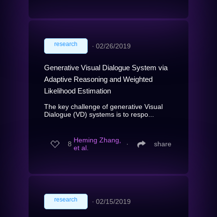
research
∙
02/26/2019
Generative Visual Dialogue System via
Adaptive Reasoning and Weighted
Likelihood Estimation
The key challenge of generative Visual
Dialogue (VD) systems is to respo...
Heming Zhang,
8
∙
share
et al.
research
∙
02/15/2019