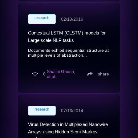
research
∙
02/19/2016
Contextual LSTM (CLSTM) models for
Large scale NLP tasks
Documents exhibit sequential structure at
multiple levels of abstraction...
Shalini Ghosh,
0
∙
share
et al.
research
∙
07/16/2014
Virus Detection in Multiplexed Nanowire
Arrays using Hidden Semi-Markov