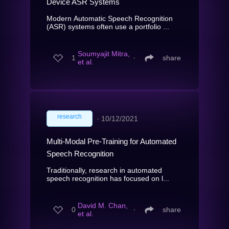
Device ASR Systems
Modern Automatic Speech Recognition
(ASR) systems often use a portfolio ...
Soumyajit Mitra,
1
∙
share
et al.
research
∙
10/12/2021
Multi-Modal Pre-Training for Automated
Speech Recognition
Traditionally, research in automated
speech recognition has focused on l...
David M. Chan,
0
∙
share
et al.