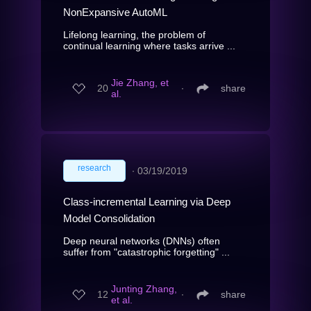
NonExpansive AutoML
Lifelong learning, the problem of
continual learning where tasks arrive ...
Jie Zhang, et
20
∙
share
al.
research
∙
03/19/2019
Class-incremental Learning via Deep
Model Consolidation
Deep neural networks (DNNs) often
suffer from "catastrophic forgetting" ...
Junting Zhang,
12
∙
share
et al.