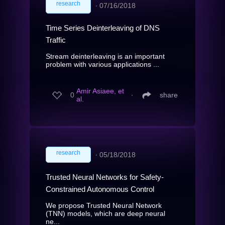
research
∙
07/16/2018
Time Series Deinterleaving of DNS
Traffic
Stream deinterleaving is an important
problem with various applications ...
Amir Asiaee, et
0
∙
share
al.
research
∙
05/18/2018
Trusted Neural Networks for Safety-
Constrained Autonomous Control
We propose Trusted Neural Network
(TNN) models, which are deep neural
ne...