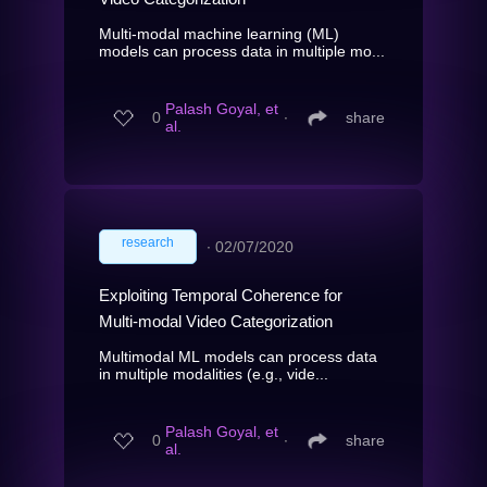
Multi-modal machine learning (ML)
models can process data in multiple mo...
Palash Goyal, et
0
∙
share
al.
research
∙
02/07/2020
Exploiting Temporal Coherence for
Multi-modal Video Categorization
Multimodal ML models can process data
in multiple modalities (e.g., vide...
Palash Goyal, et
0
∙
share
al.