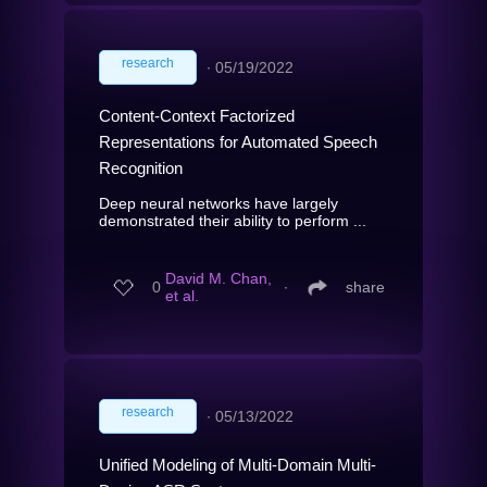
research
∙
05/19/2022
Content-Context Factorized
Representations for Automated Speech
Recognition
Deep neural networks have largely
demonstrated their ability to perform ...
David M. Chan,
0
∙
share
et al.
research
∙
05/13/2022
Unified Modeling of Multi-Domain Multi-