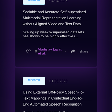
∙
04/04/2023
Scalable and Accurate Self-supervised
Multimodal Representation Learning
without Aligned Video and Text Data
Scaling up weakly-supervised datasets
has shown to be highly effective i...
Vladislav Lialin,
0
∙
share
et al.
research
∙
01/06/2023
Using External Off-Policy Speech-To-
Text Mappings in Contextual End-To-
End Automated Speech Recognition