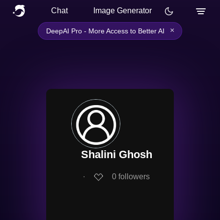
Chat
Image Generator
×
DeepAI Pro - More Access to Better AI
Shalini Ghosh
∙
0
followers