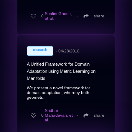
Shalini Ghosh,
0
∙
share
et al.
research
∙
04/28/2018
A Unified Framework for Domain
Adaptation using Metric Learning on
Manifolds
We present a novel framework for
domain adaptation, whereby both
geometr...
Sridhar
0
Mahadevan, et
∙
share
al.