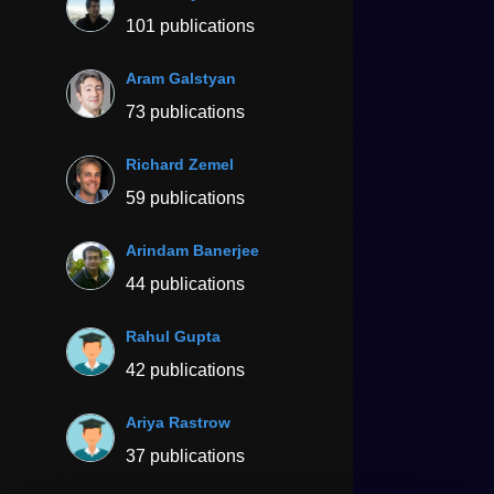
101 publications
Aram Galstyan
73 publications
Richard Zemel
59 publications
Arindam Banerjee
44 publications
Rahul Gupta
42 publications
Ariya Rastrow
37 publications