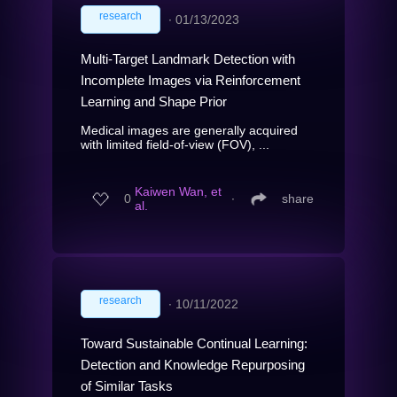
research
∙
01/13/2023
Multi-Target Landmark Detection with
Incomplete Images via Reinforcement
Learning and Shape Prior
Medical images are generally acquired
with limited field-of-view (FOV), ...
Kaiwen Wan, et
0
∙
share
al.
research
∙
10/11/2022
Toward Sustainable Continual Learning:
Detection and Knowledge Repurposing
of Similar Tasks