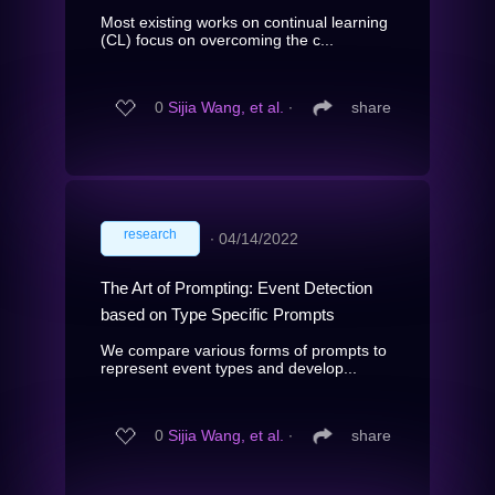
Most existing works on continual learning
(CL) focus on overcoming the c...
0
Sijia Wang, et al.
∙
share
research
∙
04/14/2022
The Art of Prompting: Event Detection
based on Type Specific Prompts
We compare various forms of prompts to
represent event types and develop...
0
Sijia Wang, et al.
∙
share