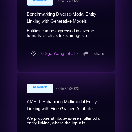
∙
05/27/2023
Benchmarking Diverse-Modal Entity
Linking with Generative Models
Entities can be expressed in diverse
formats, such as texts, images, or ...
0
Sijia Wang, et al.
∙
share
research
∙
05/24/2023
AMELI: Enhancing Multimodal Entity
Linking with Fine-Grained Attributes
We propose attribute-aware multimodal
entity linking, where the input is...