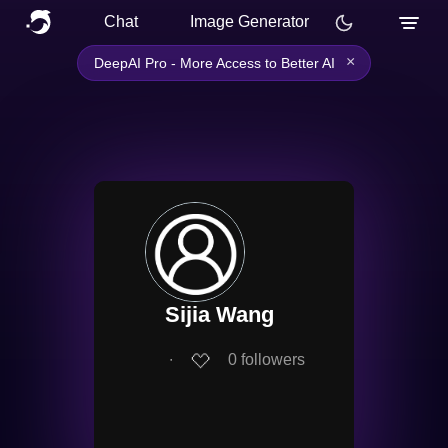
Chat
Image Generator
×
DeepAI Pro - More Access to Better AI
Sijia Wang
∙
0
followers