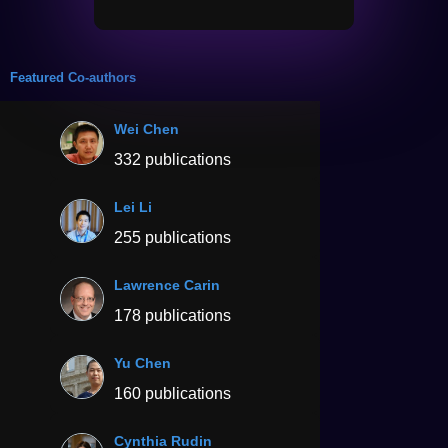
Featured Co-authors
Wei Chen
332 publications
Lei Li
255 publications
Lawrence Carin
178 publications
Yu Chen
160 publications
Cynthia Rudin