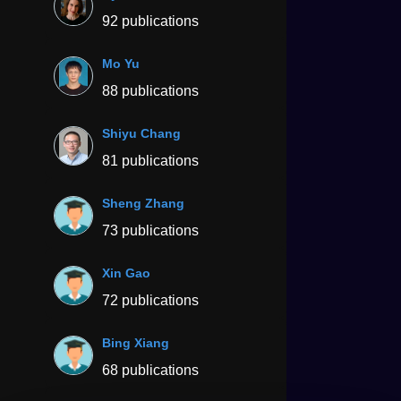
92 publications
Mo Yu
88 publications
Shiyu Chang
81 publications
Sheng Zhang
73 publications
Xin Gao
72 publications
Bing Xiang
68 publications