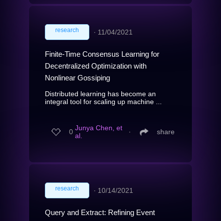
research
∙
11/04/2021
Finite-Time Consensus Learning for
Decentralized Optimization with
Nonlinear Gossiping
Distributed learning has become an
integral tool for scaling up machine ...
Junya Chen, et
0
∙
share
al.
research
∙
10/14/2021
Query and Extract: Refining Event