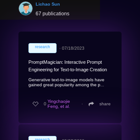
Lichao Sun
67 publications
research
∙
07/18/2023
PromptMagician: Interactive Prompt
Engineering for Text-to-Image Creation
Generative text-to-image models have
gained great popularity among the p...
Yingchaojie
0
∙
share
Feng, et al.
research