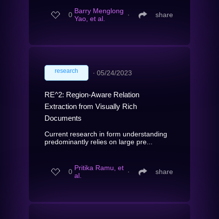
Barry Menglong
0
∙
share
Yao, et al.
research
∙
05/24/2023
RE^2: Region-Aware Relation
Extraction from Visually Rich
Documents
Current research in form understanding
predominantly relies on large pre...
Pritika Ramu, et
0
∙
share
al.