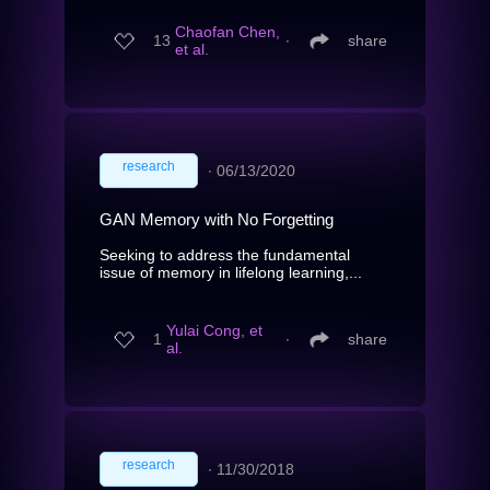
Chaofan Chen,
13
∙
share
et al.
research
∙
06/13/2020
GAN Memory with No Forgetting
Seeking to address the fundamental
issue of memory in lifelong learning,...
Yulai Cong, et
1
∙
share
al.
research
∙
11/30/2018