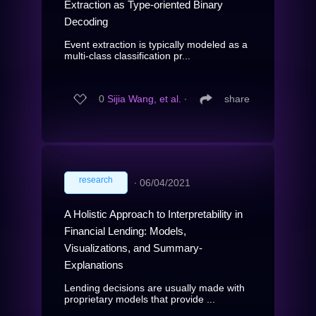
Extraction as Type-oriented Binary
Decoding
Event extraction is typically modeled as a
multi-class classification pr...
0
Sijia Wang, et al.
∙
share
research
∙
06/04/2021
A Holistic Approach to Interpretability in
Financial Lending: Models,
Visualizations, and Summary-
Explanations
Lending decisions are usually made with
proprietary models that provide ...