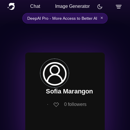
Chat
Image Generator
×
DeepAI Pro - More Access to Better AI
Sofia Marangon
∙
0
followers