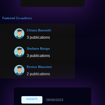
Featured Co-authors
Chiara Bassetti
3 publications
Stefano Borgo
3 publications
Enrico Blanzieri
2 publications
research
∙
08/06/2023