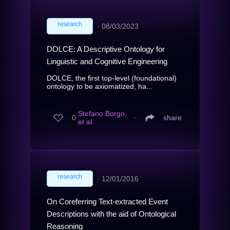
research
∙
08/03/2023
DOLCE: A Descriptive Ontology for
Linguistic and Cognitive Engineering
DOLCE, the first top-level (foundational)
ontology to be axiomatized, ha...
Stefano Borgo,
0
∙
share
et al.
research
∙
12/01/2016
On Coreferring Text-extracted Event
Descriptions with the aid of Ontological
Reasoning