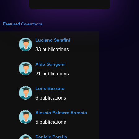
Featured Co-authors
Luciano Serafini
33 publications
Aldo Gangemi
21 publications
Loris Bozzato
6 publications
Alessio Palmero Aprosio
5 publications
Daniele Porello