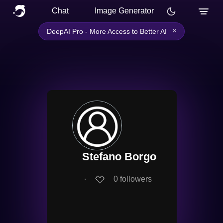
Chat
Image Generator
×
DeepAI Pro - More Access to Better AI
Stefano Borgo
∙
0
followers