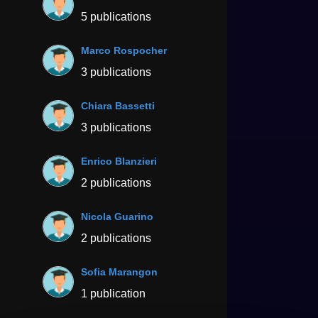
5 publications
Marco Rospocher
3 publications
Chiara Bassetti
3 publications
Enrico Blanzieri
2 publications
Nicola Guarino
2 publications
Sofia Marangon
1 publication