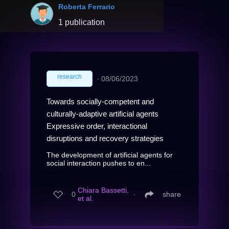
Roberta Ferrario
1 publication
research
∙
08/06/2023
Towards socially-competent and
culturally-adaptive artificial agents
Expressive order, interactional
disruptions and recovery strategies
The development of artificial agents for
social interaction pushes to en...
Chiara Bassetti,
0
∙
share
et al.