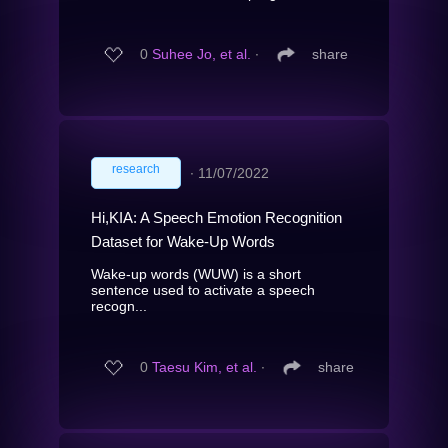
0
Suhee Jo, et al.
∙
share
research
∙
11/07/2022
Hi,KIA: A Speech Emotion Recognition
Dataset for Wake-Up Words
Wake-up words (WUW) is a short
sentence used to activate a speech
recogn...
0
Taesu Kim, et al.
∙
share