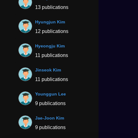
13 publications
Hyungjun Kim
12 publications
Hyeongju Kim
11 publications
Jinseok Kim
11 publications
Younggun Lee
9 publications
Jae-Joon Kim
9 publications