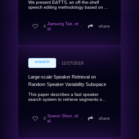
We present EdiTTS, an off-the-shelf
speech editing methodology based on ...
Jaesung Tae, et
4
∙
share
al.
research
∙
11/27/2018
Large-scale Speaker Retrieval on
Random Speaker Variability Subspace
This paper describes a fast speaker
search system to retrieve segments o...
Suwon Shon, et
0
∙
share
al.