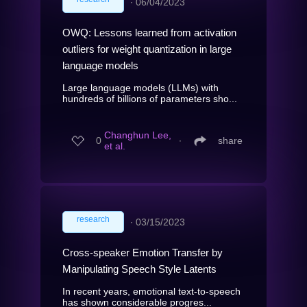
∙
06/04/2023
OWQ: Lessons learned from activation
outliers for weight quantization in large
language models
Large language models (LLMs) with
hundreds of billions of parameters sho...
Changhun Lee,
0
∙
share
et al.
research
∙
03/15/2023
Cross-speaker Emotion Transfer by
Manipulating Speech Style Latents
In recent years, emotional text-to-speech
has shown considerable progres...