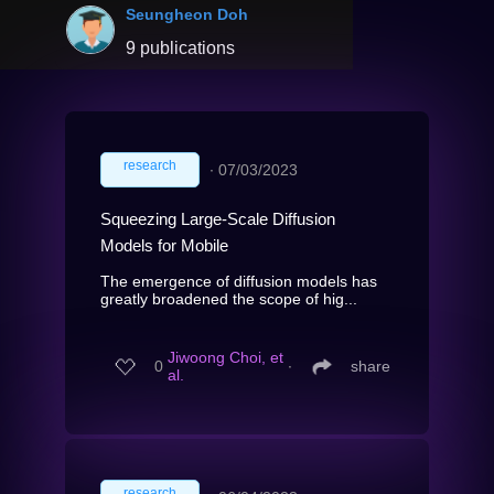
Seungheon Doh
9 publications
research
∙
07/03/2023
Squeezing Large-Scale Diffusion
Models for Mobile
The emergence of diffusion models has
greatly broadened the scope of hig...
Jiwoong Choi, et
0
∙
share
al.
research