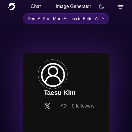
Chat
Image Generator
×
DeepAI Pro - More Access to Better AI
Taesu Kim
∙
0
followers