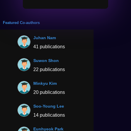
Featured Co-authors
Juhan Nam
41 publications
Suwon Shon
22 publications
Minkyu Kim
20 publications
Soo-Young Lee
14 publications
Eunhyeok Park