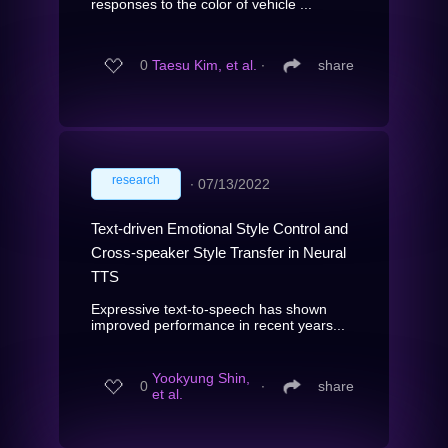
responses to the color of vehicle ...
0
Taesu Kim, et al.
∙
share
research
∙
07/13/2022
Text-driven Emotional Style Control and
Cross-speaker Style Transfer in Neural
TTS
Expressive text-to-speech has shown
improved performance in recent years...
Yookyung Shin,
0
∙
share
et al.