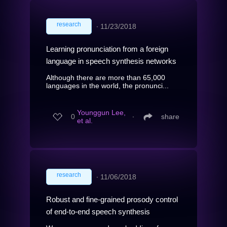
research
∙
11/23/2018
Learning pronunciation from a foreign
language in speech synthesis networks
Although there are more than 65,000
languages in the world, the pronunci...
Younggun Lee,
0
∙
share
et al.
research
∙
11/06/2018
Robust and fine-grained prosody control
of end-to-end speech synthesis