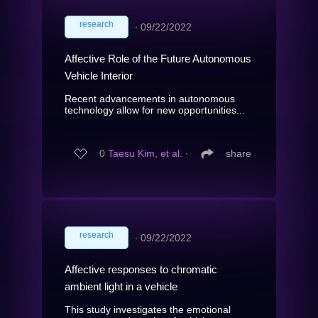
research
∙
09/22/2022
Affective Role of the Future Autonomous
Vehicle Interior
Recent advancements in autonomous
technology allow for new opportunities...
0
Taesu Kim, et al.
∙
share
research
∙
09/22/2022
Affective responses to chromatic
ambient light in a vehicle
This study investigates the emotional