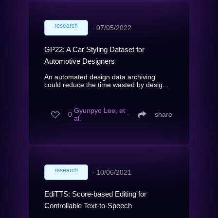
research
∙
07/05/2022
GP22: A Car Styling Dataset for
Automotive Designers
An automated design data archiving
could reduce the time wasted by desig...
Gyunpyo Lee, et
0
∙
share
al.
research
∙
10/06/2021
EdiTTS: Score-based Editing for
Controllable Text-to-Speech