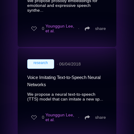
We propose prosody embeddings for
emotional and expressive speech
synthe...
Younggun Lee,
0
∙
share
et al.
research
∙
06/04/2018
Voice Imitating Text-to-Speech Neural
Networks
We propose a neural text-to-speech
(TTS) model that can imitate a new sp...
Younggun Lee,
0
∙
share
et al.