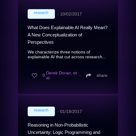
research
∙
10/02/2017
What Does Explainable AI Really Mean?
A New Conceptualization of
Perspectives
We characterize three notions of
explainable AI that cut across research...
Derek Doran, et
0
∙
share
al.
research
∙
01/18/2017
Reasoning in Non-Probabilistic
Uncertainty: Logic Programming and