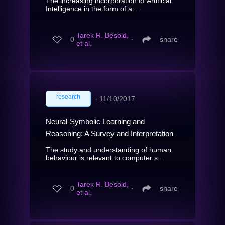
The increasing incorporation of Artificial
Intelligence in the form of a...
Tarek R. Besold,
0
∙
share
et al.
research
∙
11/10/2017
Neural-Symbolic Learning and
Reasoning: A Survey and Interpretation
The study and understanding of human
behaviour is relevant to computer s...
Tarek R. Besold,
0
∙
share
et al.