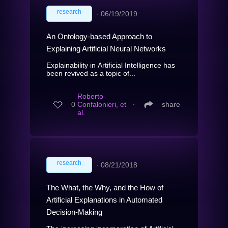
research
∙
06/19/2019
An Ontology-based Approach to
Explaining Artificial Neural Networks
Explainability in Artificial Intelligence has
been revived as a topic of...
Roberto
0
Confalonieri, et
∙
share
al.
research
∙
08/21/2018
The What, the Why, and the How of
Artificial Explanations in Automated
Decision-Making