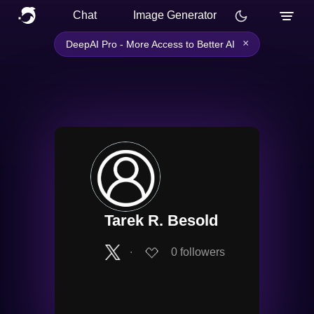
Chat
Image Generator
×
DeepAI Pro - More Access to Better AI
Tarek R. Besold
∙
0
followers