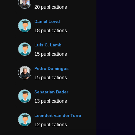
20 publications
Daniel Lowd
18 publications
Luis C. Lamb
15 publications
Pedro Domingos
15 publications
Sebastian Bader
13 publications
Leendert van der Torre
12 publications