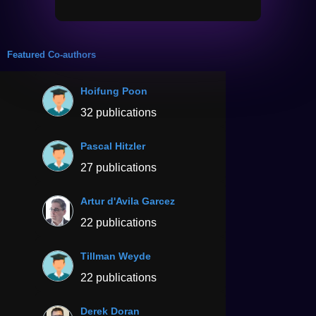
Featured Co-authors
Hoifung Poon
32 publications
Pascal Hitzler
27 publications
Artur d'Avila Garcez
22 publications
Tillman Weyde
22 publications
Derek Doran