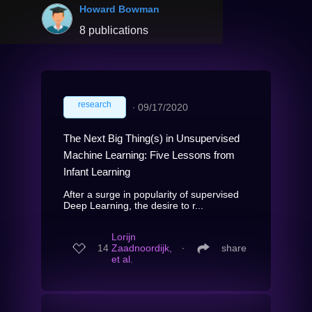
Howard Bowman
8 publications
research
∙
09/17/2020
The Next Big Thing(s) in Unsupervised
Machine Learning: Five Lessons from
Infant Learning
After a surge in popularity of supervised
Deep Learning, the desire to r...
Lorijn
14
Zaadnoordijk,
∙
share
et al.