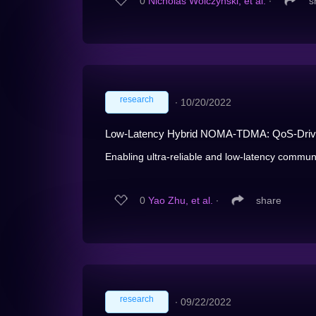
0
Nicholas Wolczynski, et al.
∙
s
research
∙
10/20/2022
Low-Latency Hybrid NOMA-TDMA: QoS-Driv
Enabling ultra-reliable and low-latency communi
0
Yao Zhu, et al.
∙
share
research
∙
09/22/2022