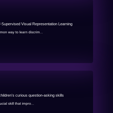
f-Supervised Visual Representation Learning
mmon way to learn discrim...
hildren's curious question-asking skills
cial skill that impro...