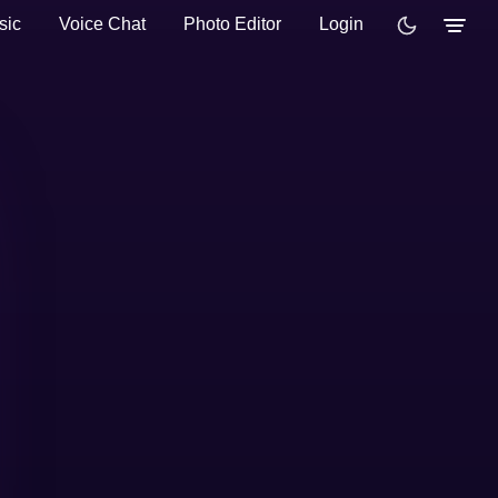
sic
Voice Chat
Photo Editor
Login