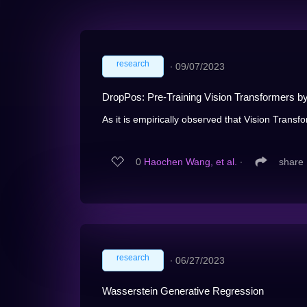
research
∙
09/07/2023
DropPos: Pre-Training Vision Transformers b
As it is empirically observed that Vision Transfo
0
Haochen Wang, et al.
∙
share
research
∙
06/27/2023
Wasserstein Generative Regression