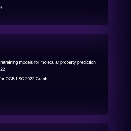
re
etraining models for molecular property prediction
022
n for OGB-LSC 2022 Graph ...