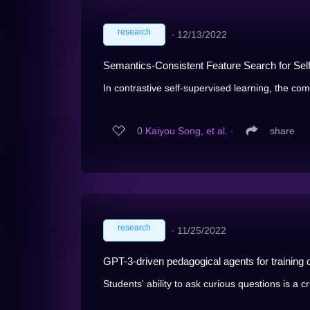
research
∙
12/13/2022
Semantics-Consistent Feature Search for Sel
In contrastive self-supervised learning, the co
0
Kaiyou Song, et al.
∙
share
research
∙
11/25/2022
GPT-3-driven pedagogical agents for training c
Students' ability to ask curious questions is a cru