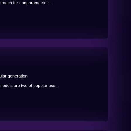
roach for nonparametric r...
lar generation
odels are two of popular use...