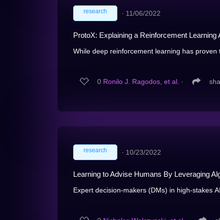
research
∙
11/06/2022
ProtoX: Explaining a Reinforcement Learning 
While deep reinforcement learning has proven to
0
Ronilo J. Ragodos, et al.
∙
sha
research
∙
10/23/2022
Learning to Advise Humans By Leveraging Alg
Expert decision-makers (DMs) in high-stakes AI