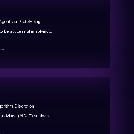
Agent via Prototyping
 be successful in solving...
re
orithm Discretion
-advised (AIDeT) settings ...