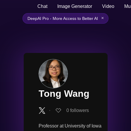
Chat
Image Generator
Video
Mu
×
DeepAI Pro - More Access to Better AI
Tong Wang
∙
0
followers
Professor at University of Iowa