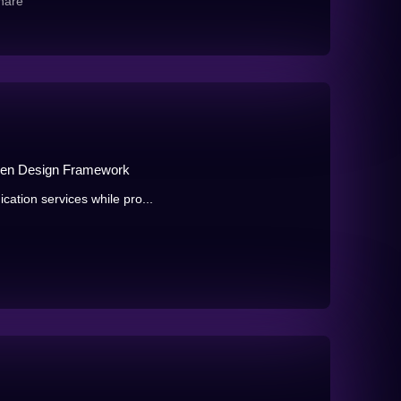
hare
en Design Framework
cation services while pro...