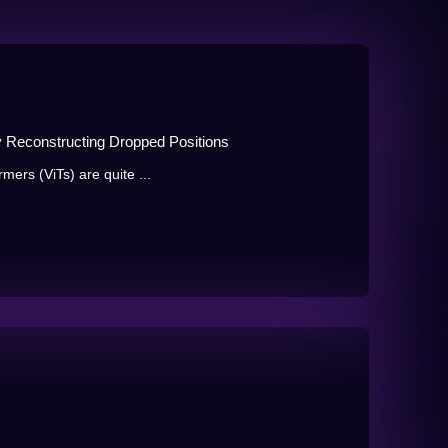
y Reconstructing Dropped Positions
rmers (ViTs) are quite ...