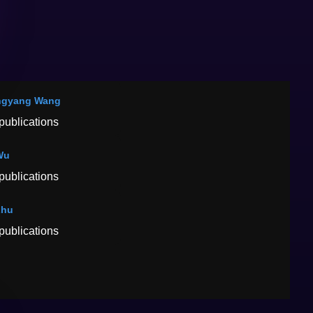
ngyang Wang
publications
Wu
publications
Zhu
publications