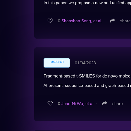
In this paper, we propose a new and unified app
0
Shanshan Song, et al.
∙
share
research
∙
01/04/2023
Fragment-based t-SMILES for de novo molecu
At present, sequence-based and graph-based m
0
Juan-Ni Wu, et al.
∙
share