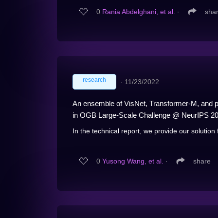
0
Rania Abdelghani, et al.
∙
sha
research
∙
11/23/2022
An ensemble of VisNet, Transformer-M, and pr
in OGB Large-Scale Challenge @ NeurIPS 2
In the technical report, we provide our solutio
0
Yusong Wang, et al.
∙
share