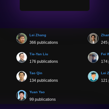
Lei Zhang
Zha
366 publications
245 
Tie-Yan Liu
Fei 
176 publications
174 
Tao Qin
Lei 
134 publications
121 
Yuan Yao
99 publications