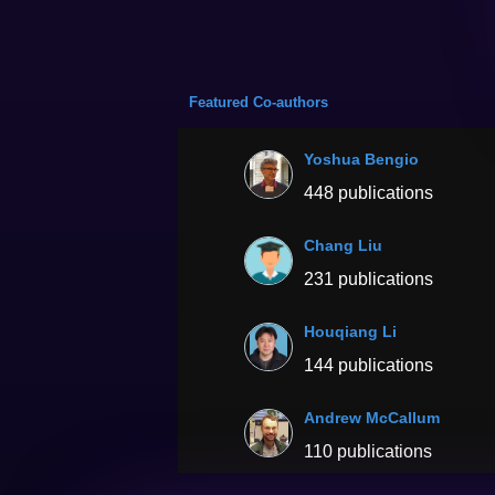
Featured Co-authors
Yoshua Bengio
448 publications
Chang Liu
231 publications
Houqiang Li
144 publications
Andrew McCallum
110 publications